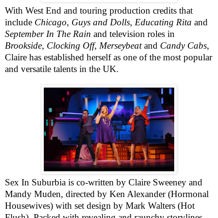
With West End and touring production credits that
include
Chicago
,
Guys and Dolls
,
Educating Rita
and
September In The Rain
and television roles in
Brookside
,
Clocking Off
,
Merseybeat
and
Candy Cabs
,
Claire has established herself as one of the most popular
and versatile talents in the UK.
Sex In Suburbia is co-written by Claire Sweeney and
Mandy Muden, directed by Ken Alexander (Hormonal
Housewives) with set design by Mark Walters (Hot
Flush). Packed with revealing and raunchy storylines