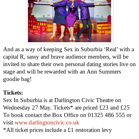
And as a way of keeping Sex in Suburbia ‘Real’ with a
capital R, sassy and brave audience members, will be
invited to share their own personal dating stories live on
stage and will be rewarded with an Ann Summers
goodie bag!
Tickets:
Sex In Suburbia is at Darlington Civic Theatre on
Wednesday 27 May. Tickets* are priced £23 and £25
To book contact the Box Office on 01325 486 555 or
visit
www.darlingtoncivic.co.uk
*All ticket prices include a £1 restoration levy