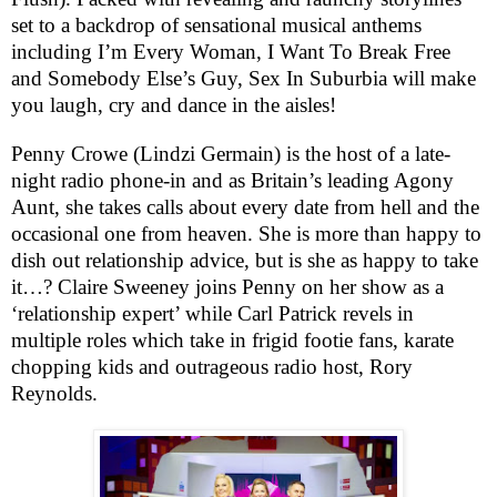
set to a backdrop of sensational musical anthems
including I’m Every Woman, I Want To Break Free
and Somebody Else’s Guy, Sex In Suburbia will make
you laugh, cry and dance in the aisles!
Penny Crowe (Lindzi Germain) is the host of a late-
night radio phone-in and as
Britain
’s leading Agony
Aunt, she takes calls about every date from hell and the
occasional one from heaven. She is more than happy to
dish out relationship advice, but is she as happy to take
it…? Claire Sweeney joins Penny on her show as a
‘relationship expert’ while Carl Patrick revels in
multiple roles which take in frigid footie fans, karate
chopping kids and outrageous radio host, Rory
Reynolds.