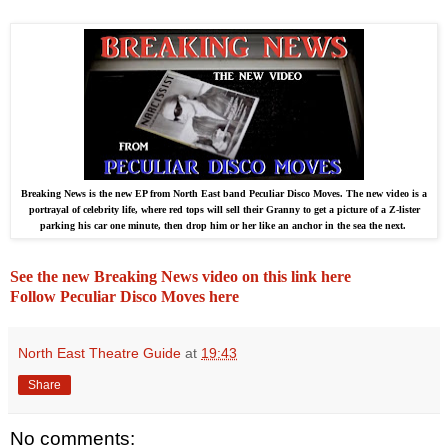
Breaking News is the new EP from North East band Peculiar Disco Moves. The new video is a
portrayal of celebrity life, where red tops will sell their Granny to get a picture of a Z-lister
parking his car one minute, then drop him or her like an anchor in the sea the next.
See the new Breaking News video on this link here
Follow Peculiar Disco Moves here
North East Theatre Guide
at
19:43
Share
No comments: