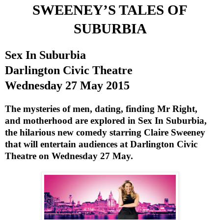
SWEENEY’S TALES OF
SUBURBIA
Sex In Suburbia
Darlington
Civic Theatre
Wednesday 27 May 2015
The mysteries of men, dating, finding Mr Right,
and motherhood are explored in Sex In Suburbia,
the hilarious new comedy starring Claire Sweeney
that will entertain audiences at Darlington Civic
Theatre on Wednesday 27 May.