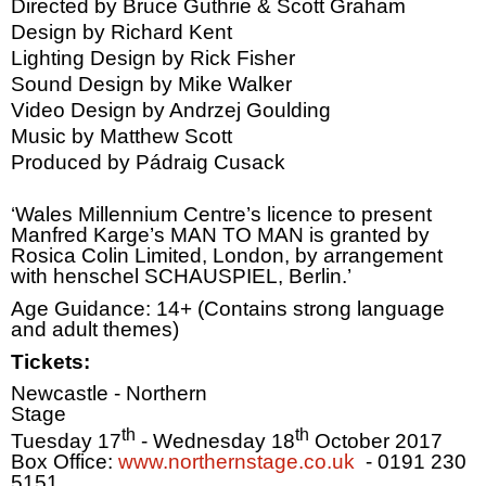
Directed by Bruce Guthrie & Scott Graham
Design by Richard Kent
Lighting Design by Rick Fisher
Sound Design by Mike Walker
Video Design by Andrzej Goulding
Music by Matthew Scott
Produced by Pádraig Cusack
‘Wales Millennium Centre’s licence to present
Manfred Karge’s
MAN
TO
MAN
is granted by
Rosica Colin Limited,
London
, by arrangement
with henschel SCHAUSPIEL,
Berlin
.’
Age Guidance: 14+ (Contains strong language
and adult themes)
Tickets:
Newcastle
- Northern
Stage
th
th
Tuesday 17
- Wednesday 18
October 2017
Box Office:
www.northernstage.co.uk
- 0191 230
5151