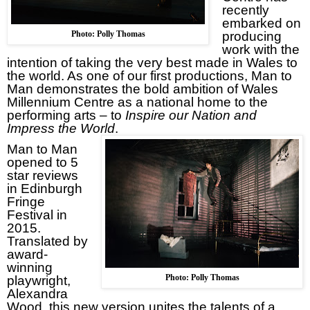
recently
embarked on
Photo: Polly Thomas
producing
work with the
intention of taking the very best made in
Wales
to
the world. As one of our first productions, Man to
Man demonstrates the bold ambition of Wales
Millennium Centre as a national home to the
performing arts – to
Inspire our Nation and
Impress the World
.
Man to Man
opened to 5
star reviews
in Edinburgh
Fringe
Festival in
2015.
Translated by
award-
winning
Photo: Polly Thomas
playwright,
Alexandra
Wood, this new version unites the talents of a