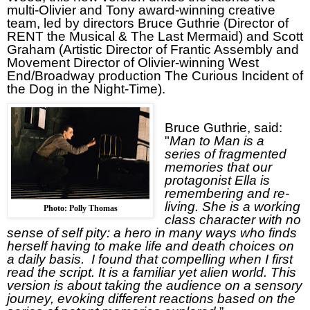
multi-Olivier and Tony award-winning creative
team, led by directors Bruce Guthrie (Director of
RENT
the Musical & The Last Mermaid) and Scott
Graham (Artistic Director of Frantic Assembly and
Movement Director of Olivier-winning West
End/Broadway production The Curious Incident of
the Dog in the Night-Time).
Bruce Guthrie, said:
"
Man to Man is a
series of fragmented
memories that our
protagonist Ella is
remembering and re-
living. She is a working
Photo: Polly Thomas
class character with no
sense of self pity: a hero in many ways who finds
herself having to make life and death choices on
a daily basis.
I found that compelling when I first
read the script. It is a familiar yet alien world. This
version is about taking the audience on a sensory
journey, evoking different reactions based on the