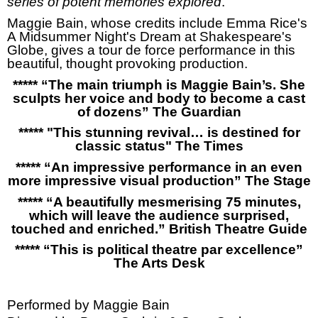
series of potent memories explored
.”
Maggie Bain, whose credits include Emma Rice's
A Midsummer Night's Dream at Shakespeare's
Globe, gives a tour de force performance in this
beautiful, thought provoking production.
***** “
The main triumph is Maggie Bain’s. She
sculpts her voice and body to become a cast
of dozens” The Guardian
***** "This stunning revival… is destined for
classic status" The Times
***** “An impressive performance in an even
more impressive visual production” The Stage
***** “A beautifully mesmerising 75 minutes,
which will leave the audience surprised,
touched and enriched.” British Theatre Guide
***** “This is political theatre par excellence”
The Arts Desk
Performed by Maggie Bain