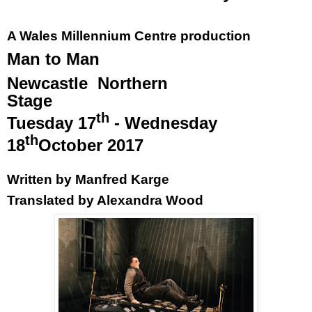
A
Wales
Millennium Centre production
Man to Man
Newcastle
Northern
Stage
th
Tuesday 17
- Wednesday
th
18
October 2017
Written by Manfred Karge
Translated by Alexandra Wood