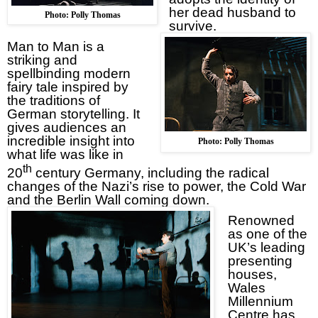
her dead husband to
Photo: Polly Thomas
survive.
Man to Man is a
striking and
spellbinding modern
fairy tale inspired by
the traditions of
German storytelling. It
gives audiences an
incredible insight into
Photo: Polly Thomas
what life was like in
th
20
century
Germany
, including the radical
changes of the Nazi’s rise to power, the Cold War
and the Berlin Wall coming down.
Renowned
as one of the
UK
’s leading
presenting
houses,
Wales
Millennium
Centre has