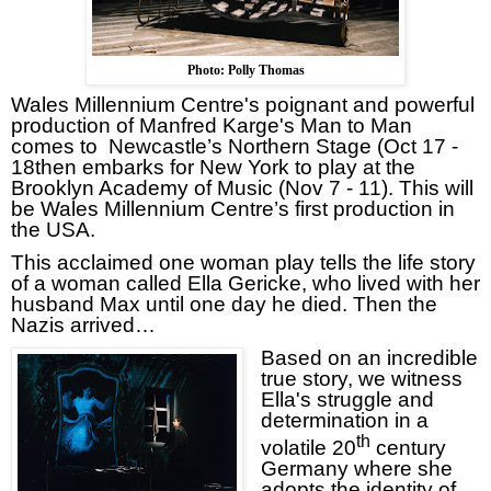
Photo: Polly Thomas
Wales Millennium Centre's
poignant and powerful
production of Manfred Karge's
Man to Man
comes to
Newcastle’s Northern Stage (Oct 17 -
18
then embarks for
New York
to play at the
Brooklyn Academy of Music (Nov 7 - 11).
This will
be Wales Millennium Centre’s first production in
the
USA
.
This acclaimed one woman play tells the life story
of a w
oman called Ella Gericke, who lived with her
husband Max until one day he died. Then the
Nazis arrived…
Based on an incredible
true story, we witness
Ella's struggle and
determination in a
th
volatile 20
century
Germany
where she
adopts the identity of