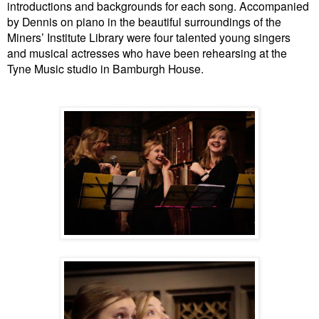
introductions and backgrounds for each song.
Accompanied
by Dennis on piano in the beautiful surroundings of the
Miners’ Institute Library were four talented young singers
and musical actresses who have been rehearsing at the
Tyne Music studio in Bamburgh House.