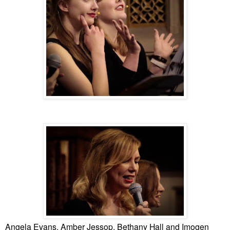
Angela Evans, Amber Jessop, Bethany Hall and Imogen