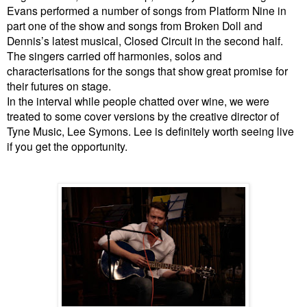
Evans performed a number of songs from Platform Nine in
part one of the show and songs from Broken Doll and
Dennis’s latest musical, Closed Circuit in the second half.
The singers carried off harmonies, solos and
characterisations for the songs that show great promise for
their futures on stage.
In the interval while people chatted over wine, we were
treated to some cover versions by the creative director of
Tyne Music, Lee Symons. Lee is definitely worth seeing live
if you get the opportunity.