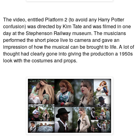
The video, entitled Platform 2 (to avoid any Harry Potter
confusion) was directed by Kim Tate and was filmed in one
day at the Stephenson Railway museum. The musicians
performed the short piece live to camera and gave an
impression of how the musical can be brought to life. A lot of
thought had clearly gone into giving the production a 1950s
look with the costumes and props.