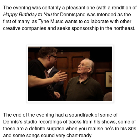
The evening was certainly a pleasant one (with a rendition of
Happy Birthday to You
for Dennis)and was intended as the
first of many, as Tyne Music wants to collaborate with other
creative companies and seeks sponsorship in the northeast.
The end of the evening had a soundtrack of some of
Dennis’s studio recordings of tracks from his shows, some of
these are a definite surprise when you realise he’s in his 80s
and some songs sound very chart-ready.