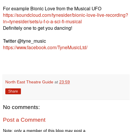
For example Bionic Love from the Musical UFO
https://soundcloud.com/tynesider/bionic-love-live-recording?
in=tynesider/sets/u-f-o-a-sci-fi-musical
Definitely one to get you dancing!
Twitter @tyne_music
https://www.facebook.com/TyneMusicLtd/
North East Theatre Guide
at
23:59
Share
No comments:
Post a Comment
Note: only a member of this blog may post a