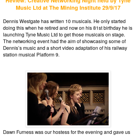
Review: Creative Networking Night held by Tyne
Music Ltd at The Mining Institute 29/9/17
Dennis Westgate has written 10 musicals. He only started
doing this when he retired and now on his 81st birthday he is
launching Tyne Music Ltd to get those musicals on stage.
The networking event had the aim of showcasing some of
Dennis’s music and a short video adaptation of his railway
station musical Platform 9.
Dawn Furness was our hostess for the evening and gave us