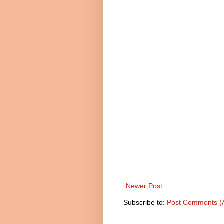
Newer Post
Subscribe to:
Post Comments (