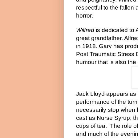
respectful to the fallen 
horror.
Wilfred
is dedicated to A
great grandfather. Alfr
in 1918.
Gary
has produc
Post Traumatic Stress 
humour that is also the
Jack Lloyd appears as 
performance of the turm
necessarily stop when
cast as Nurse Syrup, th
cups of tea.
The role o
and much of the evenin