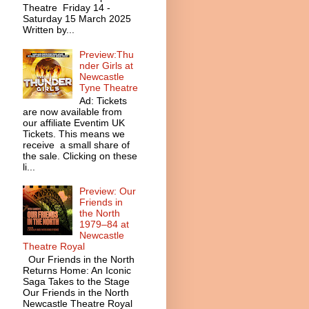
Theatre Friday 14 -
Saturday 15 March 2025
Written by...
Preview:Thu
nder Girls at
Newcastle
Tyne Theatre
Ad: Tickets
are now available from
our affiliate Eventim UK
Tickets. This means we
receive a small share of
the sale. Clicking on these
li...
Preview: Our
Friends in
the North
1979–84 at
Newcastle
Theatre Royal
Our Friends in the North
Returns Home: An Iconic
Saga Takes to the Stage
Our Friends in the North
Newcastle Theatre Royal