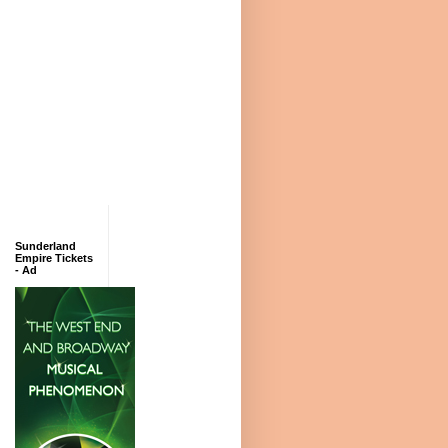
Sunderland
Empire Tickets
- Ad