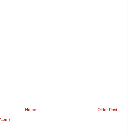
Home
Older Post
Atom)