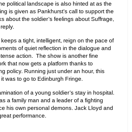
e political landscape is also hinted at as the
ing is given as Pankhurst’s call to support the
s about the soldier’s feelings about Suffrage,
reply.
eeps a tight, intelligent, reign on the pace of
ments of quiet reflection in the dialogue and
tense action.
The show is another fine
rk that now gets a platform thanks to
g policy. Running just under an hour, this
 it was to go to Edinburgh Fringe.
mination of a young soldier’s stay in hospital.
as a family man and a leader of a fighting
ace his own personal demons. Jack Lloyd and
reat performance.