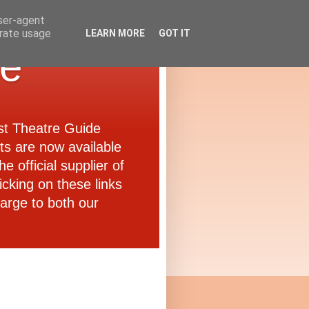
user-agent
erate usage
LEARN MORE
GOT IT
de
ast Theatre Guide
ets are now available
e official supplier of
icking on these links
arge to both our