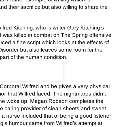
and their sacrifice but also willing to share the
lfred Kitching, who is writer Gary Kitching’s
ed was killed in combat on The Spring offensive
ed a fine script which looks at the effects of
Disorder but also leaves some room for the
 part of the human condition.
Corporal Wilfred and he gives a very physical
oil that Wilfred faced. The nightmares didn’t
 he woke up. Megan Robson completes the
e caring provider of clean sheets and sweet
f a nurse included that of being a good listener
g’s humour came from Wilfred’s attempt at