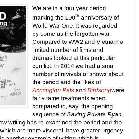
We are in a four year period
th
marking the 100
anniversary of
World War One. It was regarded
by some as the forgotten war.
Compared to WW2 and
Vietnam
a
limited number of films and
dramas looked at this particular
conflict. In 2014 we had a small
number of revivals of shows about
the period and the likes of
Accrington Pals
and
Birdsong
were
fairly tame treatments when
compared to, say, the opening
sequence of
Saving Private Ryan
.
ew writing has re-examined the period and the
 which are more visceral, have greater urgency
is another example of writing which is