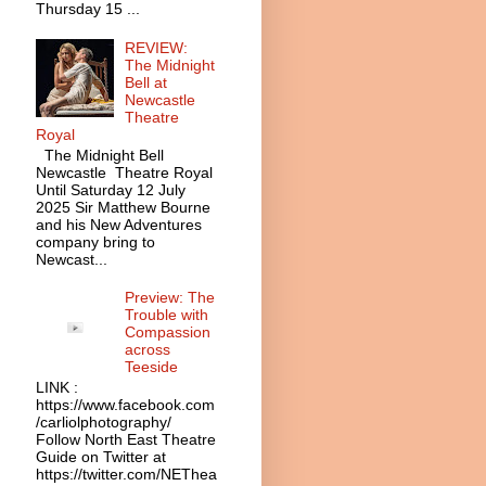
Thursday 15 ...
REVIEW:
The Midnight
Bell at
Newcastle
Theatre
Royal
The Midnight Bell
Newcastle Theatre Royal
Until Saturday 12 July
2025 Sir Matthew Bourne
and his New Adventures
company bring to
Newcast...
Preview: The
Trouble with
Compassion
across
Teeside
LINK :
https://www.facebook.com
/carliolphotography/
Follow North East Theatre
Guide on Twitter at
https://twitter.com/NEThea