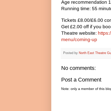
Age recommendation 
Running time: 55 minu
Tickets £8.00/£6.00 co
Get £2.00 off if you bo
Theatre website:
https:
menu/coming-up
Posted by
North East Theatre Gu
No comments:
Post a Comment
Note: only a member of this bl