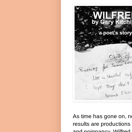
As time has gone on, n
results are productions
and poignancy. Wilfred 