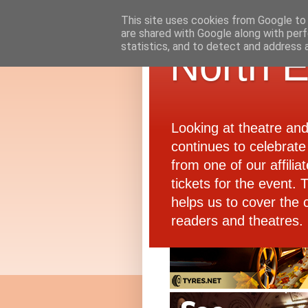
This site uses cookies from Google to d
are shared with Google along with perf
statistics, and to detect and address 
North E
Looking at theatre an
continues to celebrate 
from one of our affiliat
tickets for the event.
helps us to cover the 
readers and theatres.