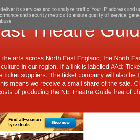
eliver its services and to analyze traffic. Your IP address and 
ormance and security metrics to ensure quality of service, gen
abuse.
ast Theatre Gui
d the arts across North East England, the North E
culture in our region. If a link is labelled #Ad: Tick
e ticket suppliers. The ticket company will also be th
 This means we receive a small share of the sale. Cl
costs of producing the NE Theatre Guide free of ch