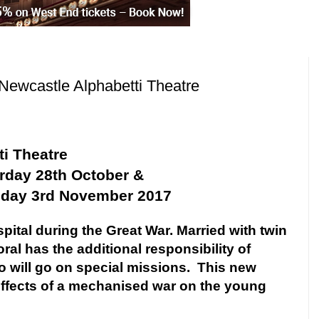
Newcastle Alphabetti Theatre
i Theatre
urday 28th October &
iday 3rd November 2017
ospital during the Great War. Married with twin
al has the additional responsibility of
will go on special missions.
This new
ffects of a mechanised war on the young