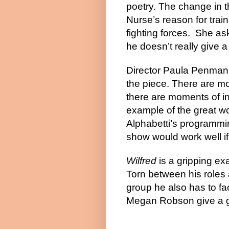
poetry. The change in th
Nurse’s reason for train
fighting forces.
She ask
he doesn’t really give a 
Director Paula Penman k
the piece. There are mo
there are moments of in
example of the great wo
Alphabetti’s programmin
show would work well if
Wilfred
is a gripping exa
Torn between his roles 
group he also has to f
Megan Robson give a g