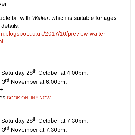
ver
ble bill with
Walter
, which is suitable for ages
details:
on.blogspot.co.uk/2017/10/preview-walter-
ml
th
 Saturday 28
October at
4.00pm
.
rd
 3
November at
6.00pm
.
8+
tes
BOOK ONLINE NOW
th
 Saturday 28
October at
7.30pm
.
rd
 3
November at
7.30pm
.