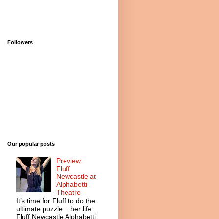
Followers
Our popular posts
Preview:
Fluff
Newcastle at
Alphabetti
Theatre
It’s time for Fluff to do the
ultimate puzzle... her life.
Fluff Newcastle Alphabetti