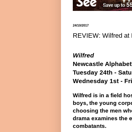
24/10/2017
REVIEW: Wilfred at 
Wilfred
Newcastle Alphabett
Tuesday 24th - Sat
Wednesday 1st - Fr
Wilfred is in a field h
boys, the young corpor
choosing the men who 
drama examines the e
combatants.