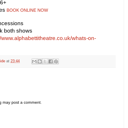
16+
tes
BOOK ONLINE NOW
ncessions
ok both shows
//www.alphabettitheatre.co.uk/whats-on-
ide
at
23:44
og may post a comment.