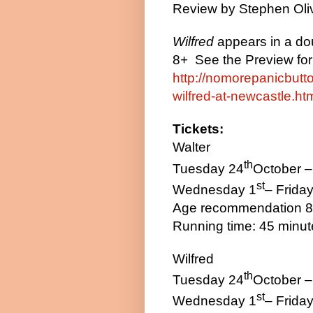
Review by
Stephen Oli
Wilfred
appears in a dou
8+
See the Preview for 
http://nomorepanicbutt
wilfred-at-newcastle.ht
Tickets:
Walter
th
Tuesday 24
October –
st
Wednesday 1
– Friday
Age recommendation 
Running time: 45 minu
Wilfred
th
Tuesday 24
October –
st
Wednesday 1
– Friday