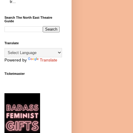
tr...
Search The North East Theatre
Guide
Translate
Powered by
Translate
Ticketmaster