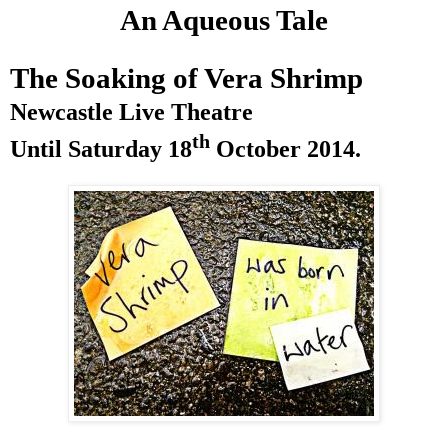
An Aqueous Tale
The Soaking of Vera Shrimp
Newcastle
Live Theatre
th
Until
Saturday 18
October 2014
.