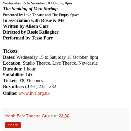
Wednesday 15 to Saturday 18 October,
8pm
The Soaking of Vera Shrimp
Presented by Live Theatre and The Empty Space
In association with Rosie & Me
Written by Alison Carr
Directed by Rosie Kellagher
Performed by Tessa Parr
Tickets:
Dates
: Wednesday 15 to Saturday 18 October, 8pm
Location
: Studio Theatre, Live Theatre,
Newcastle
Duration
: 1 hour
Suitability
: 14+
Tickets
: £8, £6 concs
Box office:
(0191) 232 1232
Online
:
www.live.org.uk
North East Theatre Guide
at
23:30
Share