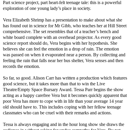
Part science project, part heart-felt teenage tale: this is a powerful
exploration of one young lady’s place in society.
Vera Elizabeth Shrimp has a presentation to make about what she
has found out in science for Mr Gibb, who teaches her at
Hill Street
comprehensive. The set resembles that of a teacher’s bench and
white board complete with an overhead projector. As every good
science report should do, Vera begins with her hypothesis. She
believes she can feel the emotion in a drop of rain. The emotion
was passed on when it evaporated near a person. By collecting and
feeling the rain that falls near her bus shelter, Vera senses and then
records the emotion.
So far, so good. Alison Carr has written a production which features
good science, but it takes more than that to win the Live
Theatre/Empty Space Bursary Award. Tessa Parr begins the show
acting as a happy carefree Vera but it becomes quickly apparent that
poor Vera has more to cope with in life than your average 14 year
old should have to. This includes coping with her fellow teenage
classmates who can be cruel with their remarks and actions.
Tessa is always engaging and in the hour long show she draws the