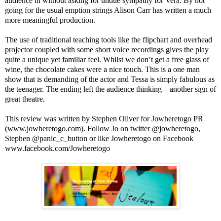
audience in without asking for undue sympathy for Vera. By not
going for the usual emption strings Alison Carr has written a much
more meaningful production.
The use of traditional teaching tools like the flipchart and overhead
projector coupled with some short voice recordings gives the play
quite a unique yet familiar feel. Whilst we don’t get a free glass of
wine, the chocolate cakes were a nice touch. This is a one man
show that is demanding of the actor and Tessa is simply fabulous as
the teenager. The ending left the audience thinking – another sign of
great theatre.
This review was written by
Stephen Oliver
for Jowheretogo PR
(www.jowheretogo.com). Follow Jo on twitter @jowheretogo,
Stephen @panic_c_button or like Jowheretogo on Facebook
www.facebook.com/Jowheretogo