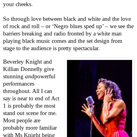
your cheeks.
So through love between black and white and the love
of rock and roll – or ‘Negro blues sped up’ – we see the
barriers breaking and radio fronted by a white man
playing black music comes and the set design from
stage to the audience is pretty spectacular.
Beverley Knight and
Killian Donnelly give
stunning
and
powerful
performances
throughout. All I can
say is near to end of Act
1 is probably the most
stand out scene for me.
Most people are
probably more familiar
with Ms Knight being