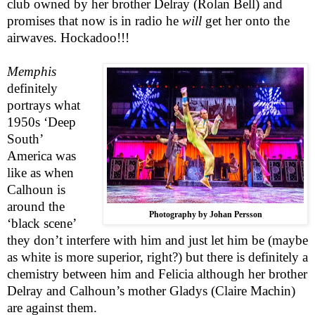
club owned by her brother Delray (Rolan Bell) and
promises that now is in radio he
will
get her onto the
airwaves. Hockadoo!!!
Memphis
definitely
portrays what
1950s ‘Deep
South’
America was
like as when
Calhoun is
around the
Photography by Johan Persson
‘black scene’
they don’t interfere with him and just let him be (maybe
as white is more superior, right?) but there is definitely a
chemistry between him and Felicia although her brother
Delray and Calhoun’s mother Gladys (Claire Machin)
are against them.