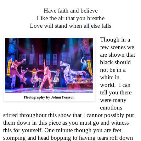
Have faith and believe
Like the air that you breathe
Love will stand when
all
else falls
Though in a
few scenes we
are shown that
black should
not be in a
white in
world.
I can
tell you there
Photography by Johan Persson
were many
emotions
stirred throughout this show that I cannot possibly put
them down in this piece as you must go and witness
this for yourself. One minute though you are feet
stomping and head bopping to having tears roll down