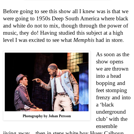
Before going to see this show all I knew was is that we
were going to 1950s Deep South America where black
and white do not to mix, though through the power of
music, they do! Having studied this subject at a high
level I was excited to see what
Memphis
had in store.
As soon as the
show opens
we are thrown
into a head
bopping and
feet stomping
frenzy and into
a ‘black
underground
Photography by Johan Persson
club’ with the
ensemble
jiving away…then in steps white boy Huey Calhoun