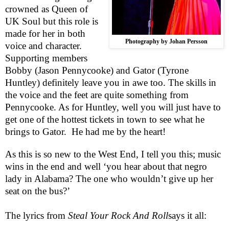
crowned as Queen of
UK Soul but this role is
made for her in both
Photography by Johan Persson
voice and character.
Supporting members
Bobby (Jason Pennycooke) and Gator (Tyrone
Huntley) definitely leave you in awe too. The skills in
the voice and the feet are quite something from
Pennycooke. As for Huntley, well you will just have to
get one of the hottest tickets in town to see what he
brings to Gator.
He had me by the heart!
As this is so new to the
West End
, I tell you this; music
wins in the end and well ‘you hear about that negro
lady in
Alabama
? The one who wouldn’t give up her
seat on the bus?’
The lyrics from
Steal Your Rock And Roll
says it all: