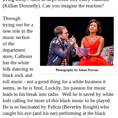
(Killian Donnelly). Can you imagine the reaction?
Through
trying out for a
new role in the
music section
of the
department
store, Calhoun
has the white
folk dancing to
Photography by Johan Persson
black rock and
roll music - not a good thing for a white business it
seems, so he is fired. Luckily, his passion for music
leads to his break into radio.
Well he is saved by white
kids calling for more of
this
black music to be played.
He is so fascinated by Felicia (Beverley Knight) who
caught his eye (and his ear) performing at the black