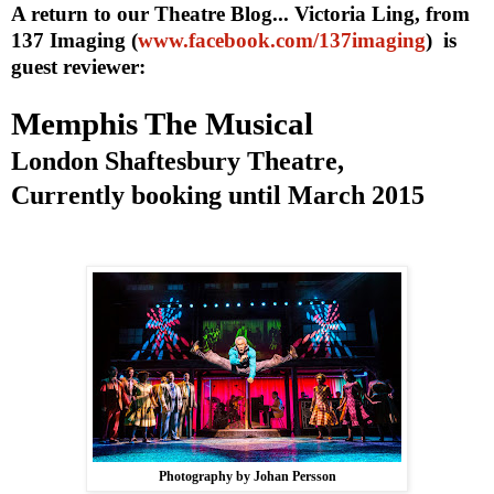
A return to our Theatre Blog... Victoria Ling, from
137 Imaging (
www.facebook.com/137imaging
) is
guest reviewer:
Memphis
The Musical
London Shaftesbury Theatre,
Currently booking until March 2015
Photography by Johan Persson