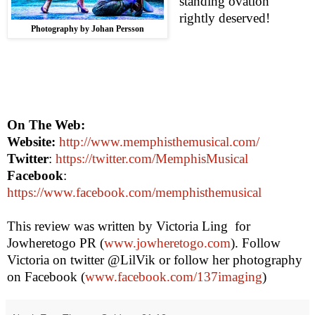
standing ovation
rightly deserved!
Photography by Johan Persson
On The Web:
Website:
http://www.memphisthemusical.com/
Twitter
:
https://twitter.com/MemphisMusical
Facebook
:
https://www.facebook.com/memphisthemusical
This review was written by Victoria Ling
for
Jowheretogo PR (
www.jowheretogo.com
). Follow
Victoria
on twitter @LilVik or follow her photography
on Facebook (
www.facebook.com/137imaging
)