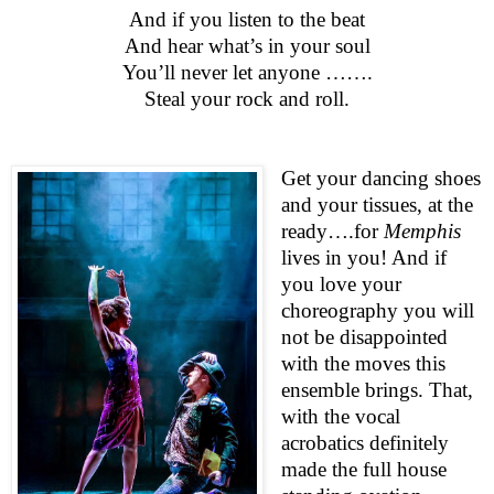
And if you listen to the beat
And hear what’s in your soul
You’ll never let anyone …….
Steal your rock and roll.
Get your dancing shoes
and your tissues, at the
ready….for
Memphis
lives in you! And if
you love your
choreography you will
not be disappointed
with the moves this
ensemble brings. That,
with the vocal
acrobatics definitely
made the full house