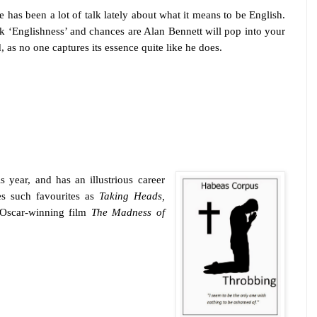
e has been a lot of talk lately about what it means to be English.
k ‘Englishness’ and chances are Alan Bennett will pop into your
, as no one captures its essence quite like he does.
is year, and has an illustrious career
es such favourites as
Taking Heads,
Oscar-winning film
The Madness of