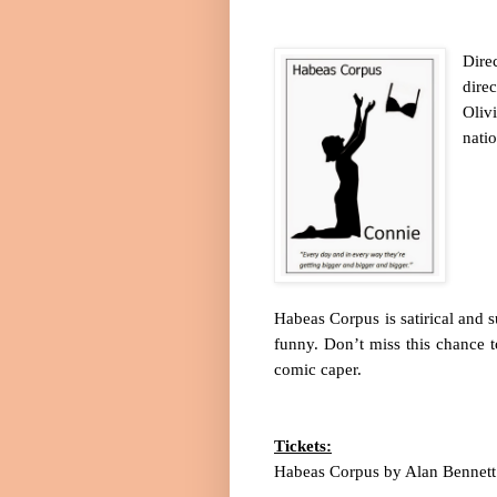
Dire
dire
Oliv
natio
Habeas Corpus is satirical and s
funny. Don’t miss this chance t
comic caper.
Tickets:
Habeas Corpus by Alan Bennett