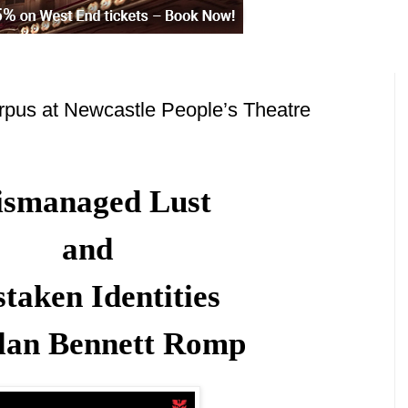
pus at Newcastle People’s Theatre
smanaged Lust
and
taken Identities
lan Bennett Romp