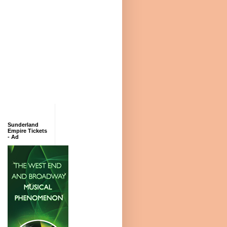
Sunderland
Empire Tickets
- Ad