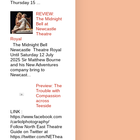
Thursday 15 ...
REVIEW:
The Midnight
Bell at
Newcastle
Theatre
Royal
The Midnight Bell
Newcastle Theatre Royal
Until Saturday 12 July
2025 Sir Matthew Bourne
and his New Adventures
company bring to
Newcast...
Preview: The
Trouble with
Compassion
across
Teeside
LINK :
https://www.facebook.com
/carliolphotography/
Follow North East Theatre
Guide on Twitter at
https://twitter.com/NEThea