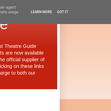
user-agent
erate usage
LEARN MORE
GOT IT
de
ast Theatre Guide
ets are now available
e official supplier of
icking on these links
arge to both our