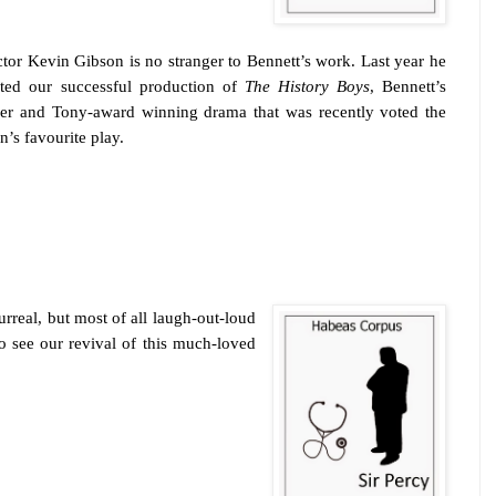
ctor Kevin Gibson is no stranger to Bennett’s work. Last year he
cted our successful production of
The History Boys
, Bennett’s
ier and Tony-award winning drama that was recently voted the
n’s favourite play.
urreal, but most of all laugh-out-loud
o see our revival of this much-loved