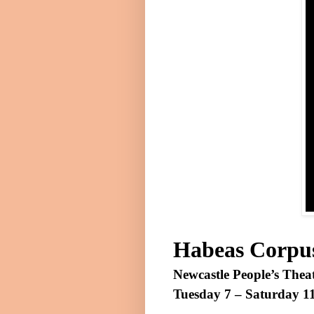
Habeas Corpu
Newcastle People’s Thea
Tuesday 7 –
Saturday 1