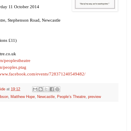
rday 11 October 2014
tre,
Stephenson Road
,
Newcastle
ions £11)
re.co.uk
com/peoplestheatre
/peoples.ptag
//www.facebook.com/events/728371240549482/
ide
at
19:12
ibson
,
Matthew Hope
,
Newcastle
,
People’s Theatre
,
preview