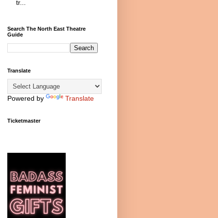
tr...
Search The North East Theatre
Guide
Translate
Powered by
Translate
Ticketmaster