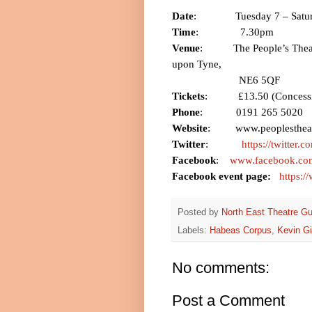
Date
:
Tuesday 7 –
Satu
Time
:
7.30pm
Venue
:
The People’s Thea
upon
Tyne
,
NE6 5QF
Tickets
:
£13.50 (Concess
Phone
:
0191 265 5020
Website
:
www.peoplestheat
Twitter
:
https://twitter.
Facebook
:
www.facebook.com
Facebook event page:
https:
Posted by
North East Theatre Gu
Labels:
Habeas Corpus
,
Kevin G
No comments:
Post a Comment