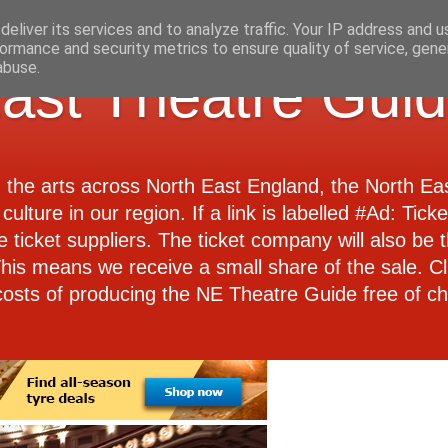
eliver its services and to analyze traffic. Your IP address and 
ormance and security metrics to ensure quality of service, gen
abuse.
ast Theatre Gui
d the arts across North East England, the North E
culture in our region. If a link is labelled #Ad: Tick
e ticket suppliers. The ticket company will also be th
 This means we receive a small share of the sale. Cl
costs of producing the NE Theatre Guide free of ch