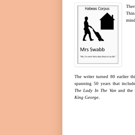
Ther
Thin
mind
The writer turned 80 earlier th
spanning 50 years that includ
The Lady In The Van
and the 
King George
.