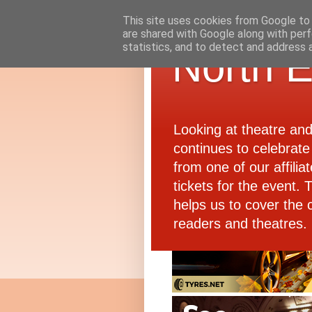
This site uses cookies from Google to d
are shared with Google along with perf
statistics, and to detect and address 
North E
Looking at theatre an
continues to celebrate 
from one of our affiliat
tickets for the event.
helps us to cover the 
readers and theatres.