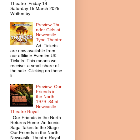
Theatre Friday 14 -
Saturday 15 March 2025
Written by...
Preview:Thu
nder Girls at
Newcastle
Tyne Theatre
Ad: Tickets
are now available from
our affiliate Eventim UK
Tickets. This means we
receive a small share of
the sale. Clicking on these
li...
Preview: Our
Friends in
the North
1979–84 at
Newcastle
Theatre Royal
Our Friends in the North
Returns Home: An Iconic
Saga Takes to the Stage
Our Friends in the North
Newcastle Theatre Royal