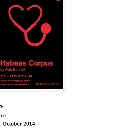
s
tre
1 October 2014