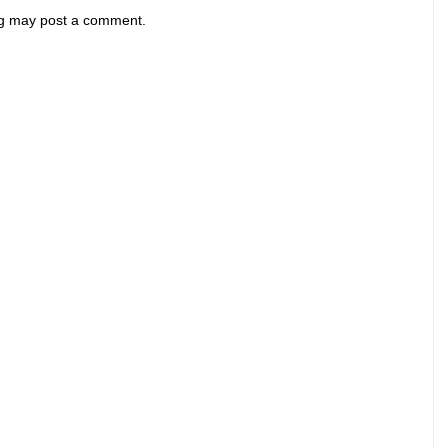
og may post a comment.