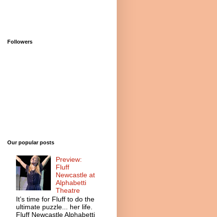
Followers
Our popular posts
Preview:
Fluff
Newcastle at
Alphabetti
Theatre
It’s time for Fluff to do the
ultimate puzzle... her life.
Fluff Newcastle Alphabetti