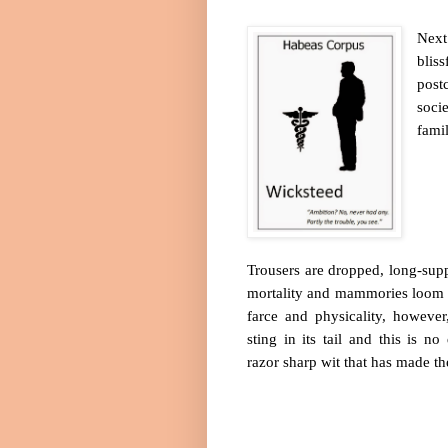
Next
bliss
post
soci
fami
Trousers are dropped, long-suppr
mortality and mammories loom 
farce and physicality, however
sting in its tail and this is no
razor sharp wit that has made th