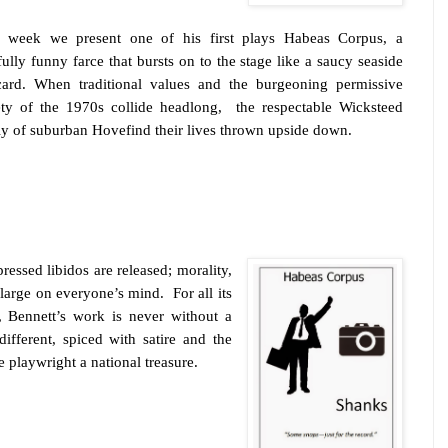
 week we present one of his first plays Habeas Corpus, a
fully funny farce that bursts on to the stage like a saucy seaside
card. When traditional values and the burgeoning permissive
ety of the 1970s collide headlong,
the respectable Wicksteed
ly of suburban
Hove
find their lives thrown upside down.
essed libidos are released; morality,
large on everyone’s mind.
For all its
, Bennett’s work is never without a
 different, spiced with satire and the
e playwright a national treasure.