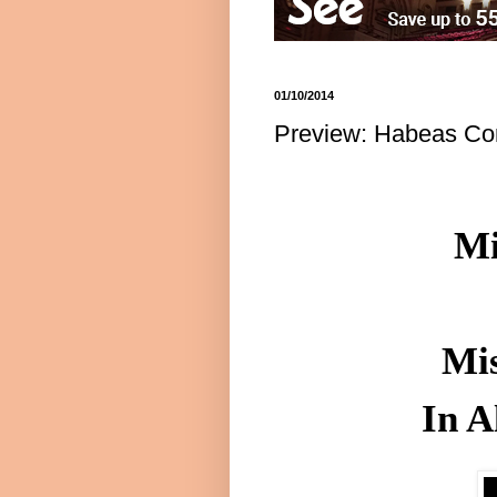
01/10/2014
Preview: Habeas Cor
Mi
Mis
In A