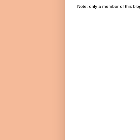
Note: only a member of this bl