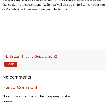
that couldn’t otherwise attend. Audiences will also be invited to ‘pay what you
can’ at select performances throughout the festival.
North East Theatre Guide
at
20:52
Share
No comments:
Post a Comment
Note: only a member of this blog may post a
comment.