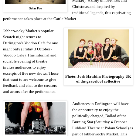
Market). A story of love, loss and
Christmas and inspired by
Solas Fae
traditional legends, this captivating
performance takes place at the Cattle Market.
Jabberwocky Market’s popular
Scratch night returns to
Darlington
’s Voodoo Café for one
night only (Friday 3 October -
Voodoo Cafe). This informal and
sociable evening of theatre
invites audiences to enjoy
excerpts of five new shows. Those
Photo: Josh Hawkins Photography
UK
that want to are welcome to give
of the gracefool collective
feedback and chat to the creators
and actors after the performance.
Audiences in
Darlington
will have
the opportunity to enjoy the
politically charged, Ballad of the
Burning Star (Saturday 4 October -
Liddiard Theatre at
Polam
School
) as
part of Jabberwocky Market. This