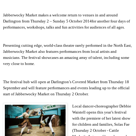
Jabberwocky Market makes a welcome return to venues in and around
Darlington
from Thursday 2 –
Sunday 5 October 2014
for another four days of
performances, workshops, talks and fun activities for audiences of all ages.
Presenting cutting edge, world-class theatre rarely performed in the North East,
Jabberwocky Market also features performances from local artists and
musicians. The festival showcases an amazing array of talent, including some
very close to home.
The festival hub will open at
Darlington
’s Covered Market from Thursday 18
September and will feature performances and events leading up to the official
start of Jabberwocky Market on Thursday 2 October.
Local dancer-choreographer Debbie
Waistell opens this year’s festival
with the premiere of her latest show
for children and families, Solas Fae
(Thursday 2 October - Cattle