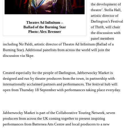
the development of
theatre’. Stella Hall,
artistic director of
Darlington
’s Festival
Theatre Ad Infinitum –
of Thrift, will chair
Ballad of the Burning Star
Photo: Alex Brenner
the discussion with
panel members
including Nir Paldi, artistic director of Theatre Ad Infinitum (Ballad of a
Burning Star). Additional panelists from across the world will join the
discussion via Skpe.
Created especially for the people of
Darlington
, Jabberwocky Market is
designed and run by theatre producers from the town, in partnership with
internationally acclaimed partners and performances. The festival hub will
open from Thursday 18 September with performances taking place everyday.
Jabberwocky Market is part of the Collaborative Touring Network, seven
producers from across the UK coming together to present inspiring
performances from Battersea Arts Centre and local producers to a new