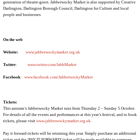
generation of theatre-goers. Jabberwocky Market is also supported by Creative
Darlington, Darlington Borough Council,
Darlington
for Culture and local
people and businesses.
On the web
Website:
www.jabberwockymarket.org.uk
Twitter
:
www.twitter.com/JabbMarket
Facebook
:
www.facebook.com/JabberwockyMarket
Tickets:
This autumn’s Jabberwocky Market runs from Thursday 2 – Sunday 5 October.
For details of all the events and performances at this year’s festival, and to book
tickets, please visit
www.jabberwockymarket.org.uk
.
Pay it forward tickets will be returning this year. Simply purchase an additional
ticket and the ‘PAY IT FORWARD’ ticket will be made available to someone