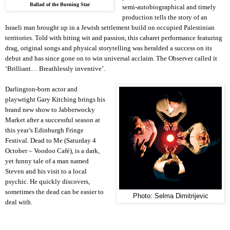
Ballad of the Burning Star
semi-autobiographical and timely
production tells the story of an
Israeli man brought up in a Jewish settlement build on occupied Palestinian
territories. Told with biting wit and passion, this cabaret performance featuring
drag, original songs and physical storytelling was heralded a success on its
debut and has since gone on to win universal acclaim. The Observer called it
‘Brilliant… Breathlessly inventive’.
Darlington-born actor and
playwright Gary Kitching brings his
brand new show to Jabberwocky
Market after a successful season at
this year’s Edinburgh Fringe
Festival. Dead to Me (Saturday 4
October – Voodoo Café), is a dark,
yet funny tale of a man named
Steven and his visit to a local
psychic. He quickly discovers,
sometimes the dead can be easier to
Photo: Selma Dimitrijevic
deal with.