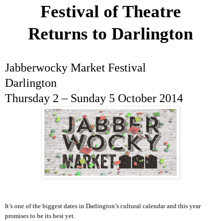
Festival of Theatre
Returns to
Darlington
Jabberwocky Market Festival
Darlington
Thursday 2 –
Sunday 5 October 2014
It’s one of the biggest dates in
Darlington
’s cultural calendar and this year
promises to be its best yet.