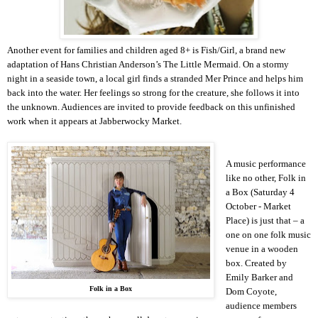
Another event for families and children aged 8+ is Fish/Girl, a brand new
adaptation of Hans Christian Anderson’s The Little Mermaid. On a stormy
night in a seaside town, a local girl finds a stranded Mer Prince and helps him
back into the water. Her feelings so strong for the creature, she follows it into
the unknown. Audiences are invited to provide feedback on this unfinished
work when it appears at Jabberwocky Market.
A music performance
like no other, Folk in
a Box (Saturday 4
October - Market
Place) is just that – a
one on one folk music
venue in a wooden
box. Created by
Emily Barker and
Folk in a Box
Dom Coyote,
audience members