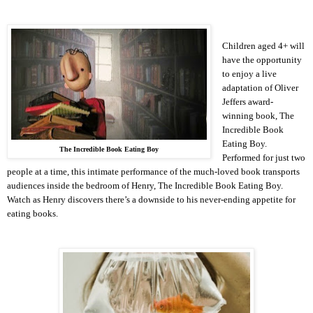
Children aged 4+ will
have the opportunity
to enjoy a live
adaptation of Oliver
Jeffers award-
winning book, The
Incredible Book
Eating Boy.
The Incredible Book Eating Boy
Performed for just two
people at a time, this intimate performance of the much-loved book transports
audiences inside the bedroom of Henry, The Incredible Book Eating Boy.
Watch as Henry discovers there’s a downside to his never-ending appetite for
eating books.