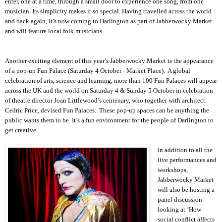
enter, one at a time, through a small door to experience one song, from one
musician. Its simplicity makes it so special. Having travelled across the world
and back again, it’s now coming to
Darlington
as part of Jabberwocky Market
and will feature local folk musicians.
Another exciting element of this year’s Jabberwocky Market is the appearance
of a pop-up
Fun
Palace
(Saturday 4 October - Market Place). A global
celebration of arts, science and learning, more than 100 Fun Palaces will appear
across the UK and the world on Saturday 4 & Sunday 5 October in celebration
of theatre director Joan Littlewood’s centenary, who together with architect
Cedric Price, devised Fun Palaces. These pop-up spaces can be anything the
public wants them to be. It’s a fun environment for the people of
Darlington
to
get creative.
In addition to all the
live performances and
workshops,
Jabberwocky Market
will also be hosting a
panel discussion
looking at ‘How
social conflict affects