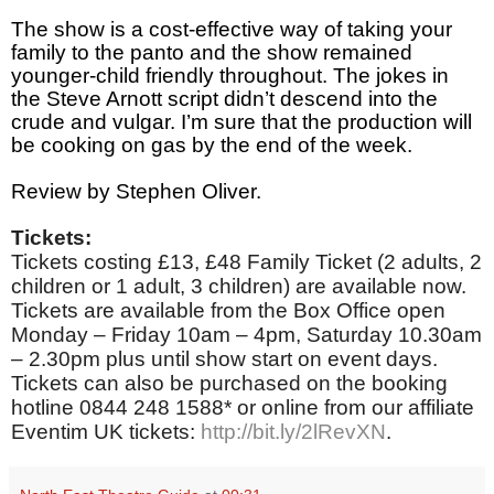
The show is a cost-effective way of taking your
family to the panto and the show remained
younger-child friendly throughout. The jokes in
the Steve Arnott script didn’t descend into the
crude and vulgar. I’m sure that the production will
be cooking on gas by the end of the week.
Review by Stephen Oliver.
Tickets:
Tickets costing £13, £48 Family Ticket (2 adults, 2
children or 1 adult, 3 children) are available now.
Tickets are available from the Box Office open
Monday – Friday 10am – 4pm, Saturday 10.30am
– 2.30pm plus until show start on event days.
Tickets can also be purchased on the booking
hotline 0844 248 1588* or online from our affiliate
Eventim UK tickets:
http://bit.ly/2lRevXN
.