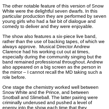
The other notable feature of this version of Snow
White were the delightful seven dwarfs. In this
particular production they are performed by seven
young girls who had a fair bit of dialogue and
comedy to deliver and they were enjoyable.
The show also features a six-piece live band,
rather than the use of backing tapes, of which we
always approve. Musical Director Andrew
Clarence had his working cut out at times,
especially during the community singing but the
band remained professional throughout. Andrew
also appeared on a big screen as the person in
the mirror – I cannot recall the MD taking such a
role before.
One stage the chemistry worked well between
Snow White and the Prince, and between
Snotball and Slimeball. The latter pairing were
criminally underused and pushed a level of
energy into the show each time that they