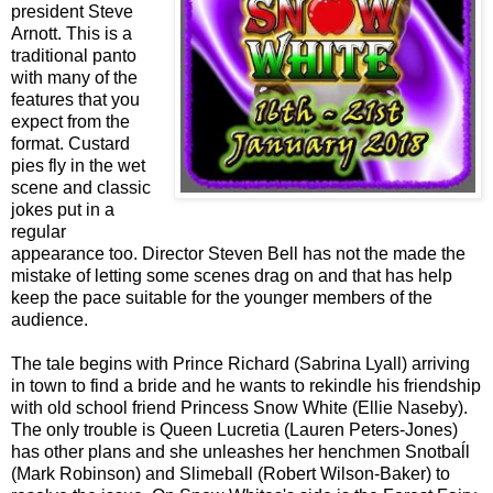
president Steve
Arnott. This is a
traditional panto
with many of the
features that you
expect from the
format. Custard
pies fly in the wet
scene and classic
jokes put in a
regular
appearance too. Director Steven Bell has not the made the
mistake of letting some scenes drag on and that has help
keep the pace suitable for the younger members of the
audience.
The tale begins with Prince Richard (Sabrina Lyall) arriving
in town to find a bride and he wants to rekindle his friendship
with old school friend Princess Snow White (Ellie Naseby).
The only trouble is Queen Lucretia (Lauren Peters-Jones)
has other plans and she unleashes her henchmen Snotbaĺl
(Mark Robinson) and Slimeball (Robert Wilson-Baker) to