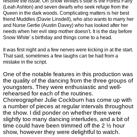
resolve the issue. On Snow Whites's side is the Forest Fairy
(Leah Ashton) and seven dwarfs who seek refuge from the
Queen in the dark woods. Complicating matters is her best
friend Muddles (Davie Linsdell), who also wants to marry her
and Nurse Gertie (Austin Davey) who has looked after her
needs when her evil step mother doesn't. It is the day before
Snow White' s birthday and things come to a head.
It was first night and a few nerves were kicking in at the start.
That said, sometimes a few laughs can be had from a
mistake in the script.
One of the notable features in this production was
the quality of the dancing from the three groups of
youngsters. They were enthusiastic and well-
rehearsed for each of the routines.
Choreographer Julie Cockburn has come up with
a number of pieces at regular intervals throughout
the show. I did ponder on whether there were
slightly too many dancing interludes, and a bit of
time could have been trimmed off the 2 ½ hour
show, however they were delightful to watch.