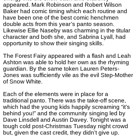
appeared. Mark Robinson and Robert Wilson
Baker had comic timing which each routine and
have been one of the best comic henchmen
double acts from this year’s panto season.
Likewise Ellie Naseby was charming in the titular
character and both she, and Sabrina Lyall, had
opportunity to show their singing skills.
The Forest Fairy appeared with a flash and Leah
Ashton was able to hold her own as the rhyming
guardian. By the same token Lauren Peters-
Jones was sufficiently vile as the evil Step-Mother
of Snow White.
Each of the elements were in place for a
traditional panto. There was the take-off scene,
which had the young kids happily screaming “it’s
behind you!” and the community singing led by
Dave Linsdell and Austin Davey. Tonight was a
tough cold post-Christmas Tuesday night crowd
but, given the cast credit, they didn’t give up.