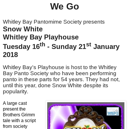
We Go
Whitley Bay Pantomime Society presents
Snow White
Whitley Bay Playhouse
th
st
Tuesday 16
- Sunday 21
January
2018
Whitley Bay's Playhouse is host to the Whitley
Bay Panto Society who have been performing
panto in these parts for 54 years. They had not,
until this year, done Snow White despite its
popularity.
A large cast
present the
Brothers Grimm
tale with a script
from society