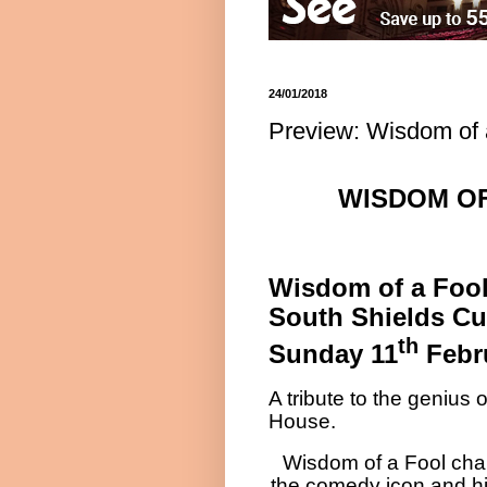
24/01/2018
Preview: Wisdom of 
WISDOM OF
Wisdom of a Foo
South Shields C
th
Sunday 11
Febr
A tribute to the geniu
House.
Wisdom of a Fool chart
the comedy icon and his