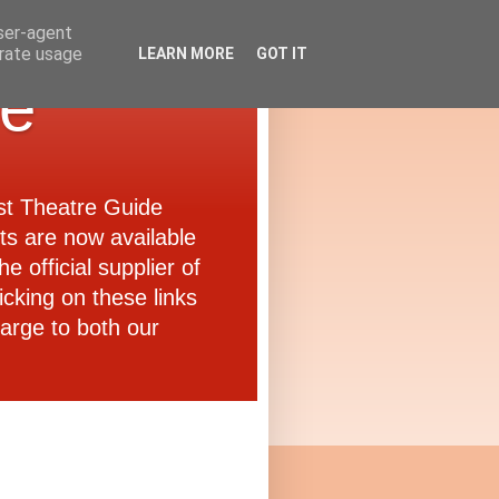
user-agent
erate usage
LEARN MORE
GOT IT
de
ast Theatre Guide
ets are now available
e official supplier of
icking on these links
arge to both our