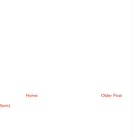
Home
Older Post
Atom)