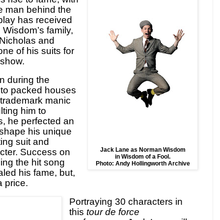
e man behind the
lay has received
e Wisdom’s family,
, Nicholas and
ne of his suits for
 show.
n during the
 to packed houses
s trademark manic
lting him to
s, he perfected an
 shape his unique
tting suit and
Jack Lane as Norman Wisdom
cter. Success on
in Wisdom of a Fool.
ding the hit song
Photo: Andy Hollingworth Archive
aled his fame, but,
 price.
Portraying 30 characters in
this
tour de force