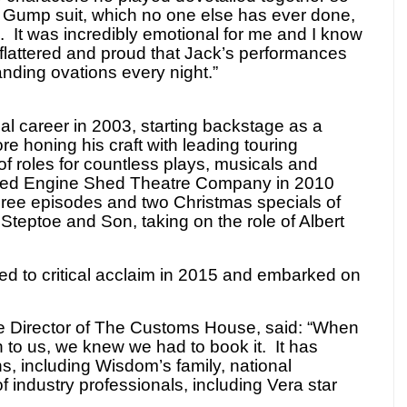
s Gump suit, which no one else has ever done,
e. It was incredibly emotional for me and I know
flattered and proud that Jack’s performances
anding ovations every night.”
al career in 2003, starting backstage as a
re honing his craft with leading touring
of roles for countless plays, musicals and
ed Engine Shed Theatre Company in 2010
hree episodes and two Christmas specials of
Steptoe and Son, taking on the role of Albert
d to critical acclaim in 2015 and embarked on
e Director of The Customs House, said: “When
 to us, we knew we had to book it. It has
ns, including Wisdom’s family, national
f industry professionals, including Vera star