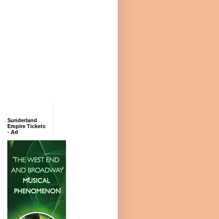
Sunderland
Empire Tickets
- Ad