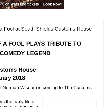
a Fool at South Shields Customs House
 A FOOL PLAYS TRIBUTE TO
COMEDY LEGEND
l
ustoms House
uary 2018
s of Norman Wisdom is coming to The Customs
s the early life of
 rise to fame, with