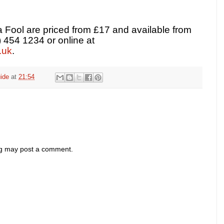
 Fool are priced from £17 and available from
) 454 1234 or online at
.uk
.
ide
at
21:54
og may post a comment.