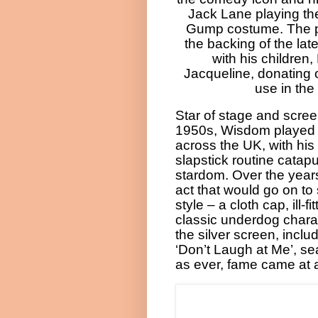
Jack Lane playing th
Gump costume. The p
the backing of the lat
with his children
Jacqueline, donating o
use in the
Star of stage and scree
1950s, Wisdom played
across the UK, with hi
slapstick routine catapu
stardom. Over the year
act that would go on to
style – a cloth cap, ill-fi
classic underdog chara
the silver screen, inclu
‘Don’t Laugh at Me’, se
as ever, fame came at a