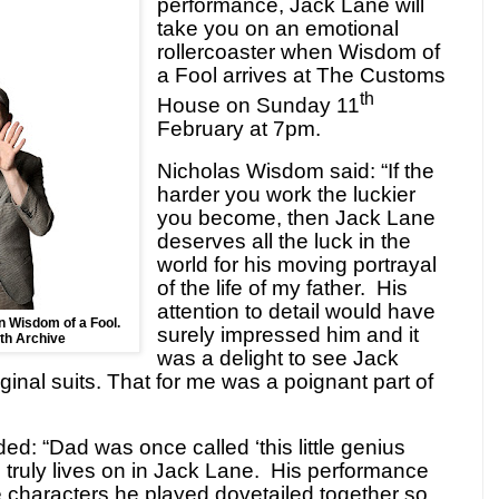
performance, Jack Lane will
take you on an emotional
rollercoaster when Wisdom of
a Fool arrives at The Customs
th
House on Sunday 11
February at 7pm.
Nicholas Wisdom said: “If the
harder you work the luckier
you become, then Jack Lane
deserves all the luck in the
world for his moving portrayal
of the life of my father. His
attention to detail would have
in Wisdom of a Fool.
surely impressed him and it
th Archive
was a delight to see Jack
iginal suits. That for me was a poignant part of
: “Dad was once called ‘this little genius
 truly lives on in Jack Lane. His performance
 characters he played dovetailed together so