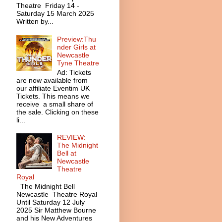
Theatre Friday 14 -
Saturday 15 March 2025
Written by...
Preview:Thu
nder Girls at
Newcastle
Tyne Theatre
Ad: Tickets
are now available from
our affiliate Eventim UK
Tickets. This means we
receive a small share of
the sale. Clicking on these
li...
REVIEW:
The Midnight
Bell at
Newcastle
Theatre
Royal
The Midnight Bell
Newcastle Theatre Royal
Until Saturday 12 July
2025 Sir Matthew Bourne
and his New Adventures