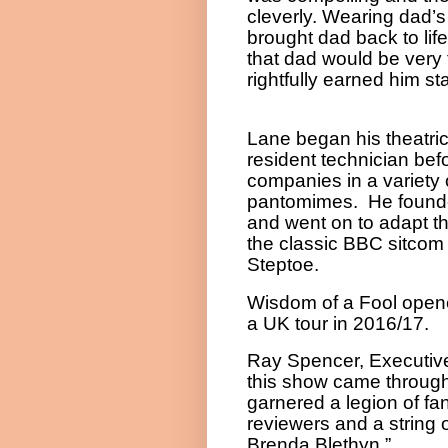
cleverly. Wearing dad’
brought dad back to lif
that dad would be very 
rightfully earned him st
Lane began his theatric
resident technician befo
companies in a variety 
pantomimes. He found
and went on to adapt t
the classic BBC sitcom 
Steptoe.
Wisdom of a Fool opene
a UK tour in 2016/17.
Ray Spencer, Executiv
this show came through
garnered a legion of fa
reviewers and a string o
Brenda Blethyn.”