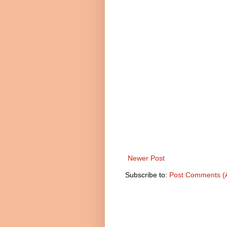
Newer Post
Subscribe to:
Post Comments (