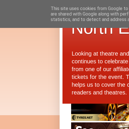
This site uses cookies from Google to d
are shared with Google along with perf
statistics, and to detect and address 
North E
Looking at theatre an
continues to celebrate 
from one of our affiliat
tickets for the event.
helps us to cover the 
readers and theatres.