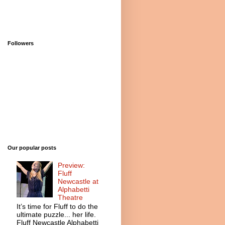
Followers
Our popular posts
Preview:
Fluff
Newcastle at
Alphabetti
Theatre
It’s time for Fluff to do the
ultimate puzzle... her life.
Fluff Newcastle Alphabetti