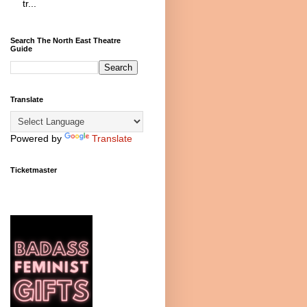
tr...
Search The North East Theatre
Guide
Translate
Powered by
Translate
Ticketmaster