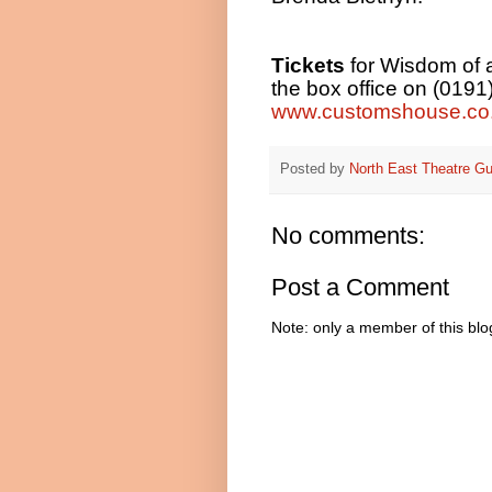
Tickets
for Wisdom of a
the box office on (0191
www.customshouse.co
Posted by
North East Theatre Gu
No comments:
Post a Comment
Note: only a member of this bl