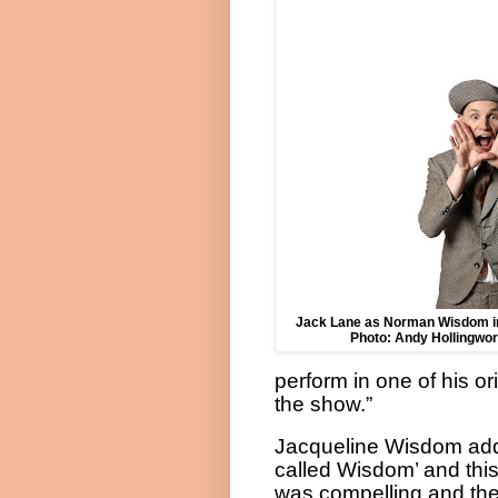
Jack Lane as Norman Wisdom
Photo: Andy Hollingwor
perform in one of his or
the show.”
Jacqueline Wisdom added
called Wisdom’ and this
was compelling and the