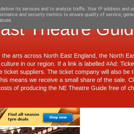
eliver its services and to analyze traffic. Your IP address and 
ormance and security metrics to ensure quality of service, gen
abuse.
ast Theatre Gui
d the arts across North East England, the North E
culture in our region. If a link is labelled #Ad: Tick
e ticket suppliers. The ticket company will also be th
 This means we receive a small share of the sale. Cl
costs of producing the NE Theatre Guide free of ch