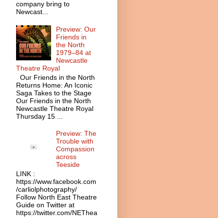
company bring to
Newcast...
Preview: Our
Friends in
the North
1979–84 at
Newcastle
Theatre Royal
Our Friends in the North
Returns Home: An Iconic
Saga Takes to the Stage
Our Friends in the North
Newcastle Theatre Royal
Thursday 15 ...
Preview: The
Trouble with
Compassion
across
Teeside
LINK :
https://www.facebook.com
/carliolphotography/
Follow North East Theatre
Guide on Twitter at
https://twitter.com/NEThea