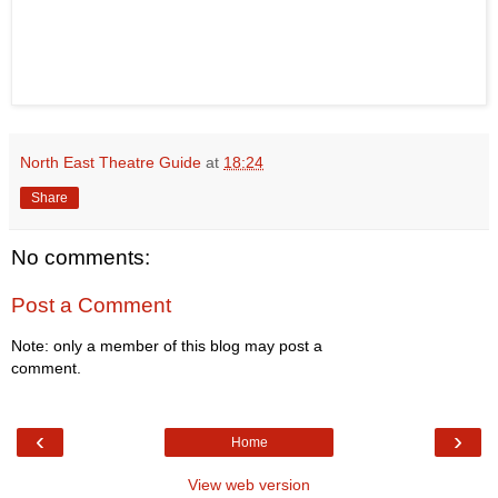
North East Theatre Guide
at
18:24
Share
No comments:
Post a Comment
Note: only a member of this blog may post a
comment.
‹
›
Home
View web version