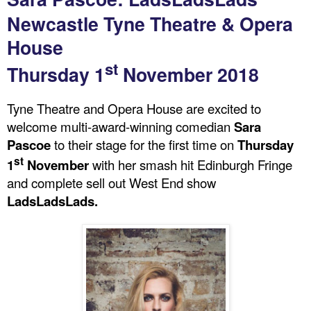
Newcastle Tyne Theatre & Opera
House
st
Thursday 1
November 2018
Tyne Theatre and Opera House are excited to
welcome multi-award-winning comedian
Sara
Pascoe
to their stage for the first time on
Thursday
st
1
November
with her smash hit Edinburgh Fringe
and complete sell out West End show
LadsLadsLads.