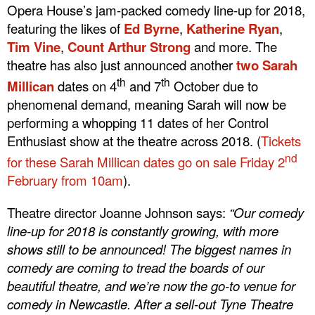
Opera House’s jam-packed comedy line-up for 2018,
featuring the likes of
Ed Byrne
,
Katherine Ryan
,
Tim Vine
,
Count Arthur Strong
and more. The
theatre has also just announced another
two Sarah
th
th
Millican
dates on 4
and 7
October due to
phenomenal demand, meaning Sarah will now be
performing a whopping 11 dates of her Control
Enthusiast show at the theatre across 2018. (
Tickets
nd
for these Sarah Millican dates go on sale Friday 2
February from 10am
).
Theatre director Joanne Johnson says:
“Our comedy
line-up for 2018 is constantly growing, with more
shows still to be announced! The biggest names in
comedy are coming to tread the boards of our
beautiful theatre, and we’re now the go-to venue for
comedy in Newcastle. After a sell-out Tyne Theatre