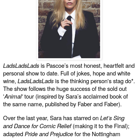
LadsLadsLads
is Pascoe’s most honest, heartfelt and
personal show to date. Full of jokes, hope and white
wine,
LadsLadsLads
is the thinking person's stag do*.
The show follows the huge success of the sold out
'
Animal'
tour (inspired by Sara’s acclaimed book of
the same name, published by Faber and Faber).
Over the last year, Sara has starred on
Let’s Sing
and Dance for Comic Relief
(making it to the Final);
adapted
Pride and Prejudice
for the Nottingham