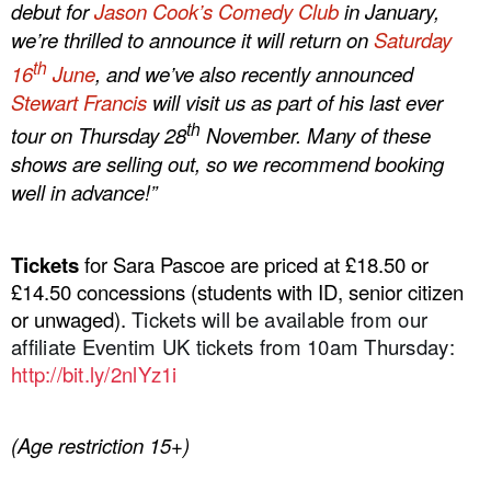
debut for
Jason Cook’s Comedy Club
in January,
we’re thrilled to announce it will return on
Saturday
th
16
June
, and we’ve also recently announced
Stewart Francis
will visit us as part of his last ever
th
tour on Thursday 28
November. Many of these
shows are selling out, so we recommend booking
well in advance!”
Tickets
for Sara Pascoe are priced at £18.50 or
£14.50 concessions (students with ID, senior citizen
or unwaged).
Tickets will be available from our
affiliate Eventim UK tickets from 10am Thursday:
http://
bit.ly/2nlYz1i
(Age restriction 15+)