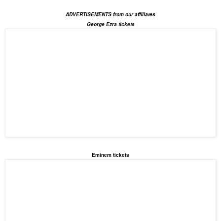
ADVERTISEMENTS from our affiliates
George Ezra tickets
Eminem tickets