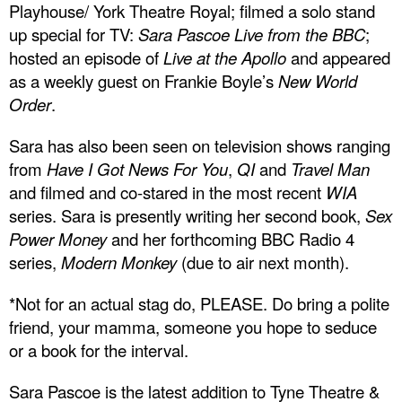
Playhouse/ York Theatre Royal; filmed a solo stand
up special for TV:
Sara Pascoe Live from the BBC
;
hosted an episode of
Live at the Apollo
and appeared
as a weekly guest on Frankie Boyle’s
New World
Order
.
Sara has also been seen on television shows ranging
from
Have I Got News For You
,
QI
and
Travel Man
and filmed and co-stared in the most recent
WIA
series. Sara is presently writing her second book,
Sex
Power Money
and her forthcoming BBC Radio 4
series,
Modern Monkey
(due to air next month).
*Not for an actual stag do, PLEASE. Do bring a polite
friend, your mamma, someone you hope to seduce
or a book for the interval.
Sara Pascoe is the latest addition to Tyne Theatre &