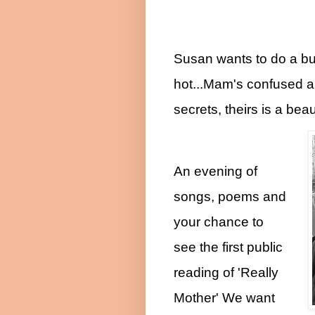
Susan wants to do a b
hot...Mam's confused an
secrets, theirs is a beau
An evening of
songs, poems and
your chance to
see the first public
reading of 'Really
Mother' We want