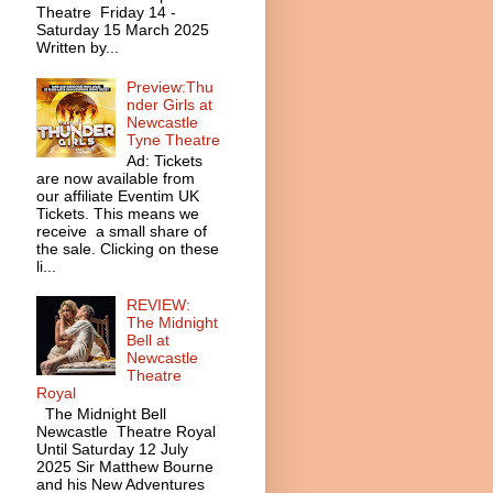
Theatre Friday 14 -
Saturday 15 March 2025
Written by...
Preview:Thu
nder Girls at
Newcastle
Tyne Theatre
Ad: Tickets
are now available from
our affiliate Eventim UK
Tickets. This means we
receive a small share of
the sale. Clicking on these
li...
REVIEW:
The Midnight
Bell at
Newcastle
Theatre
Royal
The Midnight Bell
Newcastle Theatre Royal
Until Saturday 12 July
2025 Sir Matthew Bourne
and his New Adventures