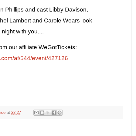
n Phillips and cast Libby Davison,
hel Lambert and Carole Wears look
night with you....
rom our affiliate WeGotTickets:
s.com/af/544/event/427126
ide
at
22:27