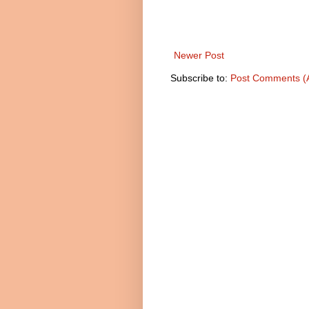
Newer Post
Subscribe to:
Post Comments (