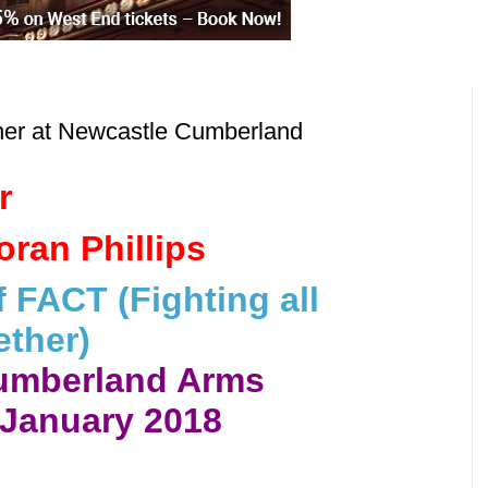
her at Newcastle Cumberland
r
ran Phillips
 FACT (Fighting all
ther)
umberland Arms
 January 2018