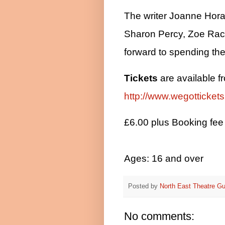
The writer Joanne Hora
Sharon Percy, Zoe Rac
forward to spending the 
Tickets
are available f
http://www.wegotticket
£6.00 plus Booking fee
Ages: 16 and over
Posted by
North East Theatre Gu
No comments: