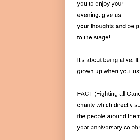
you to enjoy your
evening, give us
your thoughts and be pa
to the stage!
It's about being alive. I
grown up when you just 
FACT (Fighting all Can
charity which directly s
the people around them.
year anniversary celebr