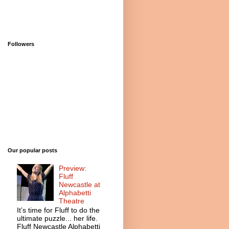
Followers
Our popular posts
Preview:
Fluff
Newcastle at
Alphabetti
Theatre
It’s time for Fluff to do the
ultimate puzzle... her life.
Fluff Newcastle Alphabetti