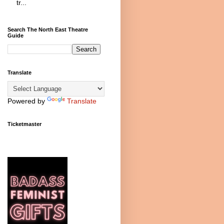
tr...
Search The North East Theatre
Guide
Translate
Powered by
Translate
Ticketmaster