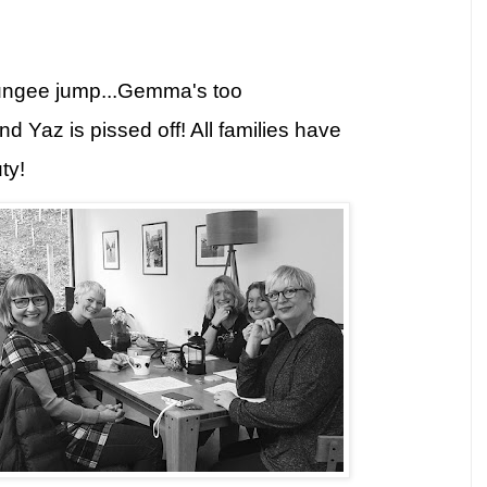
ungee jump...Gemma's too
d Yaz is pissed off! All families have
ty!