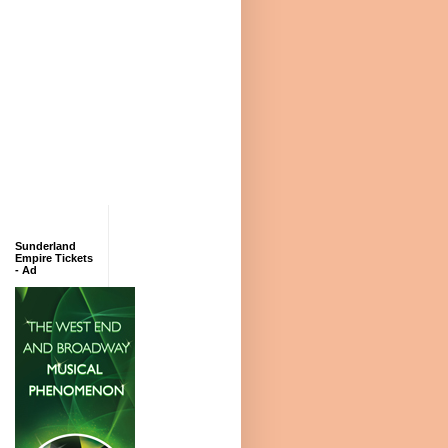
Sunderland
Empire Tickets
- Ad