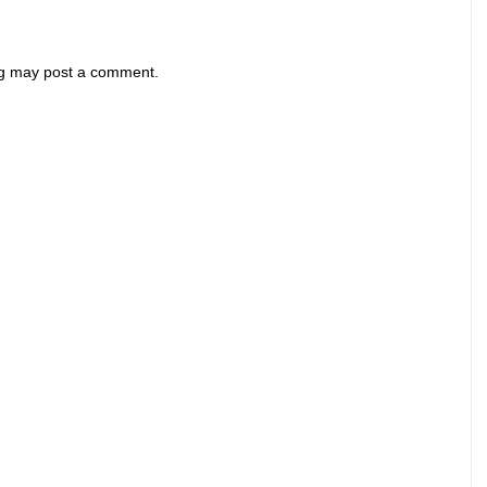
og may post a comment.