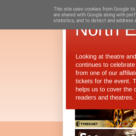
This site uses cookies from Google to d
are shared with Google along with perf
statistics, and to detect and address 
North E
Looking at theatre an
continues to celebrate 
from one of our affiliat
tickets for the event.
helps us to cover the 
readers and theatres.