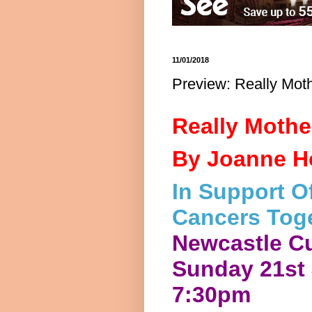
11/01/2018
Preview: Really Mot
Really Mothe
By Joanne Ho
In Support Of
Cancers Toge
Newcastle C
Sunday 21st
7:30pm