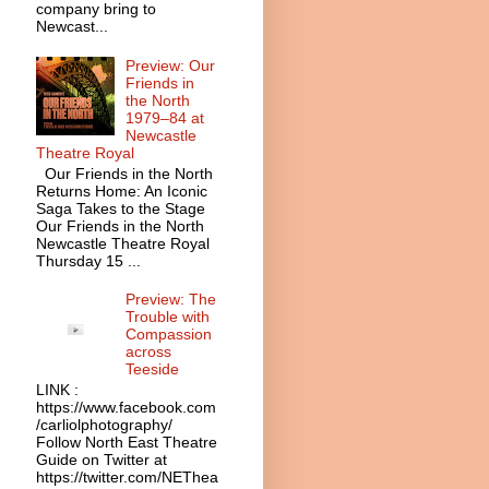
company bring to
Newcast...
Preview: Our
Friends in
the North
1979–84 at
Newcastle
Theatre Royal
Our Friends in the North
Returns Home: An Iconic
Saga Takes to the Stage
Our Friends in the North
Newcastle Theatre Royal
Thursday 15 ...
Preview: The
Trouble with
Compassion
across
Teeside
LINK :
https://www.facebook.com
/carliolphotography/
Follow North East Theatre
Guide on Twitter at
https://twitter.com/NEThea