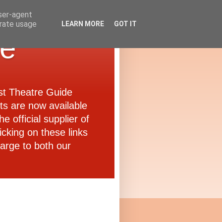
user-agent
erate usage
LEARN MORE
GOT IT
de
ast Theatre Guide
ets are now available
e official supplier of
icking on these links
arge to both our