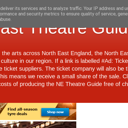
eliver its services and to analyze traffic. Your IP address and 
ormance and security metrics to ensure quality of service, gen
abuse.
ast Theatre Gui
d the arts across North East England, the North E
culture in our region. If a link is labelled #Ad: Tick
e ticket suppliers. The ticket company will also be th
 This means we receive a small share of the sale. Cl
costs of producing the NE Theatre Guide free of ch