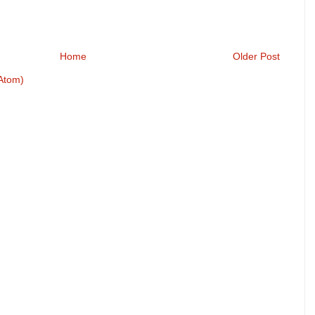
Home
Older Post
Atom)