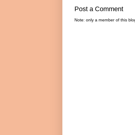
Post a Comment
Note: only a member of this bl