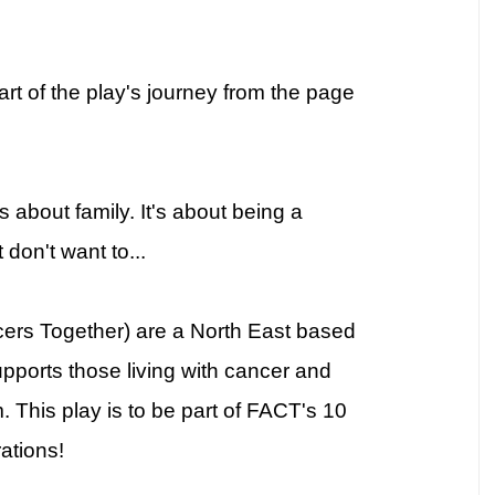
rt of the play's journey from the page
t's about family. It's about being a
don't want to...
cers Together) are a North East based
upports those living with cancer and
 This play is to be part of FACT's 10
ations!