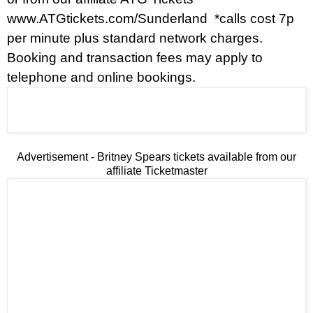
www.ATGtickets.com/Sunderland
*calls cost 7p
per minute plus standard network charges.
Booking and transaction fees may apply to
telephone and online bookings.
Advertisement - Britney Spears tickets available from our
affiliate Ticketmaster