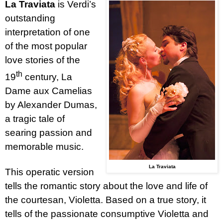
La Traviata
is Verdi’s
outstanding
interpretation of one
of the most popular
love stories of the
th
19
century, La
Dame aux Camelias
by Alexander Dumas,
a tragic tale of
searing passion and
memorable music.
La Traviata
This operatic version
tells the romantic story about the love and life of
the courtesan, Violetta. Based on a true story, it
tells of the passionate consumptive Violetta and