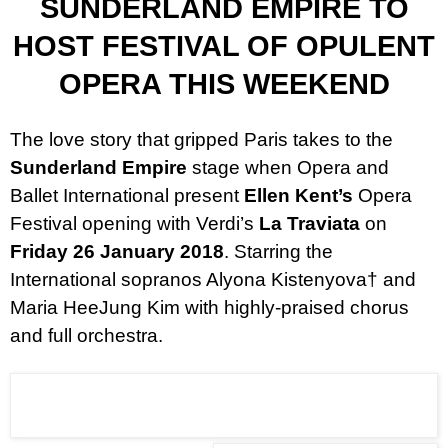
SUNDERLAND EMPIRE TO
HOST FESTIVAL OF OPULENT
OPERA THIS WEEKEND
The love story that gripped Paris takes to the
Sunderland Empire
stage when Opera and
Ballet International present
Ellen Kent’s
Opera
Festival opening with Verdi’s
La Traviata
on
Friday 26 January 2018
. S
tarring the
International sopranos Alyona Kistenyova
†
and
Maria HeeJung Kim
with highly-praised chorus
and full orchestra.