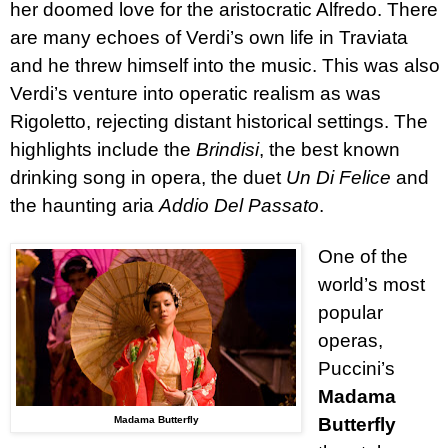
her doomed love for the aristocratic Alfredo. There
are many echoes of Verdi’s own life in Traviata
and he threw himself into the music. This was also
Verdi’s venture into operatic realism as was
Rigoletto, rejecting distant historical settings. The
highlights
include the
Brindisi
, the best known
drinking song in opera, the duet
Un Di Felice
and
the haunting aria
Addio Del Passato
.
One of the
world’s most
popular
operas,
Puccini’s
Madama
Madama Butterfly
Butterfly