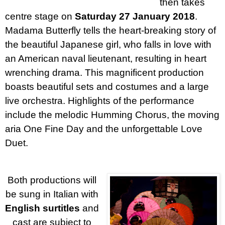
then takes
centre stage on
Saturday 27 January 2018
.
Madama Butterfly tells the heart-breaking story of
the beautiful Japanese girl, who falls in love with
an American naval lieutenant, resulting in heart
wrenching drama. This magnificent production
boasts beautiful sets and costumes and a large
live orchestra. Highlights of the performance
include the melodic Humming Chorus, the moving
aria One Fine Day and the unforgettable Love
Duet.
Both productions will
be sung in Italian with
English surtitles
and
cast are subject to