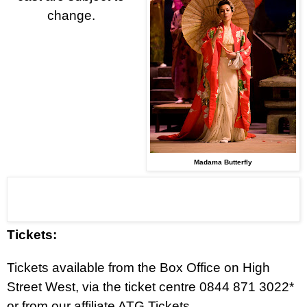
change.
Madama Butterfly
Tickets:
Tickets available from the
Box Office on High
Street West, via the ticket centre
0844 871 3022*
or from our affiliate ATG Tickets