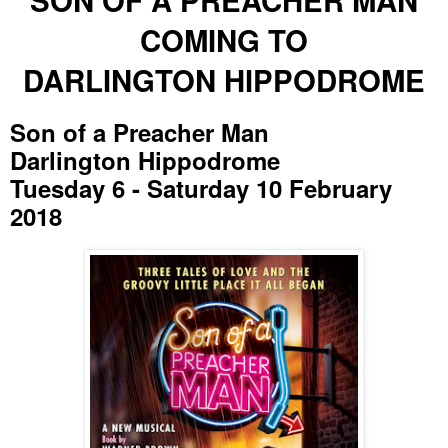
COMING TO
DARLINGTON HIPPODROME
Son of a Preacher Man
Darlington Hippodrome
Tuesday 6 - Saturday 10 February
2018