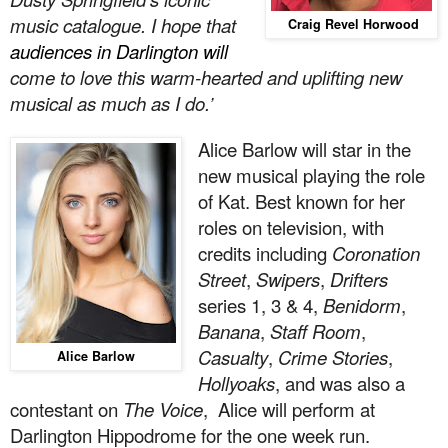
music catalogue. I hope that
Craig Revel Horwood
audiences in Darlington will
come to love this warm-hearted and uplifting new
musical as much as I do.’
Alice Barlow will star in the
new musical playing the role
of Kat. Best known for her
roles on television, with
credits including
Coronation
Street
,
Swipers
,
Drifters
series 1, 3 & 4,
Benidorm
,
Banana
,
Staff Room
,
Casualty
,
Crime Stories
,
Alice Barlow
Hollyoaks
, and was also a
contestant on
The Voice
, Alice will perform at
Darlington Hippodrome for the one week run.