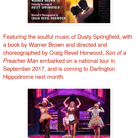
Featuring
the soulful music of Dusty Springfield, with
a book by Warner Brown and directed and
choreographed by Craig Revel Horwood,
Son of a
Preacher Man
embarked on a national tour in
September 2017, and is coming to Darlington
Hippodrome next month.