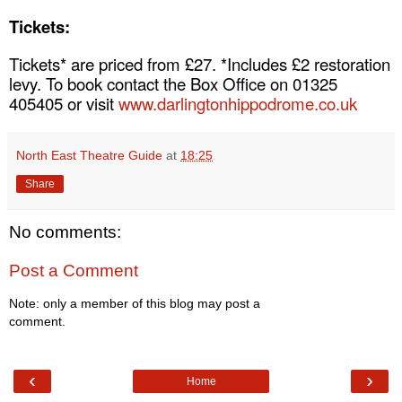
Tickets:
Tickets* are priced from £27. *Includes £2 restoration
levy. To book contact the Box Office on 01325
405405 or visit
www.darlingtonhippodrome.co.uk
North East Theatre Guide
at
18:25
Share
No comments:
Post a Comment
Note: only a member of this blog may post a
comment.
‹
›
Home