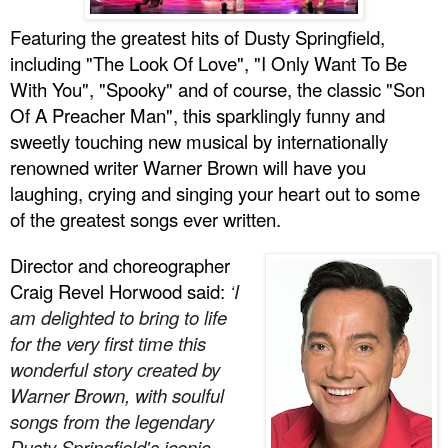
Featuring the greatest hits of Dusty Springfield,
including "The Look Of Love", "I Only Want To Be
With You", "Spooky" and of course, the classic "Son
Of A Preacher Man", this sparklingly funny and
sweetly touching new musical by internationally
renowned writer Warner Brown
will have you
laughing, crying and singing your heart out to some
of the greatest songs ever written.
Director and choreographer
Craig Revel Horwood said:
‘I
am delighted to bring to life
for the very first time this
wonderful story created by
Warner Brown, with soulful
songs from the legendary
Dusty Springfield's iconic