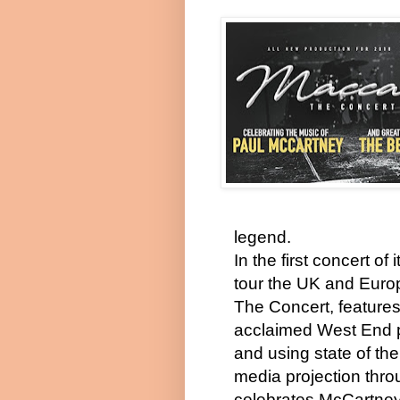
legend.
In the first concert of i
tour the UK and Euro
The Concert, feature
acclaimed West End 
and using state of the
media projection thro
celebrates McCartney’