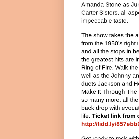
Amanda Stone as June
Carter Sisters, all as
impeccable taste.
The show takes the 
from the 1950’s right
and all the stops in b
the greatest hits are 
Ring of Fire, Walk the
well as the Johnny a
duets Jackson and H
Make It Through The 
so many more, all th
back drop with evoca
life.
Ticket link from 
http://tidd.ly/857ebb
Get ready to rock wit