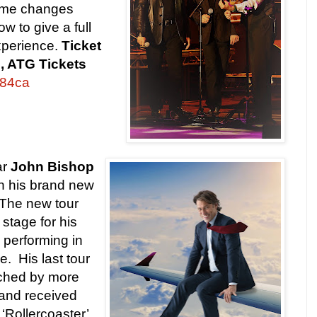
ume changes
w to give a full
perience.
Ticket
te, ATG Tickets
6884ca
ar
John Bishop
th his brand new
. The new tour
stage for his
, performing in
e. His last tour
tched by more
and received
 ‘Rollercoaster’