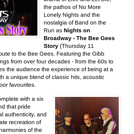
the pathos of No More
Lonely Nights and the
nostalgia of Band on the
Run as
Nights on
Broadway - The Bee Gees
Story
(Thursday 11
ibute to the Bee Gees. Featuring the Gibb
ongs from over four decades - from the 60s to
es the audience the experience of being at a
h a unique blend of classic hits, acoustic
or favourites.
complete with a six
nd that pride
 authenticity, and
ate recreation of
 harmonies of the