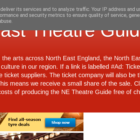
eliver its services and to analyze traffic. Your IP address and 
ormance and security metrics to ensure quality of service, gen
abuse.
ast Theatre Gui
d the arts across North East England, the North E
culture in our region. If a link is labelled #Ad: Tick
e ticket suppliers. The ticket company will also be th
 This means we receive a small share of the sale. Cl
costs of producing the NE Theatre Guide free of ch