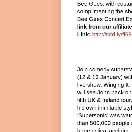
Bee Gees, with cost
complimenting the sho
Bee Gees Concert Ex
link from our affilia
Link:
http://tidd.ly/ff
Join comedy superst
(12 & 13 January) wi
live show, Winging It
will see John back on 
fifth UK & Ireland tour
his own inimitable styl
‘Supersonic’ was wa
than 500,000 people 
huge critical acclaim.