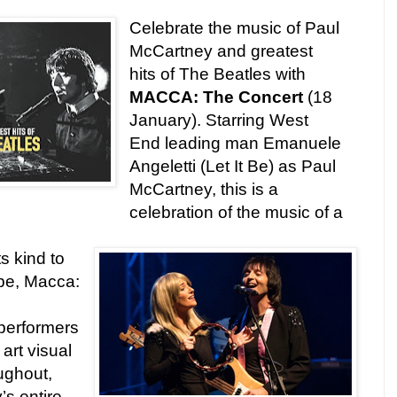
Celebrate the music of Paul
McCartney and greatest
hits of The Beatles with
MACCA: The Concert
(18
January). Starring West
End leading man Emanuele
Angeletti (Let It Be) as Paul
McCartney, this is a
celebration of the music of a
ts kind to
pe, Macca:
s
performers
 art visual
ughout,
s entire