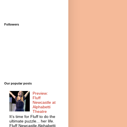
Followers
Our popular posts
Preview:
Fluff
Newcastle at
Alphabetti
Theatre
It’s time for Fluff to do the
ultimate puzzle... her life.
Fluff Newcastle Alphabetti