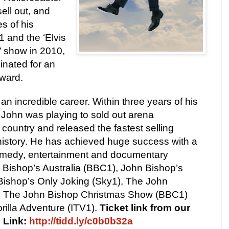
ell out, and
s of his
1 and the ‘Elvis
’ show in 2010,
inated for an
ward.
n incredible career. Within three years of his
, John was playing to sold out arena
country and released the fastest selling
istory. He has achieved huge success with a
omedy, entertainment and documentary
 Bishop’s Australia (BBC1), John Bishop’s
 Bishop’s Only Joking (Sky1), The John
 The John Bishop Christmas Show (BBC1)
rilla Adventure (ITV1).
Ticket link from our
s Link:
http://tidd.ly/c0b0b32a