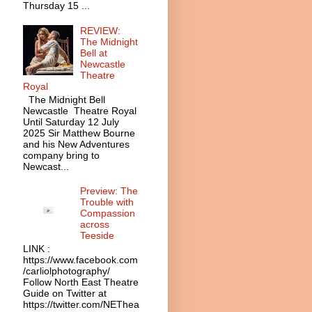
Thursday 15 ...
REVIEW:
The Midnight
Bell at
Newcastle
Theatre
Royal
The Midnight Bell
Newcastle Theatre Royal
Until Saturday 12 July
2025 Sir Matthew Bourne
and his New Adventures
company bring to
Newcast...
Preview: The
Trouble with
Compassion
across
Teeside
LINK :
https://www.facebook.com
/carliolphotography/
Follow North East Theatre
Guide on Twitter at
https://twitter.com/NEThea