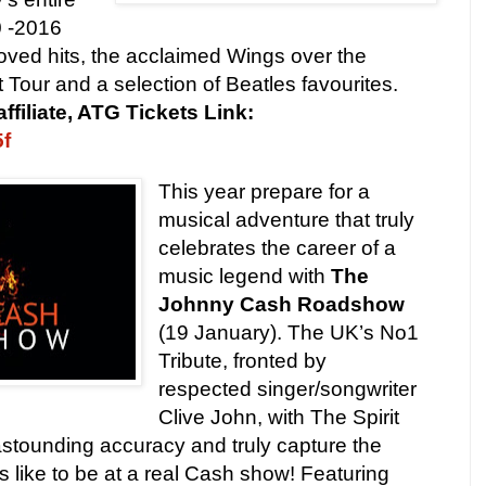
0 -2016
 loved hits, the acclaimed Wings over the
Tour and a selection of Beatles favourites.
affiliate, ATG Tickets Link:
5f
This year prepare for a
musical adventure that truly
celebrates the career of a
music legend with
The
Johnny Cash Roadshow
(19 January). The UK’s No1
Tribute, fronted by
respected singer/songwriter
Clive John, with The Spirit
astounding accuracy and truly capture the
s like to be at a real Cash show! Featuring