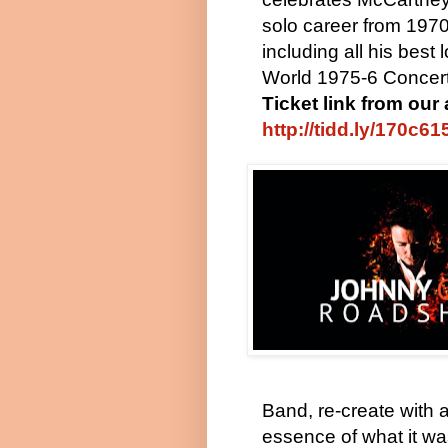
solo career from 197
including all his best
World 1975-6 Concert 
Ticket link from our 
http://tidd.ly/170c61
Band, re-create with 
essence of what it wa