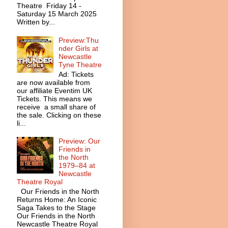
Theatre Friday 14 -
Saturday 15 March 2025
Written by...
Preview:Thu
nder Girls at
Newcastle
Tyne Theatre
Ad: Tickets
are now available from
our affiliate Eventim UK
Tickets. This means we
receive a small share of
the sale. Clicking on these
li...
Preview: Our
Friends in
the North
1979–84 at
Newcastle
Theatre Royal
Our Friends in the North
Returns Home: An Iconic
Saga Takes to the Stage
Our Friends in the North
Newcastle Theatre Royal