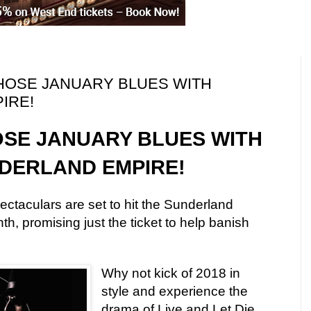
 THOSE JANUARY BLUES WITH
IRE!
OSE JANUARY BLUES WITH
DERLAND EMPIRE!
ectaculars are set to hit the Sunderland
h, promising just the ticket to help banish
Why not kick of 2018 in
style and experience the
drama of Live and Let Die,