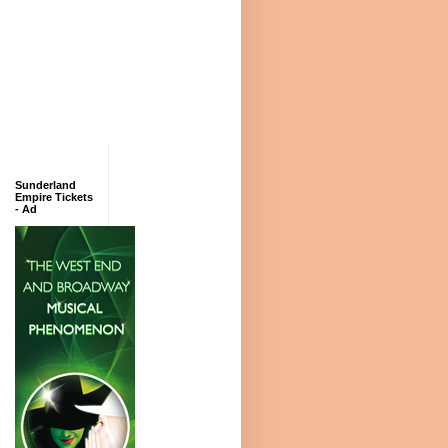
Sunderland
Empire Tickets
- Ad