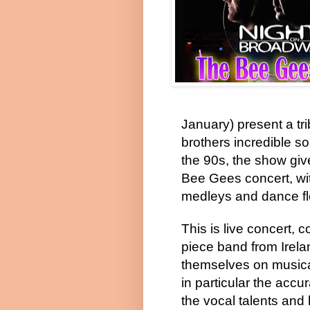
January) present a tr
brothers incredible s
the 90s, the show giv
Bee Gees concert, wit
medleys and dance flo
This is live concert, 
piece band from Irela
themselves on musical
in particular the accur
the vocal talents and