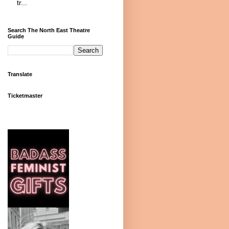
tr...
Search The North East Theatre
Guide
Translate
Ticketmaster