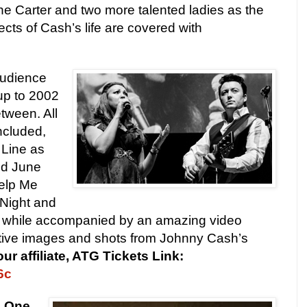
 Carter and two more talented ladies as the
pects of Cash’s life are covered with
audience
 up to 2002
etween. All
included,
 Line as
nd June
elp Me
Night and
e while accompanied by an amazing video
tive images and shots from Johnny Cash’s
our affiliate, ATG Tickets Link:
6c
h
One