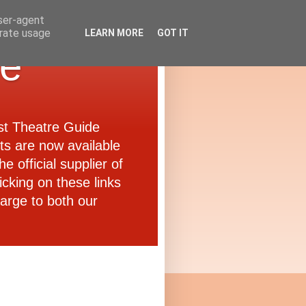
user-agent
erate usage
LEARN MORE
GOT IT
de
ast Theatre Guide
ets are now available
e official supplier of
icking on these links
arge to both our