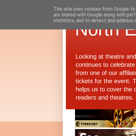
This site uses cookies from Google to d
are shared with Google along with perf
statistics, and to detect and address 
North E
Looking at theatre an
continues to celebrate 
from one of our affiliat
tickets for the event.
helps us to cover the 
readers and theatres.