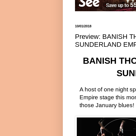
10/01/2018
Preview: BANISH
SUNDERLAND EMP
BANISH TH
SUN
A host of one night sp
Empire stage this mont
those January blues!