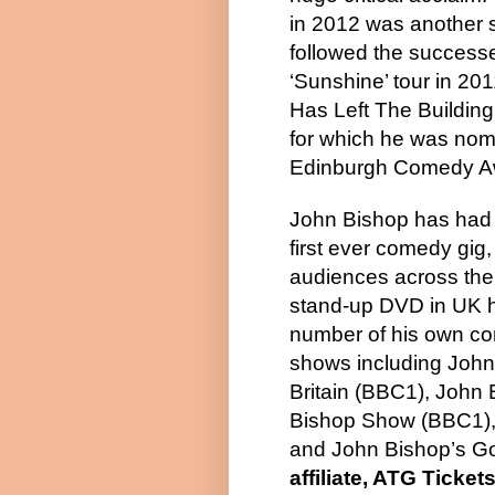
in 2012 was another s
followed the successe
‘Sunshine’ tour in 201
Has Left The Building
for which he was nom
Edinburgh Comedy A
John Bishop has had a
first ever comedy gig
audiences across the 
stand-up DVD in UK h
number of his own c
shows including John
Britain (BBC1), John
Bishop Show (BBC1),
and John Bishop’s Go
affiliate, ATG Ticket