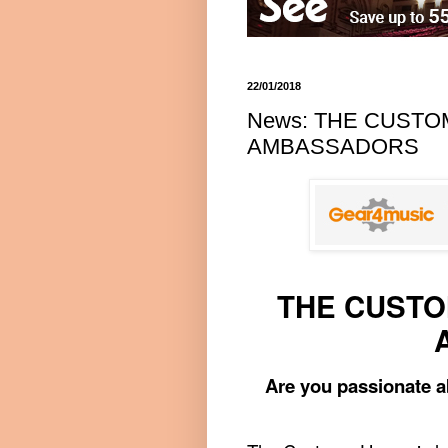
22/01/2018
News: THE CUST
AMBASSADORS
THE CUSTO
Are you passionate a