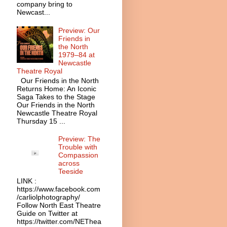
company bring to
Newcast...
Preview: Our
Friends in
the North
1979–84 at
Newcastle
Theatre Royal
Our Friends in the North
Returns Home: An Iconic
Saga Takes to the Stage
Our Friends in the North
Newcastle Theatre Royal
Thursday 15 ...
Preview: The
Trouble with
Compassion
across
Teeside
LINK :
https://www.facebook.com
/carliolphotography/
Follow North East Theatre
Guide on Twitter at
https://twitter.com/NEThea