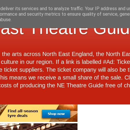
eliver its services and to analyze traffic. Your IP address and 
ormance and security metrics to ensure quality of service, gen
abuse.
ast Theatre Gui
d the arts across North East England, the North E
culture in our region. If a link is labelled #Ad: Tick
e ticket suppliers. The ticket company will also be th
 This means we receive a small share of the sale. Cl
costs of producing the NE Theatre Guide free of ch