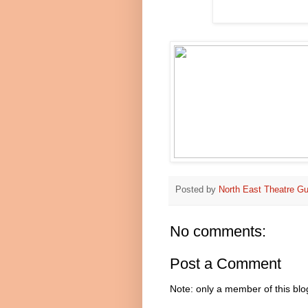
Posted by
North East Theatre Gu
No comments:
Post a Comment
Note: only a member of this bl