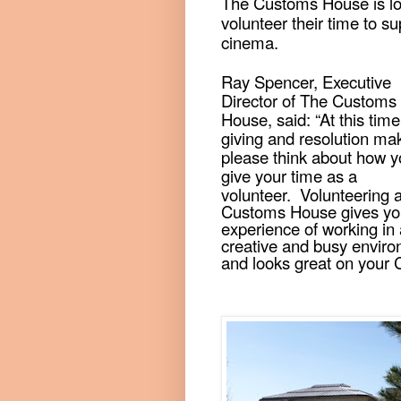
The Customs House is lo
volunteer their time to s
cinema.
Ray Spencer, Executive
Director of The Customs
House, said: “At this time
giving and resolution ma
please think about how 
give your time as a
volunteer.
Volunteering 
Customs House gives yo
experience of working in 
creative and busy envir
and looks great on your 