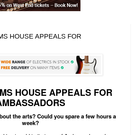
OMS HOUSE APPEALS FOR
MS HOUSE APPEALS FOR
AMBASSADORS
bout the arts? Could you spare a few hours a
week?