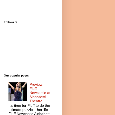
Followers
Our popular posts
Preview:
Fluff
Newcastle at
Alphabetti
Theatre
It’s time for Fluff to do the
ultimate puzzle... her life.
Fluff Newcastle Alphabetti