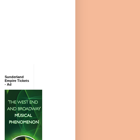
Sunderland
Empire Tickets
- Ad