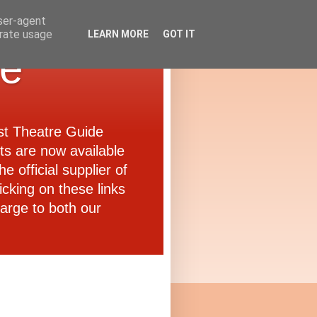
user-agent
erate usage
LEARN MORE
GOT IT
de
ast Theatre Guide
ets are now available
e official supplier of
icking on these links
arge to both our