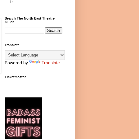
tr...
Search The North East Theatre
Guide
Translate
Powered by
Translate
Ticketmaster