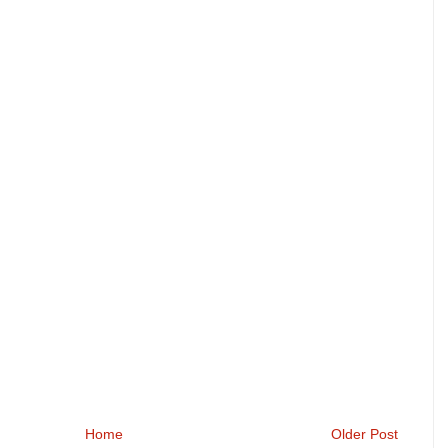
Home
Older Post