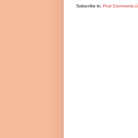
Subscribe to:
Post Comments (