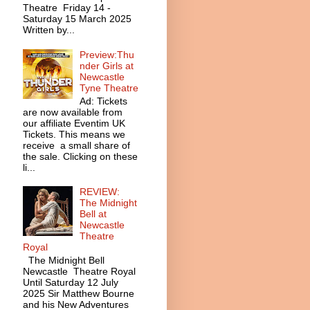
Theatre Friday 14 -
Saturday 15 March 2025
Written by...
Preview:Thu
nder Girls at
Newcastle
Tyne Theatre
Ad: Tickets
are now available from
our affiliate Eventim UK
Tickets. This means we
receive a small share of
the sale. Clicking on these
li...
REVIEW:
The Midnight
Bell at
Newcastle
Theatre
Royal
The Midnight Bell
Newcastle Theatre Royal
Until Saturday 12 July
2025 Sir Matthew Bourne
and his New Adventures