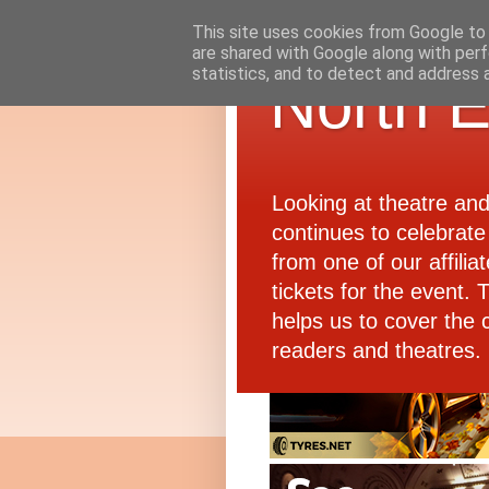
This site uses cookies from Google to d
are shared with Google along with perf
statistics, and to detect and address 
North E
Looking at theatre an
continues to celebrate 
from one of our affiliat
tickets for the event.
helps us to cover the 
readers and theatres.