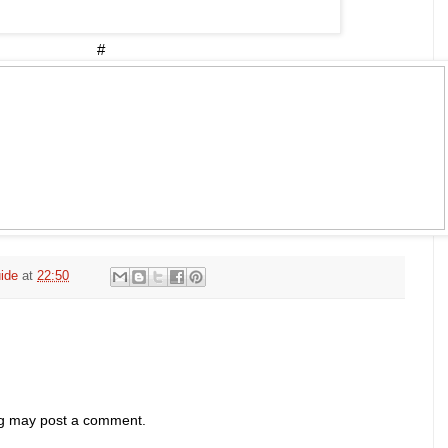
#
ide
at
22:50
og may post a comment.