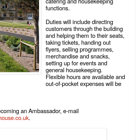
catering and housekeeping
functions.
Duties will include directing
customers through the building
and helping them to their seats,
taking tickets, handing out
flyers, selling programmes,
merchandise and snacks,
setting up for events and
general housekeeping.
Flexible hours are available and
out-of-pocket expenses will be
 becoming an Ambassador, e-mail
ouse.co.uk
.