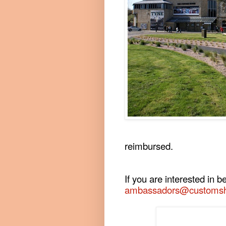
reimbursed.
If you are interested in
ambassadors@customsh