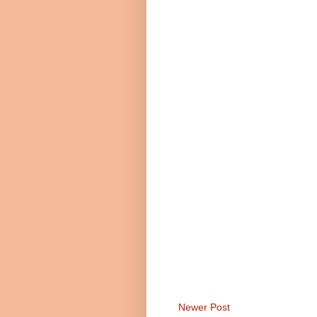
Newer Post