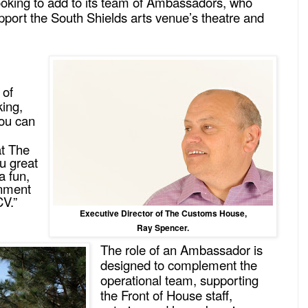
oking to add to its team of Ambassadors, who
upport the South Shields arts venue’s theatre and
 of
king,
you can
at The
u great
a fun,
onment
CV.”
Executive Director of The Customs House,
Ray Spencer.
The role of an Ambassador is
designed to complement the
operational team, supporting
the Front of House staff,