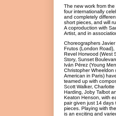
The new work from the 
four internationally ce
and completely differe
short pieces, and will r
A coproduction with Sa
Artist, and in associati
Choreographers Javier
Frutos (London Road), 
Revel Horwood (West 
Story, Sunset Boulevar
Iván Pérez (Young Men
Christopher Wheeldon 
American in Paris) hav
teamed up with compo
Scott Walker, Charlotte
Harding, Joby Talbot a
Keaton Henson, with e
pair given just 14 days
pieces. Playing with th
is an exciting and var