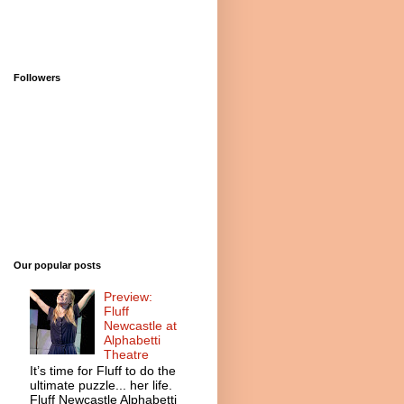
Followers
Our popular posts
Preview:
Fluff
Newcastle at
Alphabetti
Theatre
It’s time for Fluff to do the
ultimate puzzle... her life.
Fluff Newcastle Alphabetti