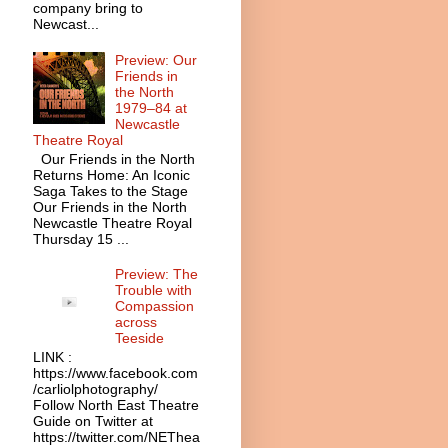
company bring to
Newcast...
Preview: Our
Friends in
the North
1979–84 at
Newcastle
Theatre Royal
Our Friends in the North
Returns Home: An Iconic
Saga Takes to the Stage
Our Friends in the North
Newcastle Theatre Royal
Thursday 15 ...
Preview: The
Trouble with
Compassion
across
Teeside
LINK :
https://www.facebook.com
/carliolphotography/
Follow North East Theatre
Guide on Twitter at
https://twitter.com/NEThea