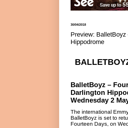
30/04/2018
Preview: BalletBoyz 
Hippodrome
BALLETBOYZ
BalletBoyz – Fou
Darlington Hipp
Wednesday 2 May
The international Emm
BalletBoyz is set to re
Fourteen Days, on We