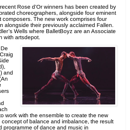
recent Rose d’Or winners has been created by
lebrated choreographers, alongside four eminent
nt composers. The new work comprises four
un alongside their previously acclaimed Fallen.
dler’s Wells where BalletBoyz are an Associate
on with artsdepot.
 De
Craig
Side
d),
) and
(An
e
sers
nd
ach
 to work with the ensemble to create the new
e concept of balance and imbalance, the result
ied programme of dance and music in