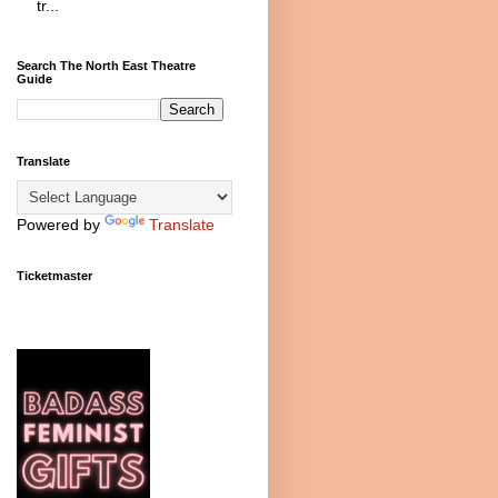
tr...
Search The North East Theatre
Guide
Translate
Powered by
Translate
Ticketmaster