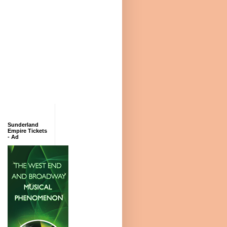
Sunderland
Empire Tickets
- Ad