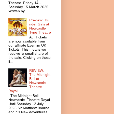
Theatre Friday 14 -
Saturday 15 March 2025
Written by...
Preview:Thu
nder Girls at
Newcastle
Tyne Theatre
Ad: Tickets
are now available from
our affiliate Eventim UK
Tickets. This means we
receive a small share of
the sale. Clicking on these
li...
REVIEW:
The Midnight
Bell at
Newcastle
Theatre
Royal
The Midnight Bell
Newcastle Theatre Royal
Until Saturday 12 July
2025 Sir Matthew Bourne
and his New Adventures