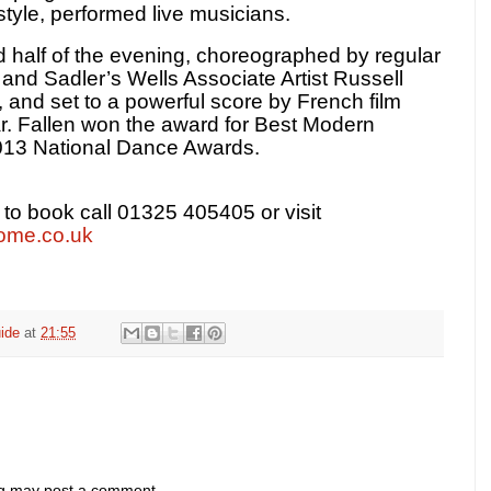
style, performed live musicians.
 half of the evening, choreographed by regular
 and Sadler’s Wells Associate Artist Russell
, and set to a powerful score by French film
 Fallen won the award for Best Modern
013 National Dance Awards.
 to book call 01325 405405 or visit
ome.co.uk
ide
at
21:55
og may post a comment.