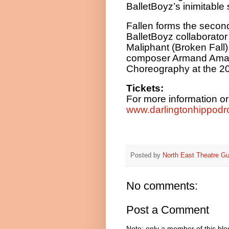
BalletBoyz’s inimitable 
Fallen forms the second
BalletBoyz collaborator
Maliphant (Broken Fall)
composer Armand Amar.
Choreography at the 2
Tickets:
For more information or
www.darlingtonhippodr
Posted by
North East Theatre Gu
No comments:
Post a Comment
Note: only a member of this bl