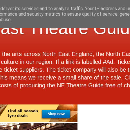
eliver its services and to analyze traffic. Your IP address and 
ormance and security metrics to ensure quality of service, gen
abuse.
ast Theatre Gui
d the arts across North East England, the North E
culture in our region. If a link is labelled #Ad: Tick
e ticket suppliers. The ticket company will also be th
 This means we receive a small share of the sale. Cl
costs of producing the NE Theatre Guide free of ch