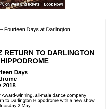
– Fourteen Days at Darlington
 RETURN TO DARLINGTON
HIPPODROME
rteen Days
odrome
 2018
y Award-winning, all-male dance company
turn to Darlington Hippodrome with a new show,
dnesday 2 May.