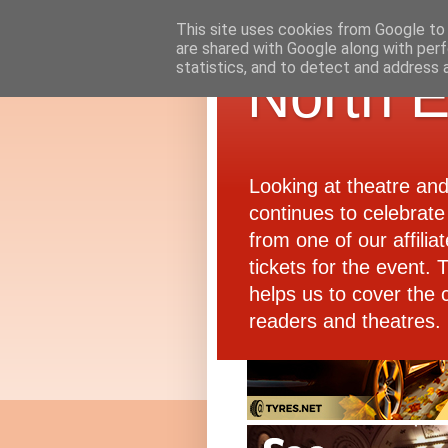
This site uses cookies from Google to d
are shared with Google along with perf
statistics, and to detect and address 
North E
Looking at theatre an
continues to celebrate 
from one of our affiliat
tickets for the event.
helps us to cover the 
readers and theatres.