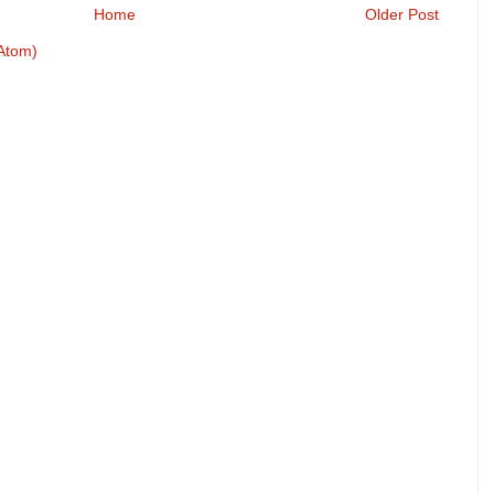
Home
Older Post
Atom)