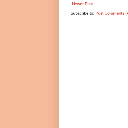
Newer Post
Subscribe to:
Post Comments (