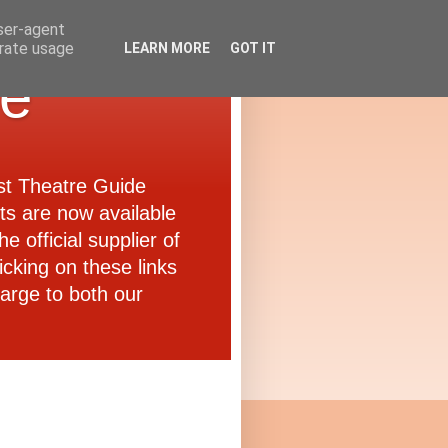
user-agent
erate usage
LEARN MORE
GOT IT
de
ast Theatre Guide
ets are now available
e official supplier of
icking on these links
arge to both our