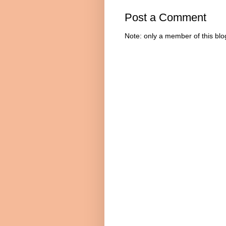
Post a Comment
Note: only a member of this bl