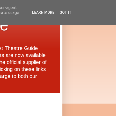
user-agent
erate usage
LEARN MORE
GOT IT
de
ast Theatre Guide
ets are now available
e official supplier of
icking on these links
arge to both our