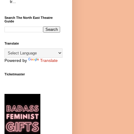
tr...
Search The North East Theatre
Guide
Translate
Powered by
Translate
Ticketmaster