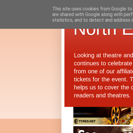
This site uses cookies from Google to d
are shared with Google along with perf
statistics, and to detect and address 
North E
Looking at theatre an
continues to celebrate 
from one of our affiliat
tickets for the event.
helps us to cover the 
readers and theatres.