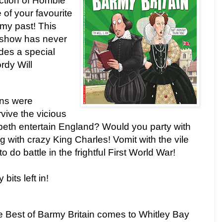
tion of Horrible
 of your favourite
rmy past! This
 show has never
des a special
rdy Will
ns were
vive the vicious
abeth entertain England? Would you party with
g with crazy King Charles! Vomit with the vile
o do battle in the frightful First World War!
 bits left in!
re Best of Barmy Britain comes to Whitley Bay