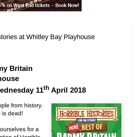
stories at Whitley Bay Playhouse
my Britain
house
th
ednesday 11
April 2018
ple from history.
 is dead!
yourselves for a