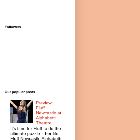
Followers
Our popular posts
Preview:
Fluff
Newcastle at
Alphabetti
Theatre
It’s time for Fluff to do the
ultimate puzzle... her life.
Fluff Newcastle Alphabetti