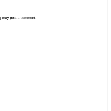
og may post a comment.