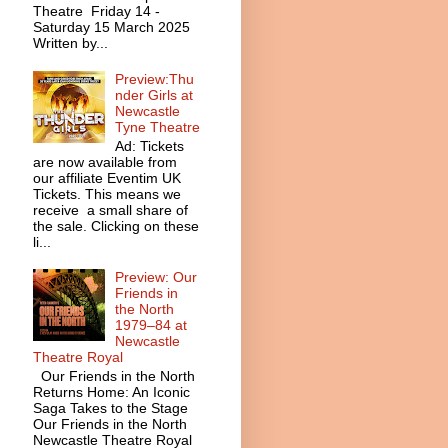
Theatre Friday 14 -
Saturday 15 March 2025
Written by...
Preview:Thu
nder Girls at
Newcastle
Tyne Theatre
Ad: Tickets
are now available from
our affiliate Eventim UK
Tickets. This means we
receive a small share of
the sale. Clicking on these
li...
Preview: Our
Friends in
the North
1979–84 at
Newcastle
Theatre Royal
Our Friends in the North
Returns Home: An Iconic
Saga Takes to the Stage
Our Friends in the North
Newcastle Theatre Royal