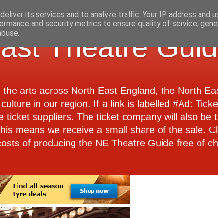
eliver its services and to analyze traffic. Your IP address and 
ormance and security metrics to ensure quality of service, gen
abuse.
ast Theatre Gui
d the arts across North East England, the North E
culture in our region. If a link is labelled #Ad: Tick
e ticket suppliers. The ticket company will also be th
 This means we receive a small share of the sale. Cl
costs of producing the NE Theatre Guide free of ch