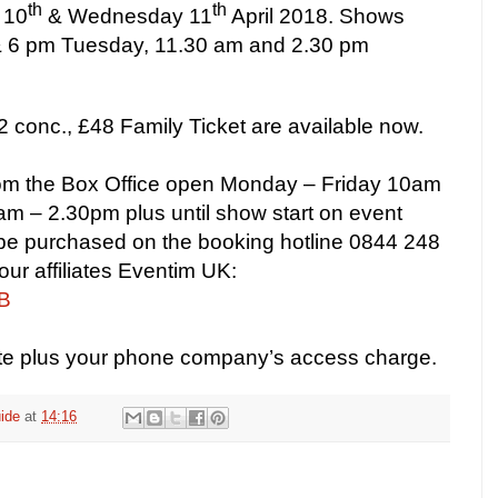
th
th
 10
& Wednesday 11
April 2018. Shows
 & 6 pm Tuesday, 11.30 am and 2.30 pm
2 conc., £48 Family Ticket are available now.
from the Box Office open Monday – Friday 10am
m – 2.30pm plus until show start on event
 be purchased on the booking hotline 0844 248
our affiliates Eventim UK:
WB
ute plus your phone company’s access charge.
ide
at
14:16