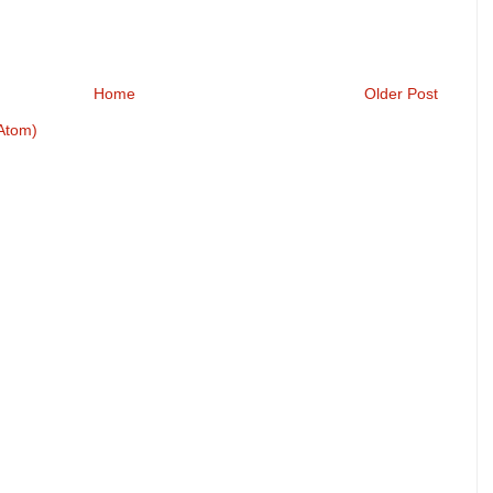
Home
Older Post
Atom)