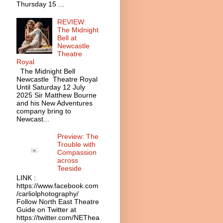
Thursday 15 ...
REVIEW:
The Midnight
Bell at
Newcastle
Theatre
Royal
The Midnight Bell
Newcastle Theatre Royal
Until Saturday 12 July
2025 Sir Matthew Bourne
and his New Adventures
company bring to
Newcast...
Preview: The
Trouble with
Compassion
across
Teeside
LINK :
https://www.facebook.com
/carliolphotography/
Follow North East Theatre
Guide on Twitter at
https://twitter.com/NEThea