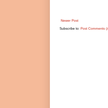
Newer Post
Subscribe to:
Post Comments (