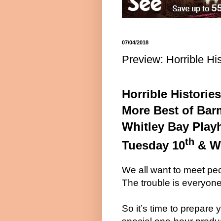
07/04/2018
Preview: Horrible Hi
Horrible Histories
More Best of Bar
Whitley Bay Play
th
Tuesday 10
& W
We all want to meet peo
The trouble is everyone
So it’s time to prepare 