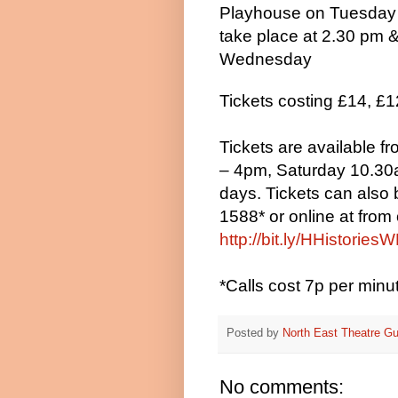
Playhouse on Tuesday
take place at 2.30 pm
Wednesday
Tickets costing £14, £1
Tickets are available 
– 4pm, Saturday 10.30a
days. Tickets can also
1588* or online at
from 
http://bit.ly/HHistories
*Calls cost 7p per min
Posted by
North East Theatre Gu
No comments: