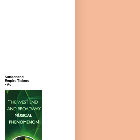
Sunderland
Empire Tickets
- Ad