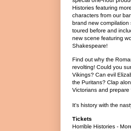
special one-hour produc
Histories featuring more
characters from our ba
brand new compilation
toured before and inclu
new scene featuring wo
Shakespeare!
Find out why the Roma
revolting! Could you sur
Vikings? Can evil Eliz
the Puritans? Clap alon
Victorians and prepare t
It’s history with the nasty
Tickets
Horrible Histories - Mo