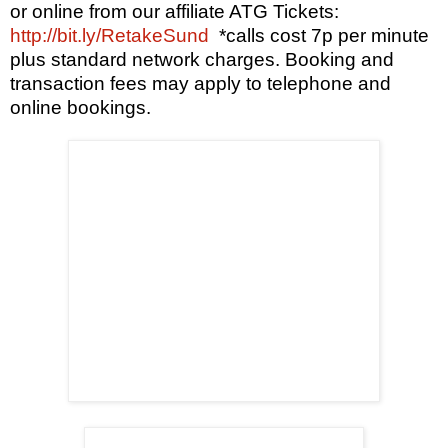
or
online from our affiliate ATG Tickets:
http://bit.ly/RetakeSund
*calls cost 7p per minute
plus standard network charges. Booking and
transaction fees may apply to telephone and
online bookings.