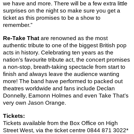
we have and more. There will be a few extra little
surprises on the night so make sure you get a
ticket as this promises to be a show to
remember.”
Re-Take That
are renowned as the most
authentic tribute to one of the biggest British pop
acts in history. Celebrating ten years as the
nation’s favourite tribute act, the concert promises
a non-stop, breath-taking spectacle from start to
finish and always leave the audience wanting
more! The band have performed to packed out
theatres worldwide and fans include Declan
Donnelly, Eamonn Holmes and even Take That’s
very own Jason Orange.
Tickets:
Tickets available from the
Box Office on High
Street West, via the ticket centre
0844 871 3022*