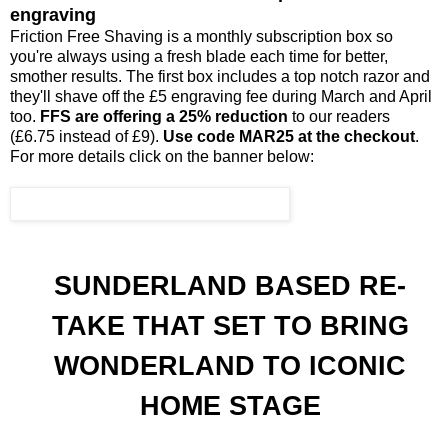
engraving
Friction Free Shaving is a monthly subscription box so
you're always using a fresh blade each time for better,
smother results. The first box includes a top notch razor and
they'll shave off the £5 engraving fee during March and April
too.
FFS are offering a 25% reduction
to our readers
(£6.75 instead of £9).
Use code MAR25 at the checkout
.
For more details click on the banner below:
SUNDERLAND BASED RE-
TAKE THAT SET TO BRING
WONDERLAND TO ICONIC
HOME STAGE