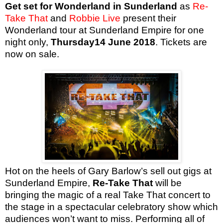
Get set for Wonderland in Sunderland
as
Re-
Take That
and
Robbie Live
present their
Wonderland tour at Sunderland Empire for one
night only,
Thursday14 June 2018
. Tickets are
now on sale.
Hot on the heels of Gary Barlow’s sell out gigs at
Sunderland Empire,
Re-Take That
will be
bringing the magic of a real Take That concert to
the stage in a spectacular celebratory show which
audiences won’t want to miss. Performing all of