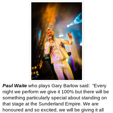
Paul Waite
who plays Gary Barlow said:
“Every
night we perform we give it 100% but there will be
something particularly special about standing on
that stage at the Sunderland Empire. We are
honoured and so excited, we will be giving it all