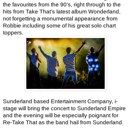
the favourites from the 90’s, right through to the
hits from Take That’s latest album Wonderland,
not forgetting a monumental appearance from
Robbie including some of his great solo chart
toppers.
Sunderland based Entertainment Company, i-
stage will bring the concert to Sunderland Empire
and the evening will be especially poignant for
Re-Take That as the band hail from Sunderland.