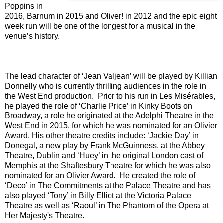
Poppins in
2016, Barnum in 2015 and Oliver! in 2012 and the epic eight
week run will be one of the longest for a musical in the
venue’s history.
The lead character of ‘Jean Valjean’ will be played by Killian
Donnelly who is currently thrilling audiences in the role in
the West End production. Prior to his run in Les Misérables,
he played the role of ‘Charlie Price’ in Kinky Boots on
Broadway, a role he originated at the Adelphi Theatre in the
West End in 2015, for which he was nominated for an Olivier
Award. His other theatre credits include: ‘Jackie Day’ in
Donegal, a new play by Frank McGuinness, at the Abbey
Theatre, Dublin and ‘Huey’ in the original London cast of
Memphis at the Shaftesbury Theatre for which he was also
nominated for an Olivier Award. He created the role of
‘Deco’ in The Commitments at the Palace Theatre and has
also played ‘Tony’ in Billy Elliot at the Victoria Palace
Theatre as well as ‘Raoul’ in The Phantom of the Opera at
Her Majesty's Theatre.