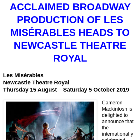
ACCLAIMED BROADWAY
PRODUCTION OF LES
MISÉRABLES HEADS TO
NEWCASTLE THEATRE
ROYAL
Les Misérables
Newcastle Theatre Royal
Thursday 15 August – Saturday 5 October 2019
Cameron
Mackintosh is
delighted to
announce that
the
internationally