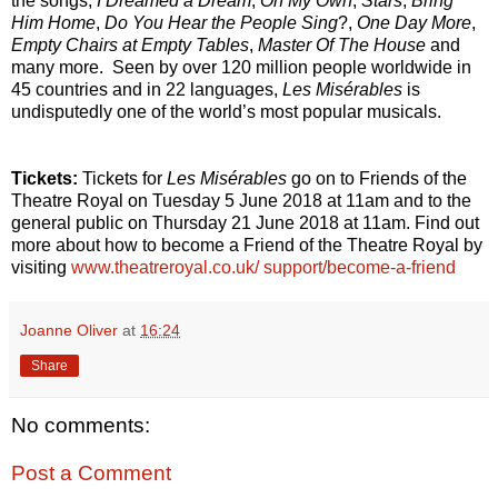
the songs,
I Dreamed a Dream
,
On My Own
,
Stars
,
Bring
Him Home
,
Do You Hear the People Sing
?
,
One Day More
,
Empty Chairs at Empty Tables
,
Master Of The House
and
many more. Seen by over 120 million people worldwide in
45 countries and in 22 languages,
Les Misérables
is
undisputedly one of the world’s most popular musicals.
Tickets:
Tickets for
Les Misérables
go on to Friends of the
Theatre Royal on Tuesday 5 June 2018 at 11am and to the
general public on Thursday 21 June 2018 at 11am. Find out
more about how to become a Friend of the Theatre Royal by
visiting
www.theatreroyal.co.uk/ support/become-a-friend
Joanne Oliver
at
16:24
Share
No comments:
Post a Comment