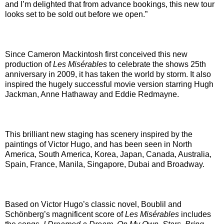
and I’m delighted that from advance bookings, this new tour
looks set to be sold out before we open.”
Since Cameron Mackintosh first conceived this new
production of
Les Misérables
to celebrate the shows 25th
anniversary in 2009, it has taken the world by storm. It also
inspired the hugely successful movie version starring Hugh
Jackman, Anne Hathaway and Eddie Redmayne.
This brilliant new staging has scenery inspired by the
paintings of Victor Hugo, and has been seen in North
America, South America, Korea, Japan, Canada, Australia,
Spain, France, Manila, Singapore, Dubai and Broadway.
Based on Victor Hugo’s classic novel, Boublil and
Schönberg’s magnificent score of
Les Misérables
includes