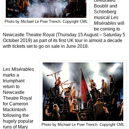
celebrated
Boublil and
Schönberg
musical
Les
Photo by Michael Le Poer Trench. Copyright CML
Misérables
will
be coming to
Newcastle Theatre Royal (Thursday 15 August – Saturday 5
October 2019) as part of its first UK tour in almost a decade
with tickets set to go on sale in June 2018.
Les Misérables
marks a
triumphant
return to
Newcastle
Theatre Royal
for Cameron
Mackintosh
following the
hugely popular
Photo by Michael Le Poer Trench. Copyright CML
runs of Mary