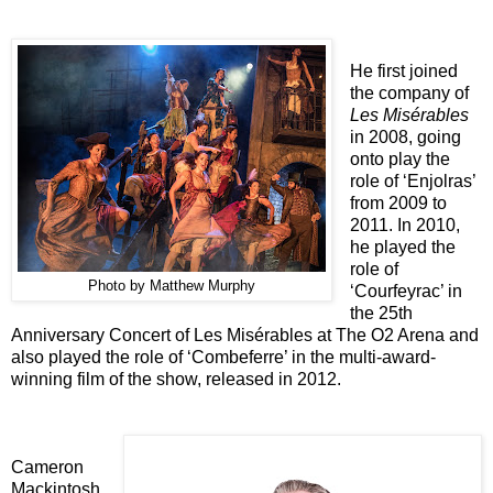
He first joined
the company of
Les Misérables
in 2008, going
onto play the
role of ‘Enjolras’
from 2009 to
2011. In 2010,
he played the
role of
Photo by Matthew Murphy
‘Courfeyrac’ in
the 25th
Anniversary Concert of Les Misérables at The O2 Arena and
also played the role of ‘Combeferre’ in the multi-award-
winning film of the show, released in 2012.
Cameron
Mackintosh