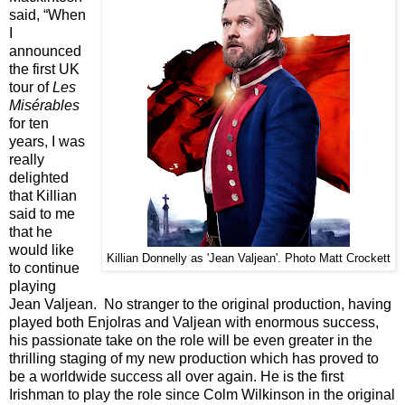
said, “When
I
announced
the first UK
tour of
Les
Misérables
for ten
years, I was
really
delighted
that Killian
said to me
that he
would like
Killian Donnelly as 'Jean Valjean'. Photo Matt Crockett
to continue
playing
Jean Valjean. No stranger to the original production, having
played both Enjolras and Valjean with enormous success,
his passionate take on the role will be even greater in the
thrilling staging of my new production which has proved to
be a worldwide success all over again. He is the first
Irishman to play the role since Colm Wilkinson in the original