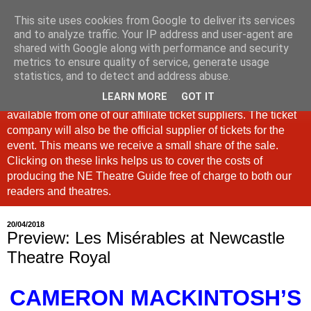
This site uses cookies from Google to deliver its services
North East Theatre Guide
and to analyze traffic. Your IP address and user-agent are
shared with Google along with performance and security
metrics to ensure quality of service, generate usage
Looking at theatre and the arts across North East England,
statistics, and to detect and address abuse.
the North East Theatre Guide continues to celebrate culture
LEARN MORE
GOT IT
in our region. If a link is labelled #Ad: Tickets are now
available from one of our affiliate ticket suppliers. The ticket
company will also be the official supplier of tickets for the
event. This means we receive a small share of the sale.
Clicking on these links helps us to cover the costs of
producing the NE Theatre Guide free of charge to both our
readers and theatres.
20/04/2018
Preview: Les Misérables at Newcastle
Theatre Royal
CAMERON MACKINTOSH’S