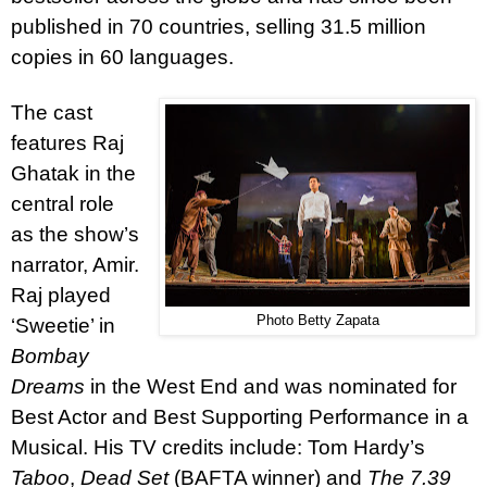
published in 70 countries, selling 31.5 million
copies in 60 languages.
The cast
features Raj
Ghatak in the
central role
as the show’s
narrator, Amir.
Raj played
Photo Betty Zapata
‘Sweetie’ in
Bombay
Dreams
in the West End and was nominated for
Best Actor and Best Supporting Performance in a
Musical. His TV credits include: Tom Hardy’s
Taboo
,
Dead Set
(BAFTA winner) and
The 7.39