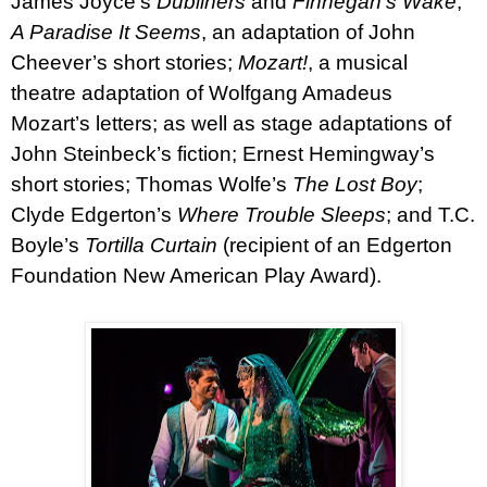
James Joyce’s
Dubliners
and
Finnegan’s Wake
;
A Paradise It Seems
, an adaptation of John
Cheever’s short stories;
Mozart!
, a musical
theatre adaptation of Wolfgang Amadeus
Mozart’s letters; as well as stage adaptations of
John Steinbeck’s fiction; Ernest Hemingway’s
short stories; Thomas Wolfe’s
The Lost Boy
;
Clyde Edgerton’s
Where Trouble Sleeps
; and T.C.
Boyle’s
Tortilla Curtain
(recipient of an Edgerton
Foundation New American Play Award).