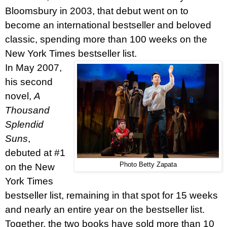
Bloomsbury in 2003, that debut went on to
become an international bestseller and beloved
classic, spending more than 100 weeks on the
New York Times bestseller list.
In May 2007,
his second
novel,
A
Thousand
Splendid
Suns
,
debuted at #1
Photo Betty Zapata
on the New
York Times
bestseller list, remaining in that spot for 15 weeks
and nearly an entire year on the bestseller list.
Together, the two books have sold more than 10