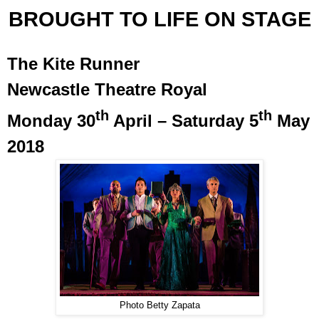
BROUGHT TO LIFE ON STAGE
The Kite Runner
Newcastle Theatre Royal
th
th
Monday 30
April – Saturday 5
May
2018
Photo Betty Zapata