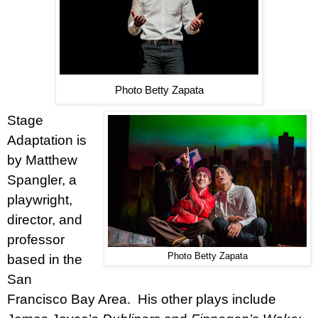
Photo Betty Zapata
Stage
Adaptation is
by Matthew
Spangler, a
playwright,
director, and
professor
Photo Betty Zapata
based in the
San
Francisco Bay Area.
His other plays include