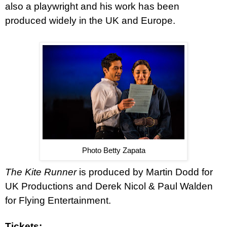
also a playwright and his work has been
produced widely in the UK and Europe.
Photo Betty Zapata
The Kite Runner
is produced by Martin Dodd for
UK Productions and Derek Nicol & Paul Walden
for Flying Entertainment.
Tickets: