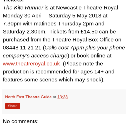
The Kite Runner
is at Newcastle Theatre Royal
Monday 30 April – Saturday 5 May 2018 at
7.30pm with matinees Thursday 2pm and
Saturday 2.30pm.
Tickets from £14.50 can be
purchased from the Theatre Royal Box Office on
08448 11 21 21 (
Calls cost 7ppm plus your phone
company’s access charge
)
or book online at
www.theatreroyal.co.uk
(Please note the
production is recommended for ages 14+ and
features some scenes which may shock).
North East Theatre Guide
at
13:38
Share
No comments: