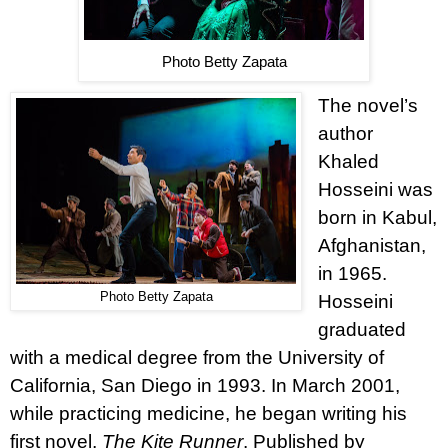
Photo Betty Zapata
The novel’s
author
Khaled
Hosseini was
born in Kabul,
Afghanistan,
in 1965.
Photo Betty Zapata
Hosseini
graduated
with a medical degree from the University of
California, San Diego in 1993. In March 2001,
while practicing medicine, he began writing his
first novel,
The Kite Runner
. Published by