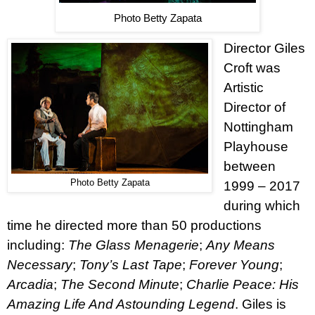
Photo Betty Zapata
Director Giles
Croft was
Artistic
Director of
Nottingham
Playhouse
between
Photo Betty Zapata
1999 – 2017
during which
time he directed more than 50 productions
including:
The Glass Menagerie
;
Any Means
Necessary
;
Tony’s Last Tape
;
Forever Young
;
Arcadia
;
The Second Minute
;
Charlie Peace: His
Amazing Life And Astounding Legend
. Giles is