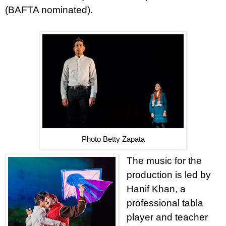
(BAFTA nominated).
Photo Betty Zapata
The music for the
production is led by
Hanif Khan, a
professional tabla
player and teacher