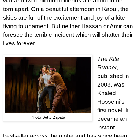
war and two childhood friends are about to be
torn apart. On a beautiful afternoon in Kabul, the
skies are full of the excitement and joy of a kite
flying tournament. But neither Hassan or Amir can
foresee the terrible incident which will shatter their
lives forever...
The Kite
Runner
,
published in
2003, was
Khaled
Hosseini’s
first novel. It
Photo Betty Zapata
became an
instant
bestseller across the globe and has since been