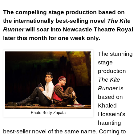
The compelling stage production based on
the internationally best-selling novel
The Kite
Runner
will soar into Newcastle Theatre Royal
later this month for one week only.
The stunning
stage
production
The Kite
Runner
is
based on
Khaled
Photo Betty Zapata
Hosseini’s
haunting
best-seller novel of the same name. Coming to