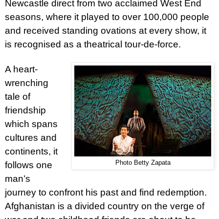
Newcastle direct from two acclaimed West End
seasons, where it played to over 100,000 people
and received standing ovations at every show, it
is recognised as a theatrical tour-de-force.
A heart-
wrenching
tale of
friendship
which spans
cultures and
continents, it
Photo Betty Zapata
follows one
man’s
journey to confront his past and find redemption.
Afghanistan is a divided country on the verge of