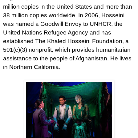
million copies in the United States and more than
38 million copies worldwide. In 2006, Hosseini
was named a Goodwill Envoy to UNHCR, the
United Nations Refugee Agency and has
established The Khaled Hosseini Foundation, a
501(c)(3) nonprofit, which provides humanitarian
assistance to the people of Afghanistan. He lives
in Northern California.