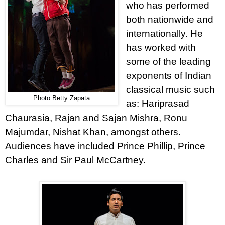
who has performed
both nationwide and
internationally. He
has worked with
some of the leading
exponents of Indian
classical music such
Photo Betty Zapata
as: Hariprasad
Chaurasia, Rajan and Sajan Mishra, Ronu
Majumdar, Nishat Khan, amongst others.
Audiences have included Prince Phillip, Prince
Charles and Sir Paul McCartney.