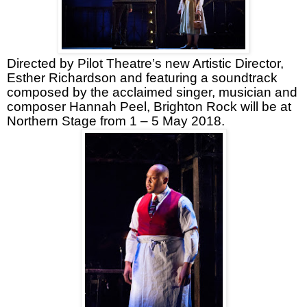
Directed by Pilot Theatre’s new Artistic Director,
Esther Richardson and featuring a soundtrack
composed by the acclaimed singer, musician and
composer Hannah Peel, Brighton Rock will be at
Northern Stage from 1 – 5 May 2018.