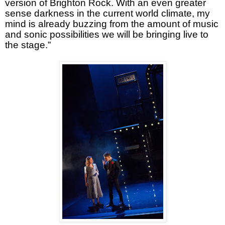
version of Brighton Rock. With an even greater
sense darkness in the current world climate, my
mind is already buzzing from the amount of music
and sonic possibilities we will be bringing live to
the stage.”