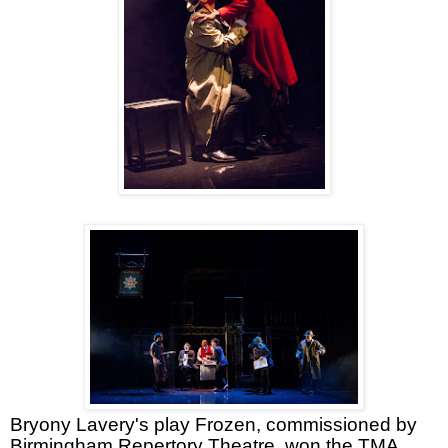
Bryony Lavery's play Frozen, commissioned by
Birmingham Repertory Theatre, won the TMA