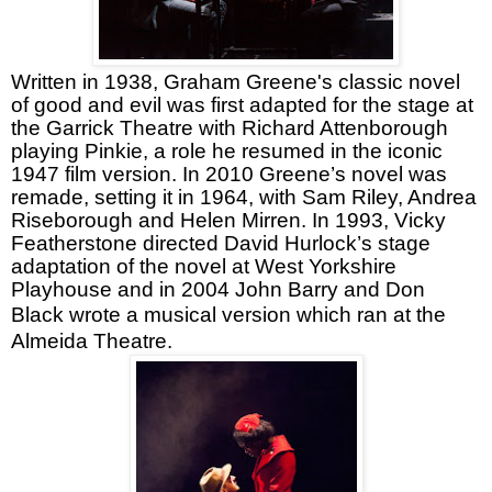
Written in 1938, Graham Greene's classic novel
of good and evil was first adapted for the stage at
the Garrick Theatre with Richard Attenborough
playing Pinkie, a role he resumed in the iconic
1947 film version. In 2010 Greene’s novel was
remade, setting it in 1964, with Sam Riley, Andrea
Riseborough and Helen Mirren. In 1993, Vicky
Featherstone directed David Hurlock’s stage
adaptation of the novel at West Yorkshire
Playhouse and in 2004 John Barry and Don
Black wrote
a musical version which ran at the
Almeida Theatre.