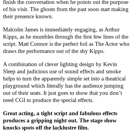
finish the conversation when he points out the purpose
of his visit. The ghosts from the past soon start making
their presence known.
Malcolm James is immediately engaging, as Arthur
Kipps, as he mumbles through the first few lines of the
script. Matt Connor is the perfect foil as The Actor who
draws the performance out of the shy Kipps.
A combination of clever lighting design by Kevin
Sleep and judicious use of sound effects and smoke
helps to turn the apparently simple set into a theatrical
playground which literally has the audience jumping
out of their seats. It just goes to show that you don’t
need
CGI
to produce the special effects.
Great acting, a tight script and fabulous effects
produces a gripping night out. The stage show
knocks spots off the lacklustre film.