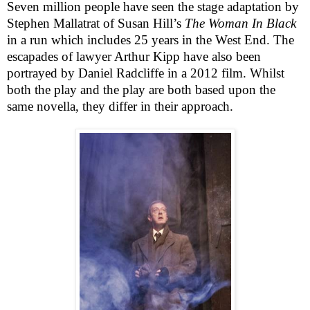
Seven million people have seen the stage adaptation by
Stephen Mallatrat of Susan Hill’s
The Woman In Black
in a run which includes 25 years in the
West End
. The
escapades of lawyer Arthur Kipp have also been
portrayed by Daniel Radcliffe in a 2012 film. Whilst
both the play and the play are both based upon the
same novella, they differ in their approach.