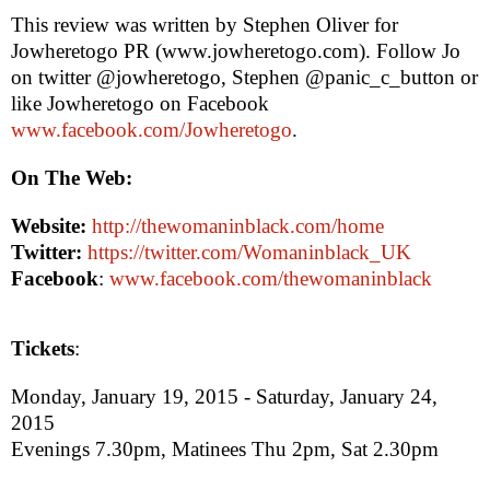
This review was written by
Stephen Oliver
for
Jowheretogo PR (www.jowheretogo.com). Follow Jo
on twitter @jowheretogo, Stephen @panic_c_button or
like Jowheretogo on Facebook
www.facebook.com/Jowheretogo
.
On The Web:
Website:
http://thewomaninblack.com/home
Twitter:
https://twitter.com/Womaninblack_UK
Facebook
:
www.facebook.com/thewomaninblack
Tickets
:
Monday, January 19, 2015
-
Saturday, January 24,
2015
Evenings
7.30pm
, Matinees Thu
2pm
, Sat
2.30pm