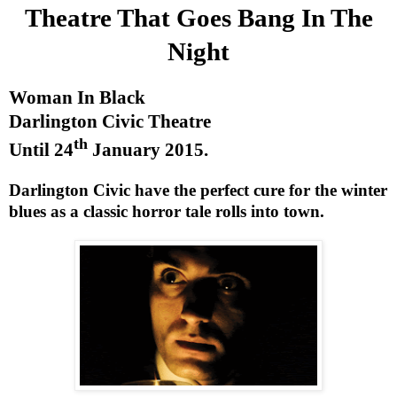
Theatre That Goes Bang In The
Night
Woman In Black
Darlington
Civic Theatre
th
Until
24
January 2015
.
Darlington
Civic have the perfect cure for the winter
blues as a classic horror tale rolls into town.