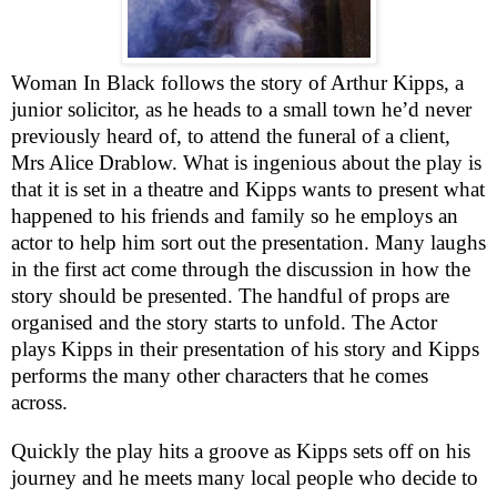
Woman In Black follows the story of Arthur Kipps, a
junior solicitor, as he heads to a small town he’d never
previously heard of, to attend the funeral of a client,
Mrs Alice Drablow. What is ingenious about the play is
that it is set in a theatre and Kipps wants to present what
happened to his friends and family so he employs an
actor to help him sort out the presentation. Many laughs
in the first act come through the discussion in how the
story should be presented. The handful of props are
organised and the story starts to unfold. The Actor
plays Kipps in their presentation of his story and Kipps
performs the many other characters that he comes
across.
Quickly the play hits a groove as Kipps sets off on his
journey and he meets many local people who decide to