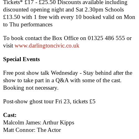
Tickets* £17 - £25.50 Discounts available including
discounted opening night and Sat 2.30pm Schools
£13.50 with 1 free with every 10 booked valid on Mon
to Thu performances
To book contact the Box Office on 01325 486 555 or
visit
www.darlingtoncivic.co.uk
Special Events
Free post show talk Wednesday - Stay behind after the
show to take part in a Q&A with some of the cast.
Booking not necessary.
Post-show ghost tour Fri 23, tickets £5
Cast:
Malcolm James: Arthur Kipps
Matt Connor: The Actor