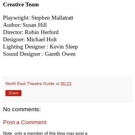
Creative Team
Playwright: Stephen Mallatratt
Author: Susan Hill
Director: Robin Herford
Designer: Michael Holt
Lighting Designer : Kevin Sleep
Sound Designer : Gareth Owen
North East Theatre Guide
at
00:23
Share
No comments:
Post a Comment
Note: only a member of this blog may post a