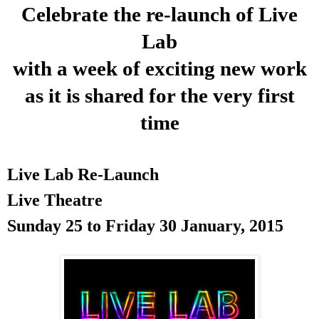
Celebrate the re-launch of Live
Lab
with a week of exciting new work
as it is shared for the very first
time
Live Lab Re-Launch
Live Theatre
Sunday 25 to
Friday 30 January, 2015