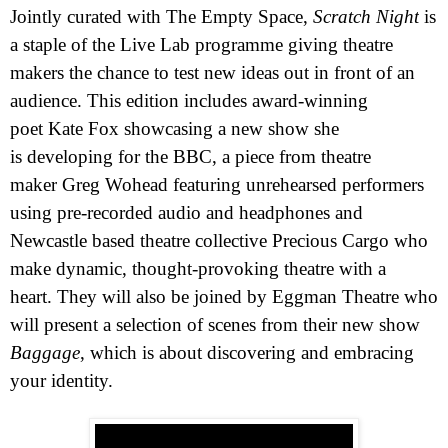
Jointly curated with The Empty Space,
Scratch Night
is
a staple of the Live Lab programme giving
theatre
makers the chance to test new ideas out in front of an
audience. This edition includes award-winning
poet
Kate Fox
showcasing a new show she
is developing for the
BBC
, a piece from theatre
maker
Greg Wohead
featuring unrehearsed performers
using pre-recorded audio and headphones and
Newcastle based theatre collective
Precious Cargo
who
make dynamic, thought-provoking theatre with a
heart. They will also be joined by Eggman Theatre who
will present a selection of scenes from their new show
Baggage
, which is about discovering and embracing
your identity.