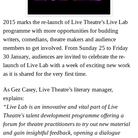
2015 marks the re-launch of Live Theatre’s Live Lab
programme with more opportunities for budding
writers, comedians, theatre makers and audience
members to get involved. From Sunday 25 to Friday
30 January, audiences are invited to celebrate the re-
launch of Live Lab with a week of exciting new work
as it is shared for the very first time.
As Gez Casey, Live Theatre’s literary manager,
explains:
“Live Lab is an innovative and vital part of Live
Theatre's talent development programme offering a
forum for theatre practitioners to try out new material
and gain insightful feedback, opening a dialogue