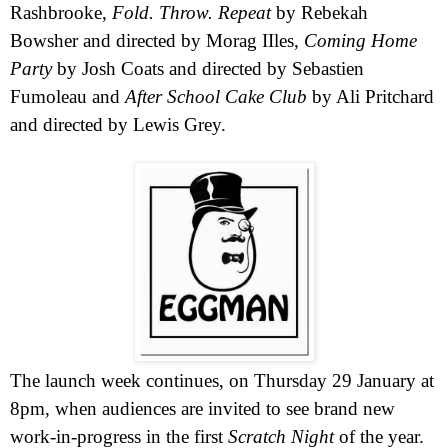
Rashbrooke
,
Fold. Throw. Repeat
by Rebekah
Bowsher and directed by Morag IIles,
Coming Home
Party
by Josh Coats and directed by Sebastien
Fumoleau and
After School Cake Club
by Ali Pritchard
and directed by Lewis Grey.
The launch week continues, on Thursday 29 January at
8pm
, when audiences are invited to see brand new
work-in-progress in the first
Scratch Night
of the year.