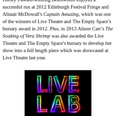
successful run at 2012 Edinburgh Festival Fringe and
Alistair McDowall’s
Captain Amazing
, which was one
of the winners of Live Theatre and The Empty Space’s
bursary award in 2012. Plus, in 2013 Alison Carr’s
The
Soaking of Vera Shrimp
was also awarded the Live
Theatre and The Empty Space’s bursary to develop her
show into a full length piece which was showcased at
Live Theatre last year.