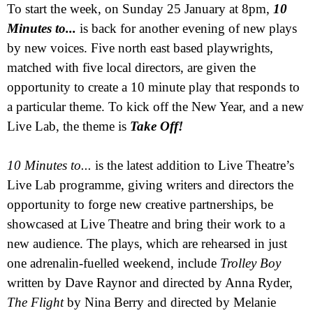
To start the week, on Sunday 25 January at
8pm
,
10
Minutes to...
is back for another evening of new plays
by new voices. Five north east based playwrights,
matched with five local directors, are given the
opportunity to create a 10 minute play that responds to
a particular theme.
To kick off the New Year, and a new
Live Lab, the theme is
Take Off!
10 Minutes to...
is the latest addition to Live Theatre’s
Live Lab programme, giving writers and directors the
opportunity to forge new creative partnerships, be
showcased at Live Theatre and bring their work to a
new audience. The plays, which are rehearsed in just
one adrenalin-fuelled weekend, include
Trolley Boy
written by Dave Raynor and directed by Anna Ryder,
The Flight
by Nina Berry and directed by
Melanie