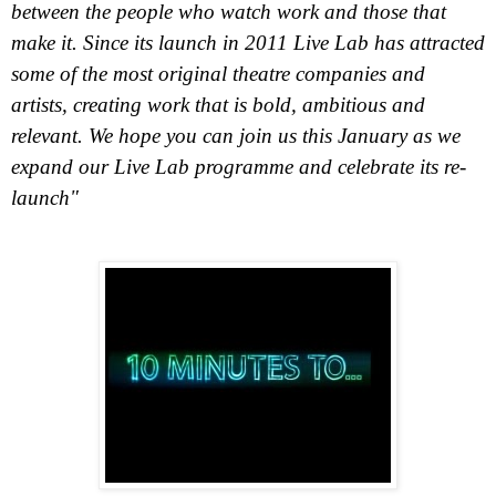
between the people who watch work and those that
make it. Since its launch in 2011 Live Lab has attracted
some of the most original theatre companies and
artists, creating work that is bold, ambitious and
relevant. We hope you can join us this January as we
expand our Live Lab programme and celebrate its re-
launch"