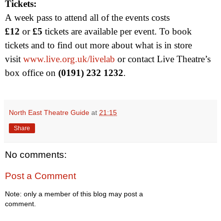
Tickets:
A week pass to attend all of the events costs
£12
or
£5
tickets are available per event. To book
tickets and to find out more about what is in store
visit
www.live.org.uk/livelab
or contact Live Theatre’s
box office on
(0191) 232 1232
.
North East Theatre Guide
at
21:15
Share
No comments:
Post a Comment
Note: only a member of this blog may post a
comment.