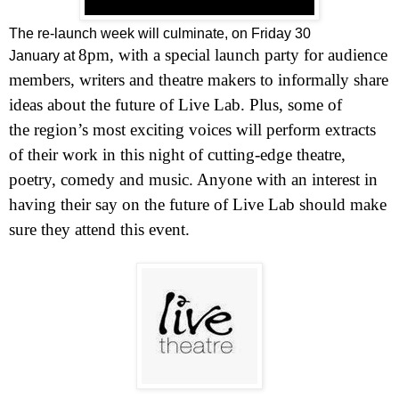
The re-launch week will culminate, on Friday 30
8pm
, with a special launch party for audience
January at
members, writers and theatre makers to informally share
ideas about the future of Live Lab. Plus, some of
the region’s most exciting voices will perform extracts
of their work in this night of cutting-edge theatre,
poetry, comedy and music. Anyone with an interest in
having their say on the future of Live Lab should make
sure they attend this event.