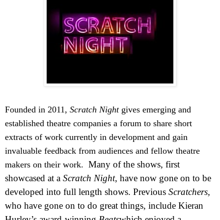
Founded in 2011,
Scratch Night
gives emerging and
established theatre companies a forum to share short
extracts of work currently in development and gain
invaluable feedback from audiences and fellow theatre
Many of the shows, first
makers on their work.
showcased at a
Scratch Night
, have now gone on to be
developed into full length shows. Previous
Scratchers,
who have gone on to do great things, include Kieran
Hurley’s award-winning
Beats
which enjoyed a