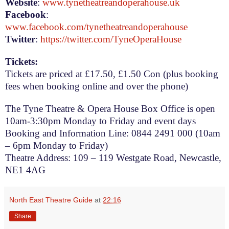
Website
:
www.tynetheatreandoperahouse.uk
Facebook
:
www.facebook.com/tynetheatreandoperahouse
Twitter
:
https://twitter.com/TyneOperaHouse
Tickets:
Tickets are priced at £17.50, £1.50 Con (plus booking
fees when booking online and over the phone)
The Tyne Theatre & Opera House Box Office is open
10am-3:30pm
Monday to Friday and event days
Booking and Information Line: 0844 2491 000 (
10am
– 6pm
Monday to Friday)
Theatre Address:
109 – 119 Westgate Road
,
Newcastle
,
NE1 4AG
North East Theatre Guide
at
22:16
Share