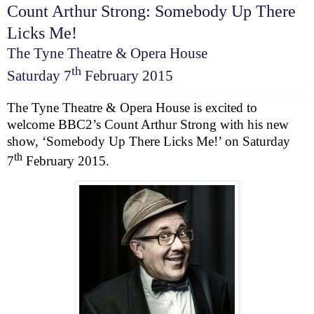
Count Arthur Strong: Somebody Up There
Licks Me!
The Tyne Theatre & Opera House
th
Saturday 7
February 2015
The Tyne Theatre & Opera House is excited to
welcome
BBC
2’s Count Arthur Strong with his new
show, ‘Somebody Up There Licks Me!’ on
Saturday
th
7
February 2015
.