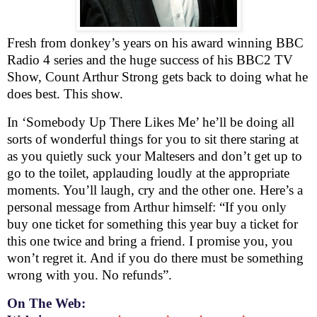
Fresh from donkey’s years on his award winning
BBC
Radio 4 series and the huge success of his
BBC
2 TV
Show, Count Arthur Strong gets back to doing what he
does best. This show.
In ‘
Somebody Up There Likes Me’ he’ll be doing all
sorts of wonderful things for you to sit there staring at
as you quietly suck your Maltesers and don’t get up to
go to the toilet, applauding loudly at the appropriate
moments. You’ll laugh, cry and the other one. Here’s a
personal message from Arthur himself: “
If you only
buy one ticket for something this year buy a ticket for
this one twice and bring a friend. I promise you, you
won’t regret it. And if you do there must be something
wrong with you. No refunds”.
On The Web: