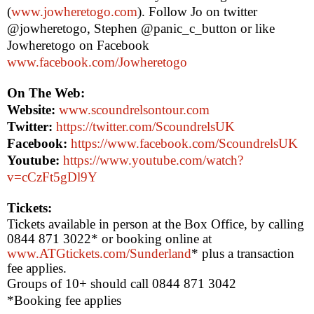
(
www.jowheretogo.com
). Follow Jo on twitter
@jowheretogo, Stephen @panic_c_button or like
Jowheretogo on Facebook
www.facebook.com/Jowheretogo
On The Web:
Website:
www.scoundrelsontour.com
Twitter:
https://twitter.com/ScoundrelsUK
Facebook:
https://www.facebook.com/ScoundrelsUK
Youtube:
https://www.youtube.com/watch?
v=cCzFt5gDl9Y
Tickets:
Tickets available in person at the Box Office, by calling
0844 871 3022* or booking online at
www.ATGtickets.com/Sunderland
*
plus a transaction
fee applies.
Groups of 10+ should call 0844 871 3042
*Booking fee applies