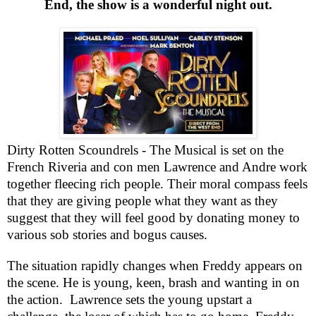
End
, the show is a wonderful night out.
Dirty Rotten Scoundrels - The Musical is set on the
French Riveria and con men
Lawrence
and Andre work
together fleecing rich people. Their moral compass feels
that they are giving people what they want as they
suggest that they will feel good by donating money to
various sob stories and bogus causes.
The situation rapidly changes when Freddy appears on
the scene. He is young, keen, brash and wanting in on
the action.
Lawrence
sets the young upstart a