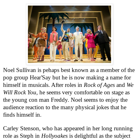
Noel Sullivan
is pehaps best known as a
member of the
pop group Hear'Say but he is now making a name for
himself in musicals. After roles in
Rock of Ages
and
We
Will Rock You
, he seems very comfortable on stage as
the young con man Freddy. Noel seems to enjoy the
audience reaction to the many physical jokes that he
finds himself in.
Carley Stenson, who has appeared in her long running
role as Steph in
Hollyoakes
is delightful as the subject