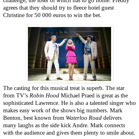
challenge, the loser of which has to go home. Freddy
agrees that they should try to fleece hotel guest
Christine for 50 000 euros to win the bet.
The casting for this musical treat is superb. The star
from TV’s
Robin Hood
Michael Praed is great as the
sophisticated
Lawrence
. He is also a talented singer who
makes easy work of the shows big numbers. Mark
Benton, best known from
Waterloo Road
delivers
many laughs as the side kick Andre. Mark connects
with the audience and gives them plenty to smile about.