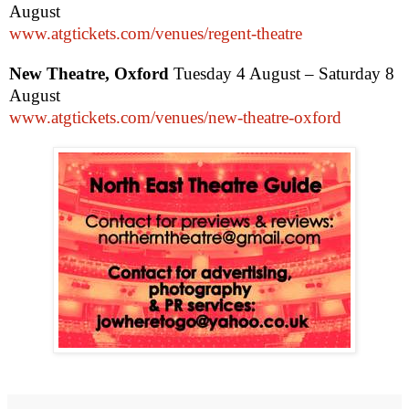
August
www.atgtickets.com/venues/regent-theatre
New Theatre,
Oxford
Tuesday 4 August – Saturday 8
August
www.atgtickets.com/venues/new-theatre-oxford