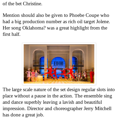
of the bet Christine.
Mention should also be given to Phoebe Coupe who
had a big production number as rich oil target Jolene.
Her song
Oklahoma
? was a great highlight from the
first half.
The large scale nature of the set design regular slots into
place without a pause in the action. The ensemble sing
and dance superbly leaving a lavish and beautiful
impression. Director and choreographer Jerry Mitchell
has done a great job.