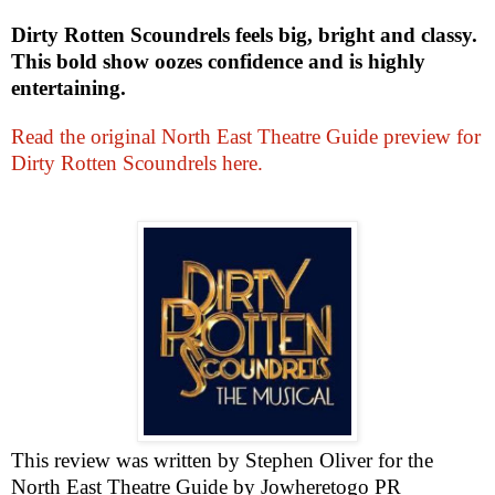
Dirty Rotten Scoundrels feels big, bright and classy.
This bold show oozes confidence and is highly
entertaining.
Read the original North East Theatre Guide preview for
Dirty Rotten Scoundrels here.
This review was written by
Stephen Oliver
for the
North East Theatre Guide by Jowheretogo PR