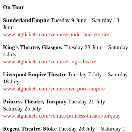
On Tour
Sunderland
Empire
Tuesday 9 June – Saturday 13
June
www.atgtickets.com/venues/sunderland-empire
King’s Theatre,
Glasgow
Tuesday 23 June – Saturday
4 July
www.atgtickets.com/venues/kings-theatre
Liverpool Empire Theatre
Tuesday 7 July – Saturday
18 July
www.atgtickets.com/venues/liverpool-empire
Princess Theatre, Torquay
Tuesday 21 July –
Saturday 25 July
www.atgtickets.com/venues/princess-theatre-torquay
Regent Theatre, Stoke
Tuesday 28 July – Saturday 1