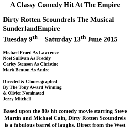
A Classy Comedy Hit At The Empire
Dirty Rotten Scoundrels The Musical
Sunderland
Empire
th
th
Tuesday 9
– Saturday 13
June 2015
Michael Praed As
Lawrence
Noel Sullivan As Freddy
Carley Stenson As Christine
Mark Benton As Andre
Directed & Choreographed
By The Tony Award Winning
& Olivier Nominated
Jerry Mitchell
Based upon the 80s hit comedy movie starring Steve
Martin and Michael Cain, Dirty Rotten Scoundrels
is a fabulous barrel of laughs. Direct from the
West