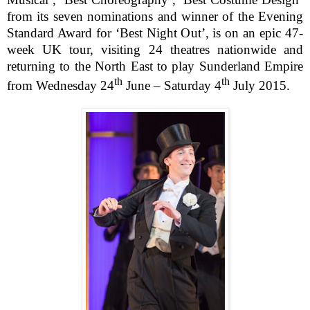
from its seven nominations and winner of the Evening
Standard Award for ‘Best Night Out’, is on an epic 47-
week UK tour, visiting 24 theatres nationwide and
returning to the North East to play Sunderland Empire
th
th
from Wednesday 24
June – Saturday 4
July 2015.