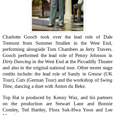
Charlotte Gooch took over the lead role of Dale
Tremont from Summer Strallen in the West End,
performing alongside Tom Chambers as Jerry Travers.
Gooch performed the lead role of Penny Johnson in
Dirty Dancing
in the West End at the Piccadilly Theatre
and also in the original national tour. Other recent stage
credits include: the lead role of Sandy in
Grease
(UK
Tour),
Cats
(German Tour) and
the workshop of
Swing
Time
, dancing a duet with Anton du Beke.
Top Hat is produced by Kenny Wax, and his partners
on the production are Stewart Lane and Bonnie
Comley, Ted Hartley, Flora Suk-Hwa Yoon and Lee