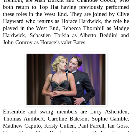
both return to Top Hat having previously performed
these roles in the West End. They are joined by Clive
Hayward who returns as Horace Hardwick, the role he
played in the West End, Rebecca Thornhill as Madge
Hardwick, Sebastien Torkia as Alberto Beddini and
John Conroy as Horace’s valet Bates.
Ensemble and swing members are Lucy Ashenden,
Thomas Audibert, Caroline Bateson, Sophie Camble,
Matthew Caputo, Kristy Cullen, Paul Farrell, Ian Goss,