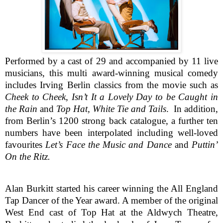
Performed by a cast of 29 and accompanied by 11 live
musicians, this multi award-winning musical comedy
includes Irving Berlin classics from the movie such as
Cheek to Cheek
,
Isn’t It a Lovely Day to be Caught in
the Rain
and
Top Hat, White Tie and Tails
. In addition,
from Berlin’s 1200 strong back catalogue, a further ten
numbers have been interpolated including well-loved
favourites
Let’s Face the Music
and Dance
and
Puttin’
On the Ritz.
Alan Burkitt started his career winning the All England
Tap Dancer of the Year award. A member of the original
West End cast of Top Hat at the Aldwych Theatre,