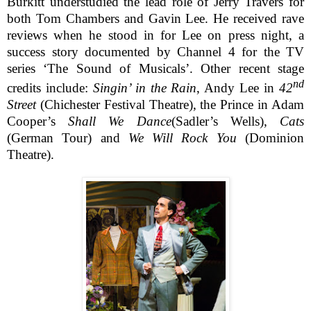
Burkitt understudied the lead role of Jerry Travers for
both Tom Chambers and Gavin Lee. He received rave
reviews when he stood in for Lee on press night, a
success story documented by Channel 4 for the TV
series ‘The Sound of Musicals’. Other recent stage
nd
credits include:
Singin’ in the Rain
, Andy Lee in
42
Street
(Chichester Festival Theatre), the Prince in Adam
Cooper’s
Shall We Dance
(Sadler’s Wells),
Cats
(German Tour) and
We Will Rock You
(Dominion
Theatre).