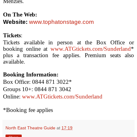
Menzies.
On The Web:
Website:
www.tophatonstage.com
Tickets
:
Tickets available in person at the Box Office or
booking online at
www.ATGtickets.com/Sunderland
*
plus a transaction fee applies. Premium seats also
available.
Booking Information:
Box Office: 0844 871 3022*
Groups 10+: 0844 871 3042
Online:
www.ATGtickets.com/Sunderland
*Booking fee applies
North East Theatre Guide
at
17:19