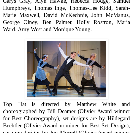
Carys Gray, Alyn Hawke, Rebecca Hodge, Samuel
Humphreys, Thomas Inge, Thomas-Lee Kidd, Sarah-
Marie Maxwell, David McKechnie, John McManus,
George Olney, Ben Palmer, Holly Rostron, Maria
Ward, Amy West and Monique Young.
Top Hat is directed by Matthew White and
choreographed by Bill Deamer (Olivier Award winner
for Best Choreography), set designs are by Hildegard
Bechtler (Olivier Award nominee for Best Set Design),
costume designs by Jon Morrell (Olivier Award winner