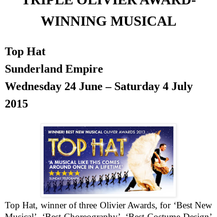
WINNING MUSICAL
Top Hat
Sunderland Empire
Wednesday 24 June – Saturday 4 July
2015
Top Hat, winner of three Olivier Awards, for ‘Best New
Musical’, ‘Best Choreography’, ‘Best Costume Design’