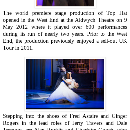
The world premiere stage production of Top Hat
opened in the West End at the Aldwych Theatre on 9
May 2012 where it played over 600 performances
during its run of nearly two years. Prior to the West
End, the production previously enjoyed a sell-out UK
Tour in 2011.
Stepping into the shoes of Fred Astaire and Ginger
Rogers in the lead roles of Jerry Travers and Dale
Tremont, are Alan Burkitt and Charlotte Gooch, who