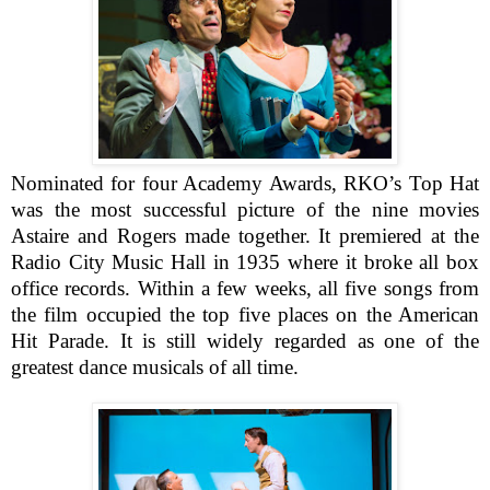
Nominated for four Academy Awards, RKO’s Top Hat
was the most successful picture of the nine movies
Astaire and Rogers made together. It premiered at the
Radio City Music Hall in 1935 where it broke all box
office records. Within a few weeks, all five songs from
the film occupied the top five places on the American
Hit Parade. It is still widely regarded as one of the
greatest dance musicals of all time.