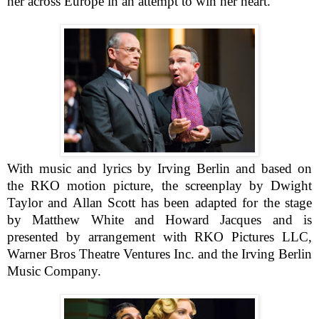
her across Europe in an attempt to win her heart.
With music and lyrics by Irving Berlin and based on
the RKO motion picture, the screenplay by Dwight
Taylor and Allan Scott has been adapted for the stage
by Matthew White and Howard Jacques and is
presented by arrangement with RKO Pictures LLC,
Warner Bros Theatre Ventures Inc. and the Irving Berlin
Music Company.