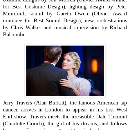
for Best Costume Design), lighting design by Peter
Mumford, sound by Gareth Owen (Olivier Award
nominee for Best Sound Design), new orchestrations
by Chris Walker and musical supervision by Richard
Balcombe.
Jerry Travers (Alan Burkitt), the famous American tap
dancer, arrives in London to appear in his first West
End show. Travers meets the irresistible Dale Tremont
(Charlotte Gooch), the girl of his dreams, and follows