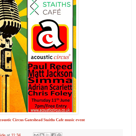
Acoustic Circus Gateshead Staiths Cafe music event
ide
at
11:34