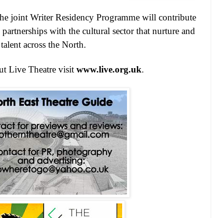
 the joint Writer Residency Programme will contribute
partnerships with the cultural sector that nurture and
talent across the North.
t Live Theatre visit
www.live.org.uk
.