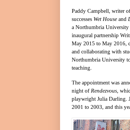
Paddy Campbell, writer of
successes
Wet House
and
a
Northumbria
University
inaugural partnership Writ
May 2015 to May 2016, 
and collaborating with stud
Northumbria
University
to
teaching.
The appointment was anno
night of
Rendezvous
, whic
playwright Julia Darling. 
2001 to 2003, and this yea