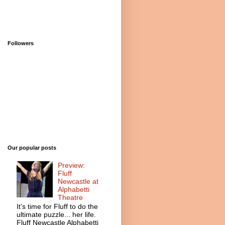
Followers
Our popular posts
Preview:
Fluff
Newcastle at
Alphabetti
Theatre
It’s time for Fluff to do the
ultimate puzzle... her life.
Fluff Newcastle Alphabetti