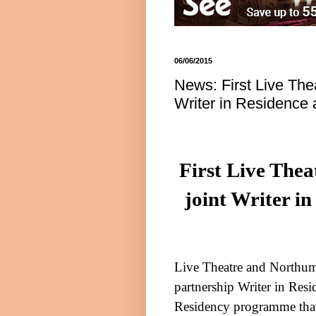
06/06/2015
News: First Live The
Writer in Residence
First Live The
joint Writer i
Live Theatre and
Northum
partnership Writer in Resi
Residency programme that