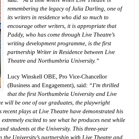
remembering the legacy of Julia Darling, one of
its writers in residence who did so much to
encourage other writers, it is appropriate that
Paddy, who has come through Live Theatre’s
writing development programme, is the first
partnership Writer in Residence between Live
Theatre and Northumbria University.”
Lucy Winskell OBE, Pro Vice-Chancellor
(Business and Engagement), said:
“I’m thrilled
that the first Northumbria University and Live
e will be one of our graduates, the playwright
recent plays at Live Theatre have demonstrated his
 extremely excited to see what he produces next while
and students at the University. This three-year
n the University’s partnership with Live Theatre and