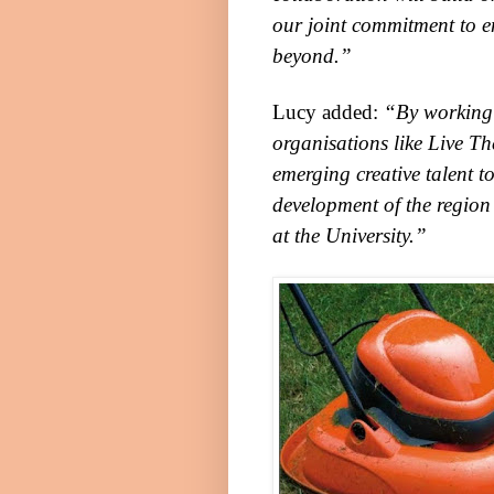
our joint commitment to e
beyond.”
Lucy added:
“By working 
organisations like
Live Th
emerging creative talent t
development of the region
at the University.”