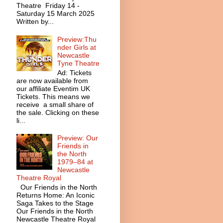
Theatre Friday 14 -
Saturday 15 March 2025
Written by...
Preview:Thu
nder Girls at
Newcastle
Tyne Theatre
Ad: Tickets
are now available from
our affiliate Eventim UK
Tickets. This means we
receive a small share of
the sale. Clicking on these
li...
Preview: Our
Friends in
the North
1979–84 at
Newcastle
Theatre Royal
Our Friends in the North
Returns Home: An Iconic
Saga Takes to the Stage
Our Friends in the North
Newcastle Theatre Royal