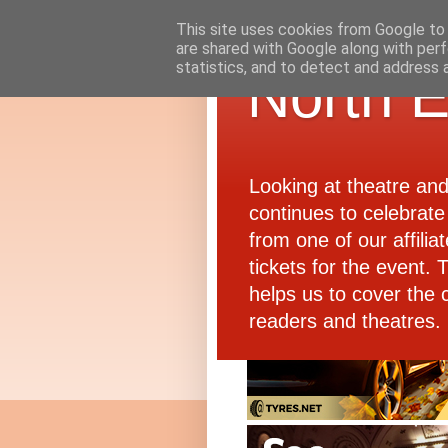
This site uses cookies from Google to d
are shared with Google along with perf
statistics, and to detect and address 
North E
Looking at theatre an
continues to celebrate 
from one of our affiliat
tickets for the event.
helps us to cover the 
readers and theatres.