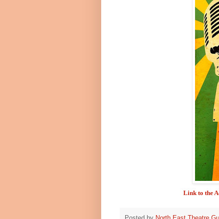
Link to the 
Posted by
North East Theatre Gu