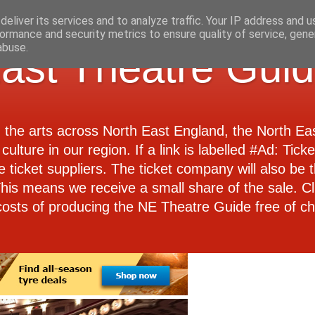
eliver its services and to analyze traffic. Your IP address and 
ormance and security metrics to ensure quality of service, gen
abuse.
ast Theatre Gui
d the arts across North East England, the North E
culture in our region. If a link is labelled #Ad: Tick
e ticket suppliers. The ticket company will also be th
 This means we receive a small share of the sale. Cl
costs of producing the NE Theatre Guide free of ch