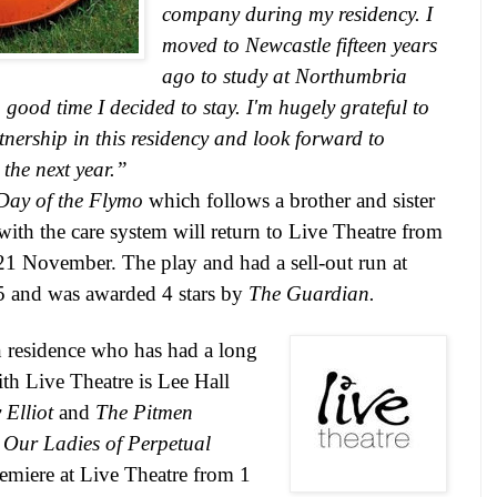
company during my residency. I
moved to
Newcastle
fifteen years
ago to study at
Northumbria
ood time I decided to stay. I'm hugely grateful to
tnership in this residency and look forward to
the next year.”
Day of the Flymo
which follows a brother and sister
with the care system will return to Live Theatre from
1 November. The play and had a sell-out run at
15
and was awarded 4 stars by
The Guardian.
n residence who has had a long
ith Live Theatre is Lee Hall
y Elliot
and
The Pitmen
,
Our Ladies of Perpetual
remiere at Live Theatre from 1