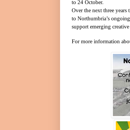
to 24 October.
Over the next three years
to
Northumbria
’s ongoing 
support emerging creative 
For more information abou