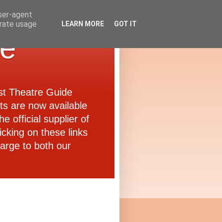
user-agent
erate usage
LEARN MORE
GOT IT
de
ast Theatre Guide
ets are now available
e official supplier of
icking on these links
arge to both our