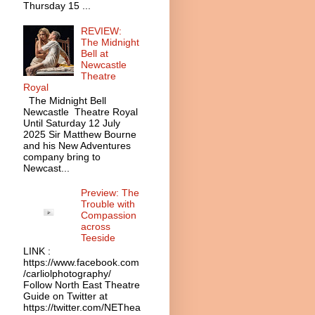
Thursday 15 ...
REVIEW:
The Midnight
Bell at
Newcastle
Theatre
Royal
The Midnight Bell
Newcastle Theatre Royal
Until Saturday 12 July
2025 Sir Matthew Bourne
and his New Adventures
company bring to
Newcast...
Preview: The
Trouble with
Compassion
across
Teeside
LINK :
https://www.facebook.com
/carliolphotography/
Follow North East Theatre
Guide on Twitter at
https://twitter.com/NEThea