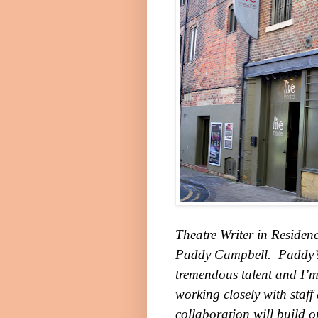
Theatre Writer in Residenc
Paddy Campbell. Paddy’s 
tremendous talent and I’m
working closely with staff 
collaboration will build o