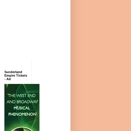
Sunderland
Empire Tickets
- Ad