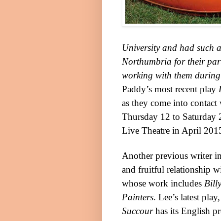
University
and had such a g
Northumbria
for their par
working with them during 
Paddy’s most recent play
as they come into contact 
Thursday 12 to Saturday 2
Live Theatre in April 20
Another previous writer i
and fruitful relationship w
whose work includes
Bill
Painters
. Lee’s latest play
Succour
has its English p