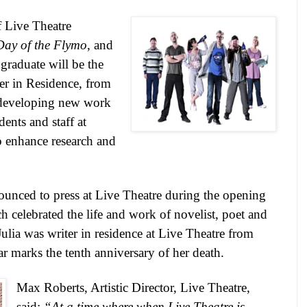
 Live Theatre
Day of the Flymo
, and
graduate will be the
er in Residence, from
developing new work
ents and staff at
 enhance research and
unced to press at Live Theatre during the opening
h celebrated the life and work of novelist, poet and
Julia was writer in residence at Live Theatre from
r marks the tenth anniversary of her death.
Max Roberts, Artistic Director, Live Theatre,
said:
“At a time where when Live Theatre is