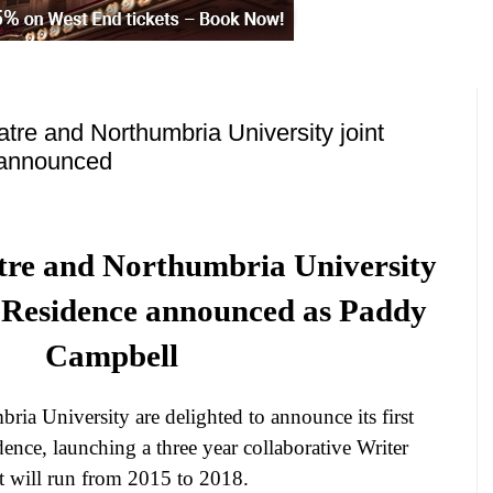
atre and Northumbria University joint
 announced
atre and Northumbria University
n Residence announced as Paddy
Campbell
bria
University
are delighted to announce its first
dence, launching a three year collaborative Writer
 will run from 2015 to 2018.