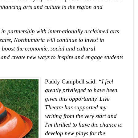
nhancing arts and culture in the region and
in partnership with internationally acclaimed arts
eatre
,
Northumbria
will continue to invest in
o boost the economic, social and cultural
 and create new ways to inspire and engage students
Paddy Campbell said:
“I feel
greatly privileged to have been
given this opportunity. Live
Theatre has supported my
writing from the very start and
I'm thrilled to have the chance to
develop new plays for the