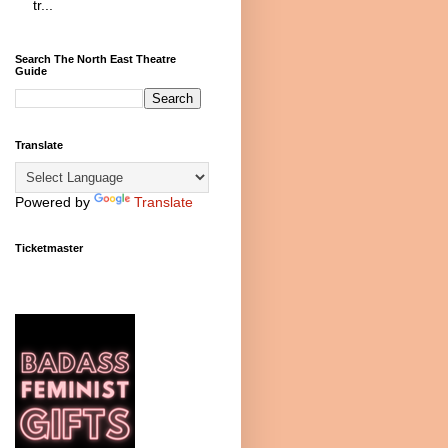
tr...
Search The North East Theatre
Guide
Translate
Powered by
Translate
Ticketmaster