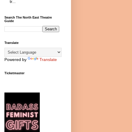
tr...
Search The North East Theatre
Guide
Translate
Powered by
Translate
Ticketmaster