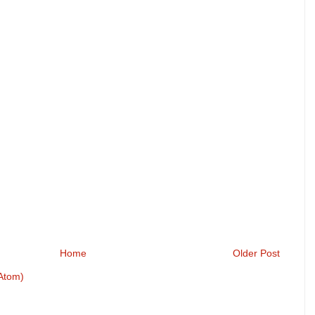
Home
Older Post
Atom)