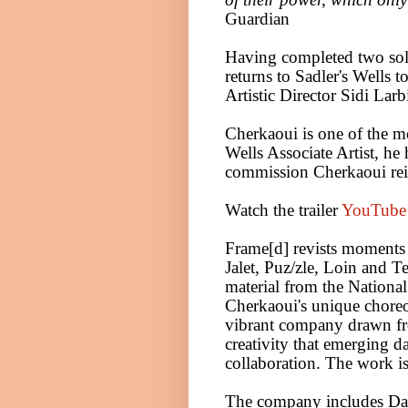
Guardian
Having completed two so
returns to Sadler's Wells
Artistic Director Sidi Lar
Cherkaoui is one of the mo
Wells Associate Artist, he
commission Cherkaoui rei
Watch the trailer
YouTube 
Frame[d] revists moment
Jalet, Puz/zle, Loin and
material from the Nation
Cherkaoui's unique choreo
vibrant company drawn f
creativity that emerging da
collaboration. The work is
The company includes
Da