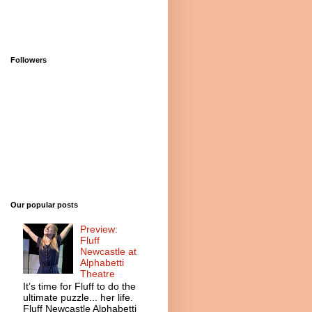
Followers
Our popular posts
Preview:
Fluff
Newcastle at
Alphabetti
Theatre
It’s time for Fluff to do the
ultimate puzzle... her life.
Fluff Newcastle Alphabetti