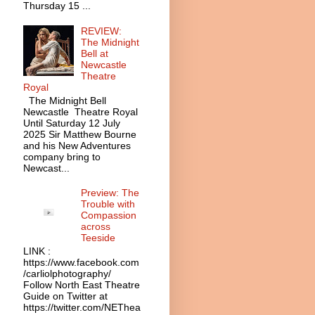
Thursday 15 ...
REVIEW:
The Midnight
Bell at
Newcastle
Theatre
Royal
The Midnight Bell
Newcastle Theatre Royal
Until Saturday 12 July
2025 Sir Matthew Bourne
and his New Adventures
company bring to
Newcast...
Preview: The
Trouble with
Compassion
across
Teeside
LINK :
https://www.facebook.com
/carliolphotography/
Follow North East Theatre
Guide on Twitter at
https://twitter.com/NEThea