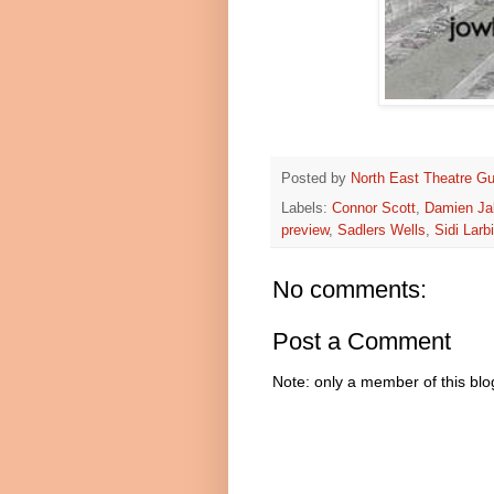
Posted by
North East Theatre Gu
Labels:
Connor Scott
,
Damien Ja
preview
,
Sadlers Wells
,
Sidi Larb
No comments:
Post a Comment
Note: only a member of this bl