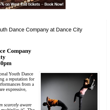
outh Dance Company at Dance City
nce Company
ty
30pm
tional Youth Dance
ng a reputation for
erformances from a
re expressive,
m scarcely aware
multiplies it
"
The