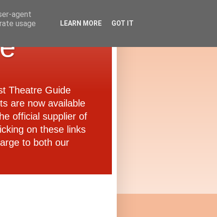
user-agent
erate usage
LEARN MORE
GOT IT
de
ast Theatre Guide
ets are now available
e official supplier of
icking on these links
arge to both our