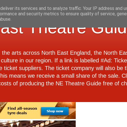
eliver its services and to analyze traffic. Your IP address and 
ormance and security metrics to ensure quality of service, gen
abuse.
ast Theatre Gui
d the arts across North East England, the North E
culture in our region. If a link is labelled #Ad: Tick
e ticket suppliers. The ticket company will also be th
 This means we receive a small share of the sale. Cl
costs of producing the NE Theatre Guide free of ch