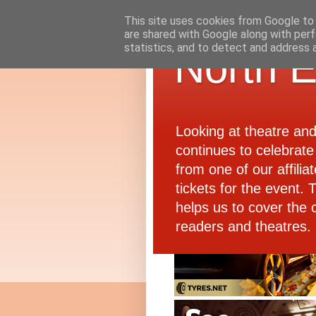
This site uses cookies from Google to d
are shared with Google along with perf
statistics, and to detect and address 
North E
Looking at theatre an
continues to celebrate 
from one of our affiliat
tickets for the event.
helps us to cover the 
readers and theatres.