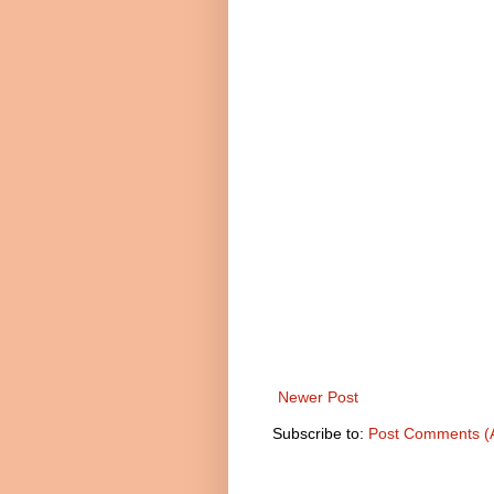
Newer Post
Subscribe to:
Post Comments (