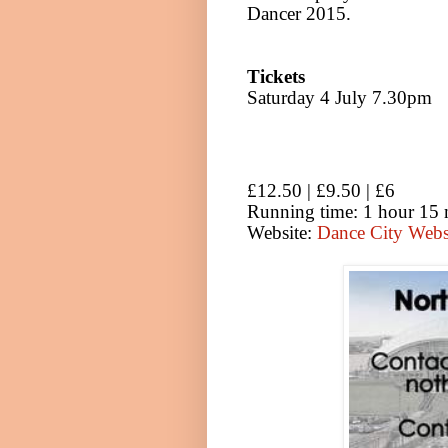
Dancer 2015.
Tickets
Saturday 4 July 7.30pm
£12.50 | £9.50 | £6
Running time: 1 hour 15 
Website:
Dance City Web