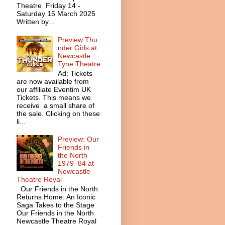
Theatre Friday 14 -
Saturday 15 March 2025
Written by...
Preview:Thu
nder Girls at
Newcastle
Tyne Theatre
Ad: Tickets
are now available from
our affiliate Eventim UK
Tickets. This means we
receive a small share of
the sale. Clicking on these
li...
Preview: Our
Friends in
the North
1979–84 at
Newcastle
Theatre Royal
Our Friends in the North
Returns Home: An Iconic
Saga Takes to the Stage
Our Friends in the North
Newcastle Theatre Royal