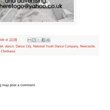
ide
at
13:08
let
,
dance
,
Dance City
,
National Youth Dance Company
,
Newcastle
,
i Cherkaoui
og may post a comment.