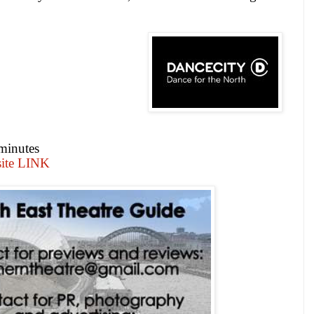
minutes
site LINK