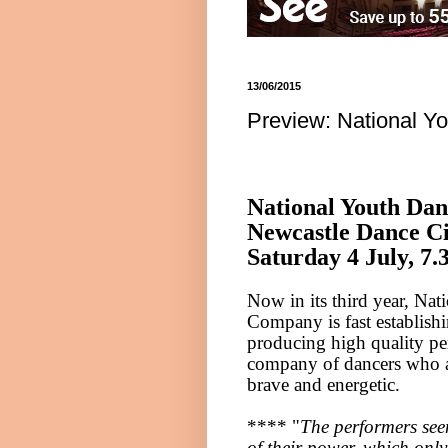
13/06/2015
Preview: National Y
National Youth Da
Newcastle
Dance
Ci
Saturday 4 July,
7.
Now in its third year, Na
Company is fast establishi
producing high quality p
company of dancers who a
brave and energetic.
**** "
The performers see
of their power, which only 