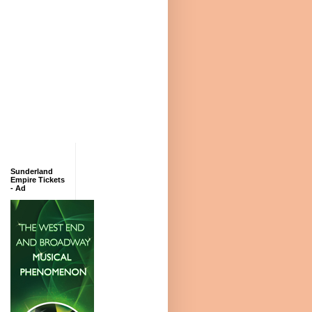
Sunderland
Empire Tickets
- Ad