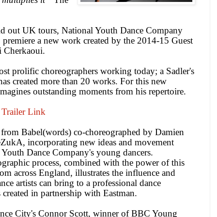
ld out
UK
tours, National Youth Dance Company
 to premiere a new work created by the 2014-15 Guest
bi Cherkaoui.
st prolific choreographers working today; a Sadler's
 has created more than 20 works. For this new
magines outstanding moments from his repertoire.
Trailer Link
s from Babel(words) co-choreographed by Damien
 TeZukA, incorporating new ideas and movement
al Youth Dance Company's young dancers.
graphic process, combined with the power of this
rom across
England
, illustrates the influence and
nce artists can bring to a professional dance
 created in partnership with Eastman.
nce
City
's Connor Scott, winner of
BBC
Young