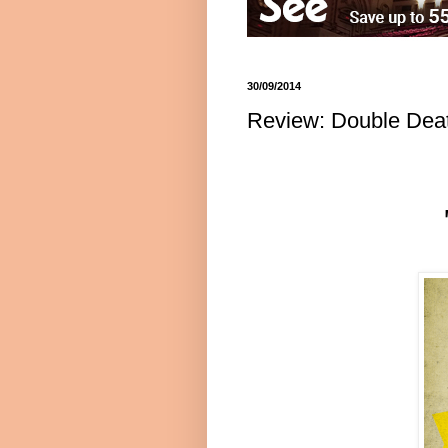
30/09/2014
Review: Double Death