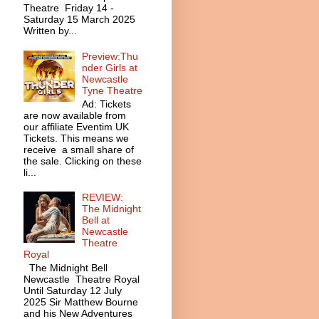
Theatre Friday 14 -
Saturday 15 March 2025
Written by...
Preview:Thu
nder Girls at
Newcastle
Tyne Theatre
Ad: Tickets
are now available from
our affiliate Eventim UK
Tickets. This means we
receive a small share of
the sale. Clicking on these
li...
REVIEW:
The Midnight
Bell at
Newcastle
Theatre
Royal
The Midnight Bell
Newcastle Theatre Royal
Until Saturday 12 July
2025 Sir Matthew Bourne
and his New Adventures