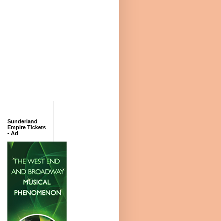
Sunderland
Empire Tickets
- Ad