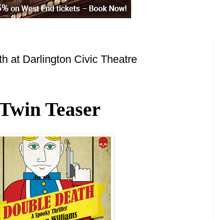
 at Darlington Civic Theatre
Twin Teaser