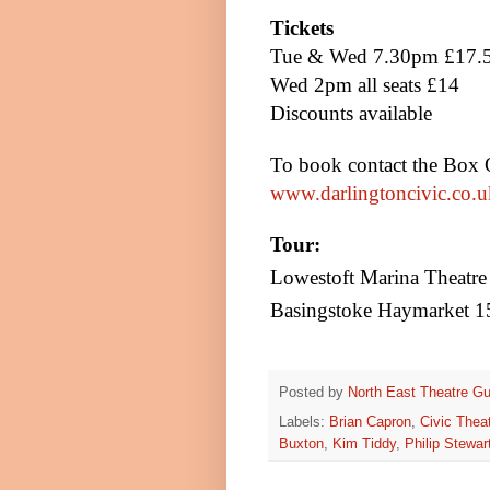
Tickets
Tue & Wed
7.30pm
£17.5
Wed
2pm
all seats £14
Discounts available
To book contact the Box 
www.darlingtoncivic.co.u
Tour:
Lowestoft
Marina
Theatre
Basingstoke
Haymarket 1
Posted by
North East Theatre Gu
Labels:
Brian Capron
,
Civic Thea
Buxton
,
Kim Tiddy
,
Philip Stewar