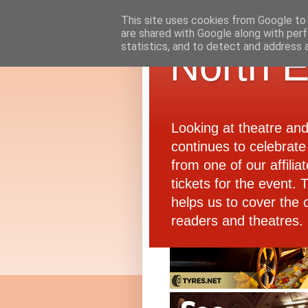
This site uses cookies from Google to d
are shared with Google along with perf
statistics, and to detect and address 
North E
Looking at theatre an
continues to celebrate 
from one of our affiliat
tickets for the event.
helps us to cover the 
readers and theatres.