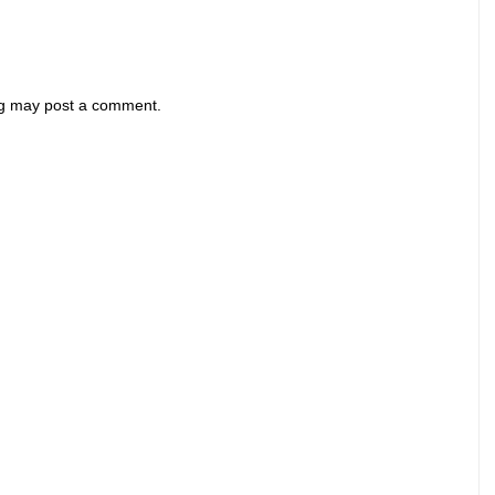
og may post a comment.