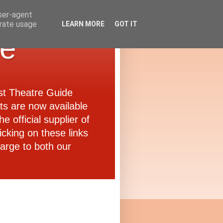
user-agent
erate usage
LEARN MORE
GOT IT
de
ast Theatre Guide
ets are now available
e official supplier of
icking on these links
arge to both our