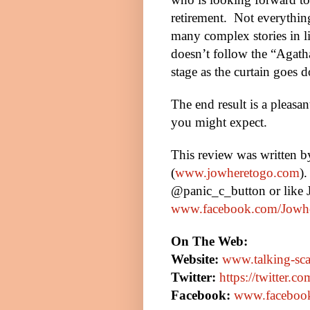
retirement.
Not everything
many complex stories in li
doesn’t follow the “Agath
stage as the curtain goes d
The end result is a pleasa
you might expect.
This review was written 
(
www.jowheretogo.com
)
@panic_c_button or like
www.facebook.com/Jowh
On The Web:
Website:
www.talking-sca
Twitter:
https://twitter.co
Facebook:
www.facebook