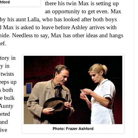
hford
there his twin Max is setting up
an opportunity to get even. Max
by his aunt Lalla, who has looked after both boys
d Max is asked to leave before Ashley arrives with
hide. Needless to say, Max has other ideas and hangs
ef.
tory in
ly in
 twists
eeps up
s both
e bulk
 Aunty
orted
 and
Photo: Frazer Ashford
ive