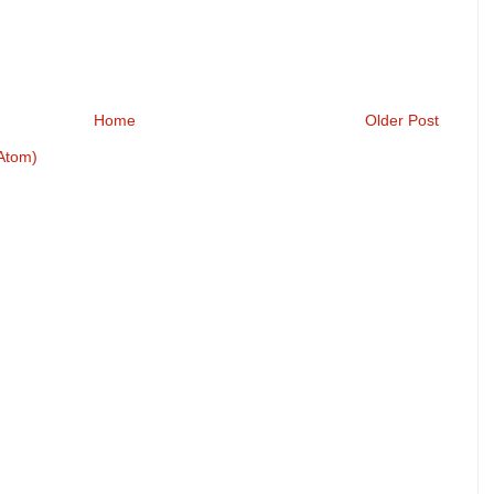
Home
Older Post
Atom)