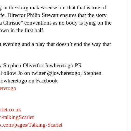
 in the story makes sense but that that is true of
fe. Director Philip Stewart ensures that the story
a Christie” conventions as no body is lying on the
own in the first half.
nt evening and a play that doesn’t end the way that
by
Stephen Oliver
for Jowheretogo PR
. Follow Jo on twitter @jowheretogo, Stephen
 Jowheretogo on Facebook
eretogo
rlet.co.uk
m/talkingScarlet
.com/pages/Talking-Scarlet