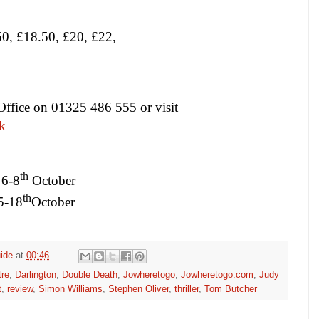
0, £18.50, £20, £22,
Office on 01325 486 555 or visit
k
th
6-8
October
th
5-18
October
ide
at
00:46
tre
,
Darlington
,
Double Death
,
Jowheretogo
,
Jowheretogo.com
,
Judy
t
,
review
,
Simon Williams
,
Stephen Oliver
,
thriller
,
Tom Butcher