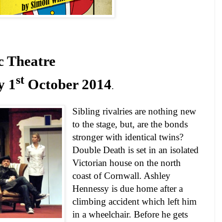
c Theatre
st
y 1
October 2014
.
Sibling rivalries are nothing new
to the stage, but, are the bonds
stronger with identical twins?
Double Death is set in an isolated
Victorian house on the north
coast of
Cornwall
. Ashley
Hennessy is due home after a
climbing accident which left him
in a wheelchair. Before he gets