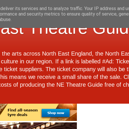
eliver its services and to analyze traffic. Your IP address and 
ormance and security metrics to ensure quality of service, gen
abuse.
ast Theatre Gui
d the arts across North East England, the North E
culture in our region. If a link is labelled #Ad: Tick
e ticket suppliers. The ticket company will also be th
 This means we receive a small share of the sale. Cl
costs of producing the NE Theatre Guide free of ch