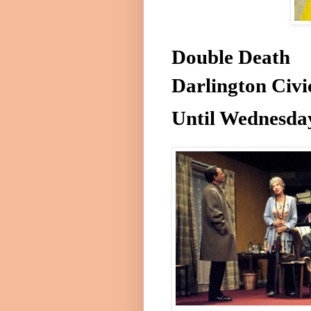
Double Death
Darlington
Civi
Until
Wednesda