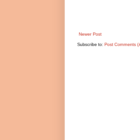
Newer Post
Subscribe to:
Post Comments (