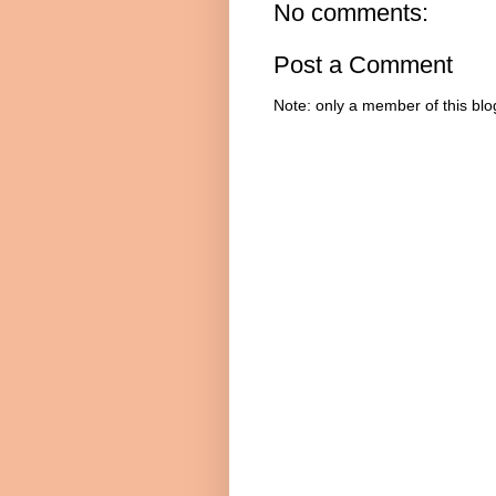
No comments:
Post a Comment
Note: only a member of this bl