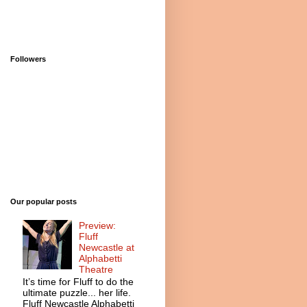
Followers
Our popular posts
Preview:
Fluff
Newcastle at
Alphabetti
Theatre
It’s time for Fluff to do the
ultimate puzzle... her life.
Fluff Newcastle Alphabetti