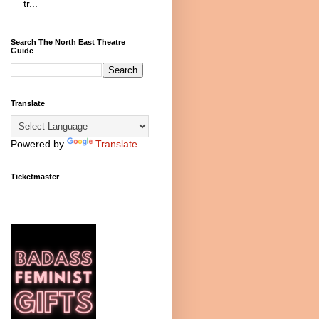
tr...
Search The North East Theatre
Guide
Translate
Powered by
Translate
Ticketmaster