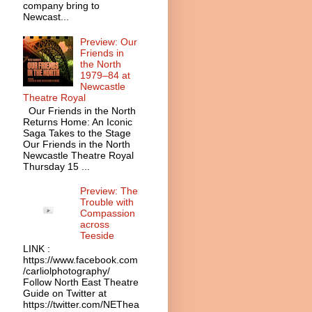
company bring to
Newcast...
Preview: Our
Friends in
the North
1979–84 at
Newcastle
Theatre Royal
Our Friends in the North
Returns Home: An Iconic
Saga Takes to the Stage
Our Friends in the North
Newcastle Theatre Royal
Thursday 15 ...
Preview: The
Trouble with
Compassion
across
Teeside
LINK :
https://www.facebook.com
/carliolphotography/
Follow North East Theatre
Guide on Twitter at
https://twitter.com/NEThea