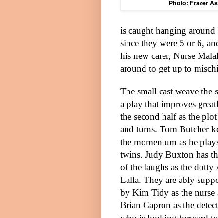
Photo: Frazer As
is caught hanging around 
since they were 5 or 6, an
his new carer, Nurse Mala
around to get up to mischi
The small cast weave the s
a play that improves great
the second half as the plot
and turns. Tom Butcher k
the momentum as he play
twins. Judy Buxton has th
of the laughs as the dotty
Lalla. They are ably supp
by Kim Tidy as the nurse
Brian Capron as the detect
who is looking forward to