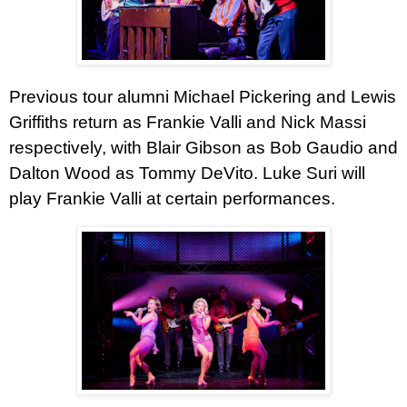
Previous tour alumni Michael Pickering and Lewis
Griffiths return as Frankie Valli and Nick Massi
respectively, with Blair Gibson as Bob Gaudio and
Dalton Wood as Tommy DeVito. Luke Suri will
play Frankie Valli at certain performances.