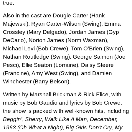
true.
Also in the cast are Dougie Carter (Hank
Majewski), Ryan Carter-Wilson (Swing), Emma
Crossley (Mary Delgado), Jordan James (Gyp
DeCarlo), Norton James (Norm Waxman),
Michael Levi (Bob Crewe), Tom O’Brien (Swing),
Nathan Routledge (Swing), George Salmon (Joe
Pesci), Ellie Seaton (Lorraine), Daisy Steere
(Francine), Amy West (Swing), and Damien
Winchester (Barry Belson).
Written
by
Marshall Brickman
&
Rick Elice
, with
music by
Bob Gaudio
and lyrics by
Bob Crewe
,
t
he show is packed with well-known hits, including
Beggin’
,
Sherry
,
Walk Like A Man
,
December,
1963 (Oh What a Night)
,
Big Girls Don’t Cry
,
My