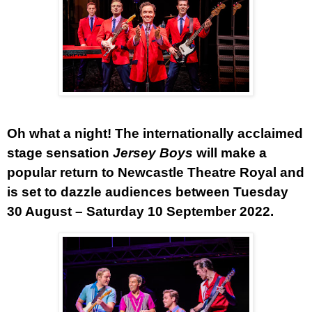
Oh what a night!
The internationally acclaimed
stage sensation
Jersey Boys
will make a
popular return to Newcastle Theatre Royal and
is set to dazzle audiences between Tuesday
30 August – Saturday 10 September 2022.