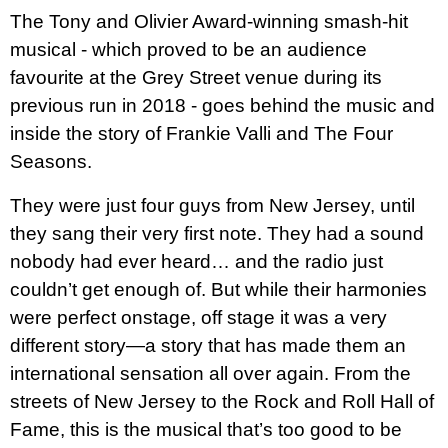
The Tony and Olivier Award-winning smash-hit
musical - which proved to be an audience
favourite at the Grey Street venue during its
previous run in 2018 - goes behind
the music and
inside the story of Frankie Valli and The Four
Seasons.
They were just four guys from New Jersey, until
they sang their very first note. They had a sound
nobody had ever heard… and the radio just
couldn’t get enough of. But while their harmonies
were perfect onstage, off stage it was a very
different story—a story that has made them an
international sensation all over again. From the
streets of New Jersey to the Rock and Roll Hall of
Fame, this is the musical that’s too good to be