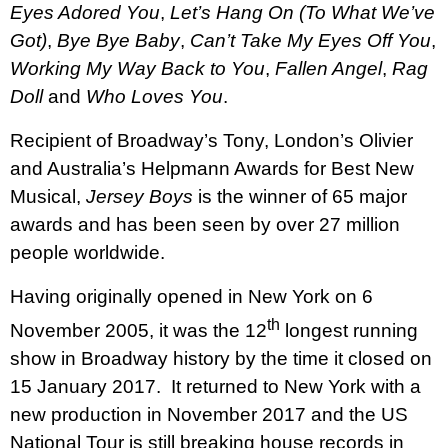
Eyes Adored You
,
Let’s Hang On (To What We’ve
Got)
,
Bye Bye Baby
,
Can’t Take My Eyes Off You
,
Working My Way Back to You
,
Fallen Angel
,
Rag
Doll
and
Who Loves You
.
Recipient of Broadway’s Tony, London’s Olivier
and Australia’s Helpmann Awards for Best New
Musical,
Jersey Boys
is the winner of 65 major
awards and has been seen by over 27 million
people worldwide.
Having originally opened in New York on 6
th
November 2005, it was the 12
longest running
show in Broadway history by the time it closed on
15 January 2017.
It returned to New York with a
new production in November 2017 and the US
National Tour is still breaking house records in