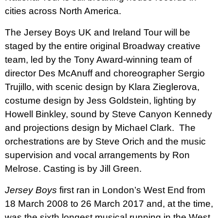
cities across North America.
The Jersey Boys UK and Ireland Tour will be
staged by the entire original Broadway creative
team, led by the Tony Award-winning team of
director Des McAnuff and choreographer Sergio
Trujillo, with scenic design by Klara Zieglerova,
costume design by Jess Goldstein, lighting by
Howell Binkley, sound by Steve Canyon Kennedy
and projections design by Michael Clark.
The
orchestrations are by Steve Orich and the music
supervision and vocal arrangements by Ron
Melrose. Casting is by Jill Green.
Jersey Boys
first ran in London’s West End from
18 March 2008 to
26 March 2017 and, at the time,
was the sixth longest musical running in the West