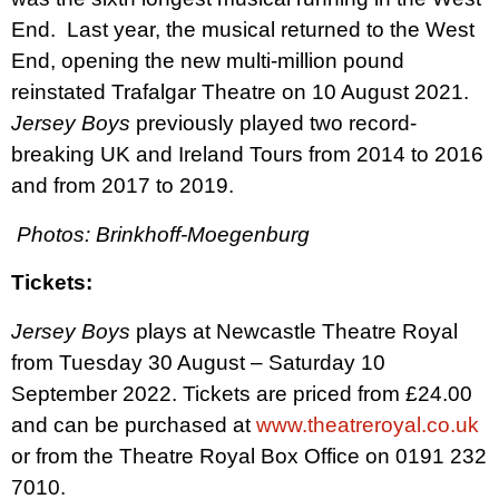
End.
Last year, the musical returned to the West
End, opening
the new multi-million pound
reinstated Trafalgar Theatre on 10 August 2021.
Jersey Boys
previously played two record-
breaking UK and Ireland Tours from 2014 to 2016
and from 2017 to 2019.
Photos: Brinkhoff-Moegenburg
Tickets:
Jersey Boys
plays at Newcastle Theatre Royal
from Tuesday 30 August – Saturday 10
September 2022. Tickets are priced from £24.00
and can be purchased at
www.theatreroyal.co.uk
or from the Theatre Royal Box Office on 0191 232
7010.