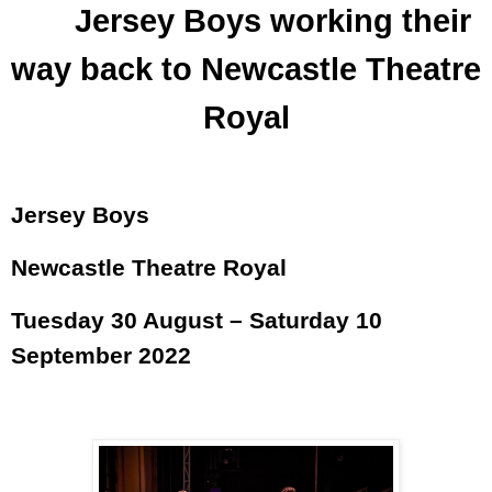
Jersey Boys working their
way back to Newcastle Theatre
Royal
Jersey Boys
Newcastle Theatre Royal
Tuesday 30 August – Saturday 10
September 2022