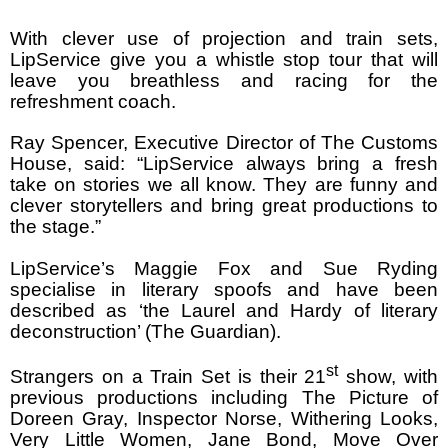
With clever use of projection and train sets,
LipService give you a whistle stop tour that will
leave you breathless and racing for the
refreshment coach.
Ray Spencer, Executive Director of The Customs
House, said: “LipService always bring a fresh
take on stories we all know. They are funny and
clever storytellers and bring great productions to
the stage.”
LipService’s Maggie Fox and Sue Ryding
specialise in literary spoofs and have been
described as ‘the Laurel and Hardy of literary
deconstruction’ (The Guardian).
st
Strangers on a Train Set is their 21
show, with
previous productions including The Picture of
Doreen Gray, Inspector Norse, Withering Looks,
Very Little Women, Jane Bond, Move Over