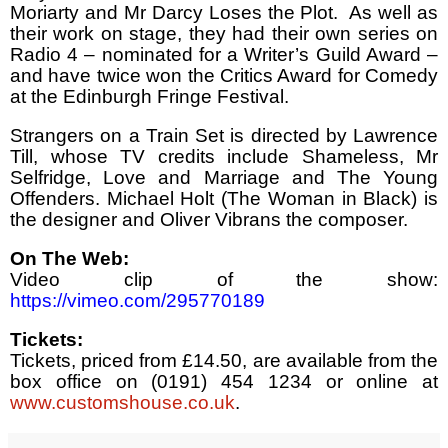
Moriarty and Mr Darcy Loses the Plot.
As well as
their work on stage, they had their own series on
Radio 4 – nominated for a Writer’s Guild Award –
and have twice won the Critics Award for Comedy
at the Edinburgh Fringe Festival.
Strangers on a Train Set is directed by Lawrence
Till, whose TV credits include Shameless, Mr
Selfridge, Love and Marriage and The Young
Offenders. Michael Holt (The Woman in Black) is
the designer and Oliver Vibrans the composer.
On The Web:
Video clip of the show:
https://vimeo.com/295770189
Tickets:
Tickets, priced from £14.50, are available from the
box office on (0191) 454 1234 or online at
www.customshouse.co.uk
.