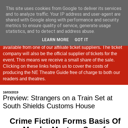
This site uses cookies from Google to deliver its services
North East Theatre Guide
and to analyze traffic. Your IP address and user-agent are
shared with Google along with performance and security
metrics to ensure quality of service, generate usage
Looking at theatre and the arts across North East England,
statistics, and to detect and address abuse.
the North East Theatre Guide continues to celebrate culture
LEARN MORE
GOT IT
in our region. If a link is labelled #Ad: Tickets are now
available from one of our affiliate ticket suppliers. The ticket
company will also be the official supplier of tickets for the
event. This means we receive a small share of the sale.
Clicking on these links helps us to cover the costs of
producing the NE Theatre Guide free of charge to both our
readers and theatres.
16/03/2019
Preview: Strangers on a Train Set at
South Shields Customs House
Crime Fiction Forms Basis Of