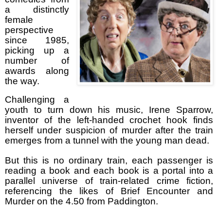
a distinctly
female
perspective
since 1985,
picking up a
number of
awards along
the way.
Challenging a
youth to turn down his music, Irene Sparrow,
inventor of the left-handed crochet hook finds
herself under suspicion of murder after the train
emerges from a tunnel
with the young man dead.
But this is no ordinary train, each passenger is
reading a book and each book is a portal into a
parallel universe of train-related crime fiction,
referencing the likes of Brief Encounter and
Murder on the 4.50 from Paddington.