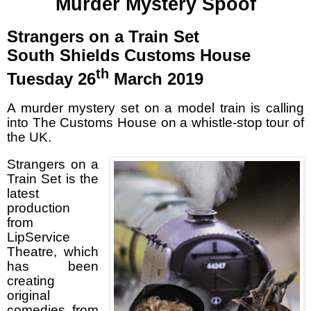
Murder Mystery Spoof
Strangers on a Train Set
South Shields Customs House
th
Tuesday 26
March 2019
A murder mystery set on a model train is calling
into The Customs House on a whistle-stop tour of
the UK.
Strangers on a
Train Set is the
latest
production
from
LipService
Theatre, which
has been
creating
original
comedies from