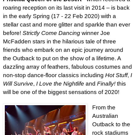
roaring reception on its last visit in 2014 –
is back
in the early Spring (17 - 22 Feb 2020) with a
stellar cast and more glitter and sparkle than ever
before!
Strictly Come Dancing
winner Joe
McFadden stars in the hilarious tale of three
friends who embark on an epic journey around
the Outback to put on the show of a lifetime. A
dazzling array of feathers, fabulous costumes and
non-stop dance-floor classics including
Hot Stuff
,
I
Will Survive
,
I Love the Nightlife
and
Finally!
this
will be one of the biggest sensations of 2020!
From the
Australian
Outback to the
rock stadiums