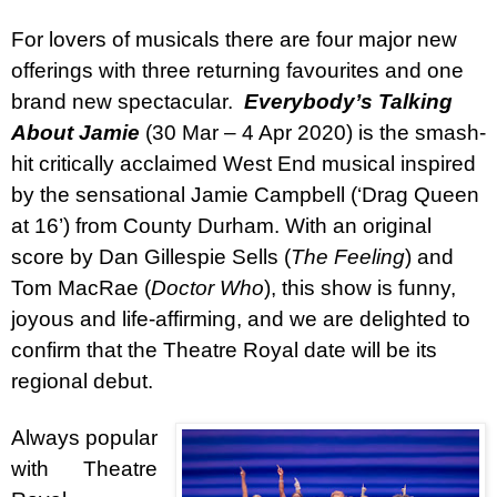
For lovers of musicals there are four major new
offerings with three returning favourites and one
brand new spectacular.
Everybody’s Talking
About Jamie
(30 Mar – 4 Apr 2020) is the smash-
hit critically acclaimed West End musical inspired
by the sensational Jamie Campbell (‘Drag Queen
at 16’) from County Durham. With an original
score by Dan Gillespie Sells (
The Feeling
) and
Tom MacRae (
Doctor Who
), this show is funny,
joyous and life-affirming, and we are delighted to
confirm that the Theatre Royal date will be its
regional debut.
Always popular
with Theatre