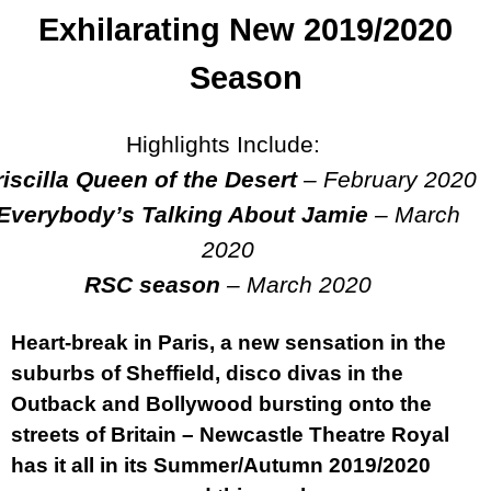
Exhilarating New 2019/2020
Season
Highlights Include:
riscilla Queen of the Desert
– February 2020
Everybody’s Talking About Jamie
–
March
2020
RSC season
–
March 2020
Heart-break in Paris, a new sensation in the
suburbs of Sheffield, disco divas in the
Outback and Bollywood bursting onto the
streets of Britain – Newcastle Theatre Royal
has it all in its Summer/Autumn 2019/2020