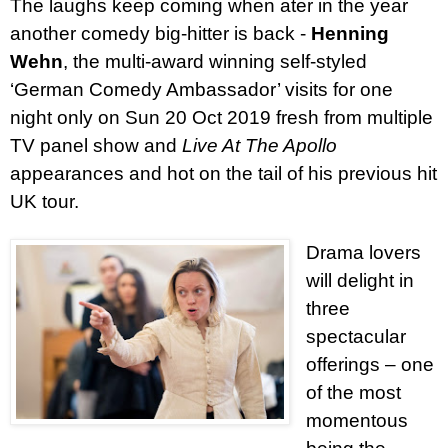
The laughs keep coming when ater in the year
another comedy big-hitter is back -
Henning
Wehn
, the multi-award winning self-styled
‘German Comedy Ambassador’ visits for one
night only on Sun 20 Oct 2019 fresh from multiple
TV panel show and
Live At The Apollo
appearances and hot on the tail of his previous hit
UK tour.
Drama lovers
will delight in
three
spectacular
offerings – one
of the most
momentous