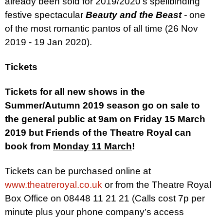
already been sold for 2019/2020’s
spellbinding
festive spectacular
Beauty and the Beast
-
one
of the most romantic pantos of all time (26 Nov
2019 - 19 Jan 2020).
Tickets
Tickets for all new shows in the
Summer/Autumn 2019 season go on sale to
the general public at 9am on Friday 15 March
2019 but
Friends of the Theatre Royal can
book from
Monday 11 March
!
Tickets can be purchased online at
www.theatreroyal.co.uk
or from the Theatre Royal
Box Office on 08448 11 21 21 (Calls cost 7p per
minute plus your phone company’s access