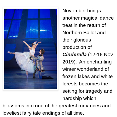
November brings
another magical dance
treat in the return of
Northern Ballet and
their glorious
production of
Cinderella
(12-16 Nov
2019).
An enchanting
winter wonderland of
frozen lakes and white
forests becomes the
setting for tragedy and
hardship which
blossoms into one of the greatest romances and
loveliest fairy tale endings of all time.