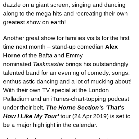
dazzle on a giant screen, singing and dancing
along to the mega hits and recreating their own
greatest show on earth!
Another great show for families visits for the first
time next month – stand-up comedian
Alex
Horne
of the Bafta and Emmy
nominated
Taskmaster
brings his outstandingly
talented band for an evening of comedy, songs,
enthusiastic dancing and a lot of mucking about!
With their own TV special at the London
Palladium and an iTunes-chart-topping podcast
under their belt,
The Horne Section’s
‘
That's
How I Like My Tour’
tour (24 Apr 2019) is set to
be a major highlight in the calendar.