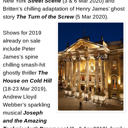
New York
Street Scene
(3 & 6 Mar 2020) and
Britten’s chilling adaptation of Henry James’ ghost
story
The Turn of the Screw
(5 Mar 2020).
Shows for 2019
already on sale
include Peter
James’s spine
chilling smash-hit
ghostly thriller
The
House on Cold Hill
(18-23 Mar 2019),
Andrew Lloyd
Webber’s sparkling
musical
Joseph
and the Amazing