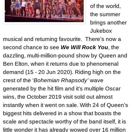
of the world,
the summer
brings another
Jukebox
musical and returning favourite.
There’s now a
second chance to see
We Will Rock You
, the
dazzling, multi-million-pound show by Queen and
Ben Elton, when it returns due to phenomenal
demand (15 - 20 Jun 2020). Riding high on the
crest of the ‘
Bohemian Rhapsody’
wave
generated by the hit film and it’s multiple Oscar
wins, the October 2019 visit sold out almost
instantly when it went on sale. With 24 of Queen’s
biggest hits delivered in a show that boasts the
scale and spectacle worthy of the band itself, it is
little wonder it has already wowed over 16 million