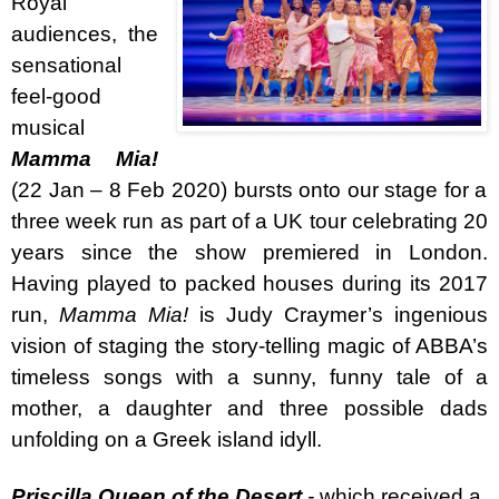
Royal
audiences, t
he
sensational
feel-good
musical
Mamma Mia!
(22 Jan – 8 Feb 2020) bursts onto our stage for a
three week run as part of a UK tour celebrating 20
years since the show premiered in London.
Having played to packed houses during its 2017
run,
Mamma Mia!
is Judy Craymer’s ingenious
vision of staging the story-telling magic of ABBA’s
timeless songs with a sunny, funny tale of a
mother, a daughter and three possible dads
unfolding on a Greek island idyll.
Priscilla Queen of the Desert
-
which received a