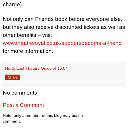
charge).
Not only can Friends book before everyone else,
but they also receive discounted tickets as well as
other benefits – visit
www.theatreroyal.co.uk/support/become-a-friend
for more information.
North East Theatre Guide
at
15:04
Share
No comments:
Post a Comment
Note: only a member of this blog may post a
comment.