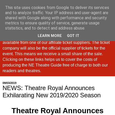
This site uses cookies from Google to deliver its services
North East Theatre Guide
and to analyze traffic. Your IP address and user-agent are
shared with Google along with performance and security
metrics to ensure quality of service, generate usage
Looking at theatre and the arts across North East England,
statistics, and to detect and address abuse.
the North East Theatre Guide continues to celebrate culture
LEARN MORE
GOT IT
in our region. If a link is labelled #Ad: Tickets are now
available from one of our affiliate ticket suppliers. The ticket
company will also be the official supplier of tickets for the
event. This means we receive a small share of the sale.
Clicking on these links helps us to cover the costs of
producing the NE Theatre Guide free of charge to both our
readers and theatres.
09/03/2019
NEWS: Theatre Royal Announces
Exhilarating New 2019/2020 Season
Theatre Royal Announces