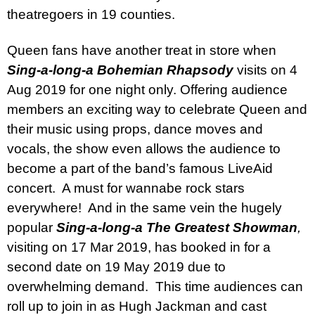
theatregoers in 19 counties.
Queen fans have another treat in store when
Sing-a-long-a Bohemian Rhapsody
visits on 4
Aug 2019 for one night only. Offering audience
members an exciting way to celebrate Queen and
their music using props, dance moves and
vocals, the show even allows the audience to
become a part of the band’s famous LiveAid
concert.
A must for wannabe rock stars
everywhere!
And in the same vein the hugely
popular
Sing-a-long-a
The Greatest Showman
,
visiting on 17 Mar 2019, has booked in for a
second date on 19 May 2019 due to
overwhelming demand.
This time audiences can
roll up to join in as Hugh Jackman and cast