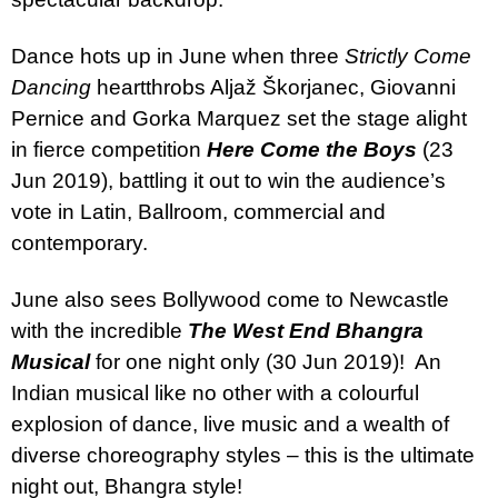
Dance hots up in June when three
Strictly Come
Dancing
heartthrobs Aljaž Škorjanec, Giovanni
Pernice and Gorka Marquez set the stage alight
in fierce competition
Here Come the Boys
(23
Jun 2019), battling it out to win the audience’s
vote in Latin, Ballroom, commercial and
contemporary.
June also sees Bollywood come to Newcastle
with the incredible
The West End Bhangra
Musical
for one night only (30 Jun 2019)!
An
Indian musical like no other with a colourful
explosion of dance, live music and a wealth of
diverse choreography styles – this is the ultimate
night out, Bhangra style!