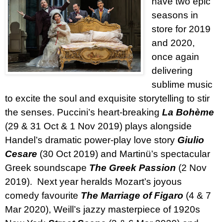
have two epic
seasons in
store for 2019
and 2020,
once again
delivering
sublime music
to excite the soul and exquisite storytelling to stir
the senses. Puccini’s heart-breaking
La Bohème
(29 & 31 Oct & 1 Nov 2019) plays alongside
Handel’s dramatic power-play love story
Giulio
Cesare
(30 Oct 2019) and Martinü’s spectacular
Greek soundscape
The Greek Passion
(2 Nov
2019).
Next year heralds Mozart’s joyous
comedy favourite
The Marriage of Figaro
(4 & 7
Mar 2020), Weill’s jazzy masterpiece of 1920s