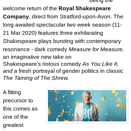
being the
welcome return of the
Royal Shakespeare
Company
, direct from Stratford-upon-Avon. The
long awaited spectacular two week season (11-
21 Mar 2020) features three exhilarating
Shakespeare plays bursting with contemporary
resonance - dark
comedy
Measure for Measure,
an imaginative new take on
Shakespeare’s
riotous comedy
As You Like It
,
and a
fresh portrayal of gender politics in classic
The Taming of The Shrew.
A fitting
precursor to
this comes as
one of the
greatest