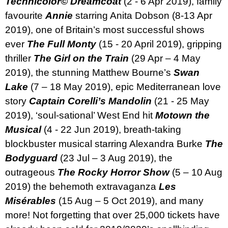
Technicolor© Dreamcoat
(2 - 6 Apr 2019), family
favourite
Annie
starring Anita Dobson (8-13 Apr
2019),
o
ne of Britain’s most successful shows
ever
The Full Monty
(15 - 20 April 2019),
gripping
thriller
The Girl on the Train
(29 Apr – 4 May
2019), the stunning Matthew Bourne’s
Swan
Lake
(7 – 18 May 2019), epic Mediterranean love
story
Captain Corelli’s Mandolin
(21 - 25 May
2019),
‘soul-sational’ West End hit
Motown the
Musical
(4 - 22 Jun 2019), breath-taking
blockbuster musical starring Alexandra Burke
The
Bodyguard
(23 Jul – 3 Aug 2019), the
outrageous
The Rocky Horror Show
(5 – 10 Aug
2019)
the behemoth extravaganza
Les
Misérables
(15 Aug – 5 Oct 2019), and many
more! Not forgetting that over 25,000 tickets have