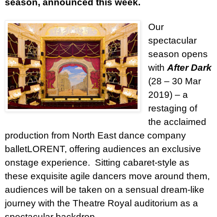
season, announced this week.
Our
spectacular
season opens
with
After Dark
(28 – 30 Mar
2019) – a
restaging of
the acclaimed
production from North East dance company
balletLORENT, offering audiences an exclusive
onstage experience.
Sitting cabaret-style as
these exquisite agile dancers move around them,
audiences will be taken on a sensual dream-like
journey with the Theatre Royal auditorium as a
spectacular backdrop.