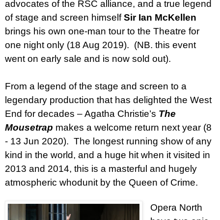
advocates of the RSC alliance, and a true legend
of stage and screen himself
Sir Ian McKellen
brings his own one-man tour to the Theatre for
one night only (18 Aug 2019).
(NB. this event
went on early sale and is now sold out).
From a legend of the stage and screen to a
legendary production that has delighted the West
End for decades – Agatha Christie’s
The
Mousetrap
makes a welcome return next year (8
- 13 Jun 2020).
The longest running show of any
kind in the world, and a huge hit when it visited in
2013 and 2014, this is a masterful and hugely
atmospheric whodunit by the Queen of Crime.
Opera North