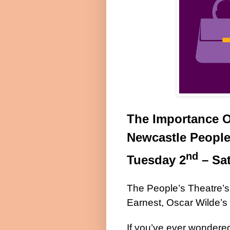
The Importance O
Newcastle People
nd
Tuesday 2
– Sa
The People’s Theatre’s
Earnest, Oscar Wilde’s 
If you’ve ever wondere