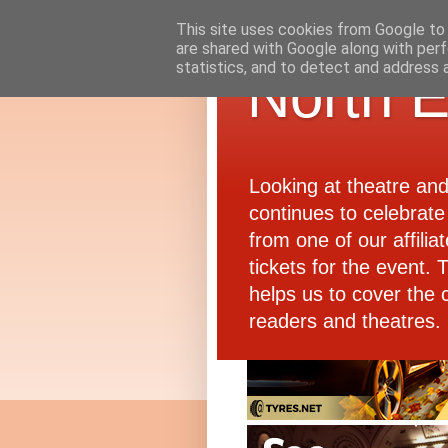
This site uses cookies from Google to d
are shared with Google along with perf
statistics, and to detect and address 
North E
Looking at theatre an
continues to celebrate 
from one of our affiliat
tickets for the event.
helps us to cover the 
readers and theatres.