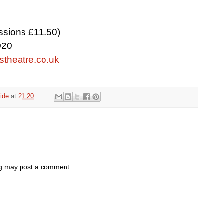
ssions £11.50)
020
theatre.co.uk
ide
at
21:20
og may post a comment.