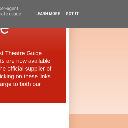
user-agent
erate usage
LEARN MORE
GOT IT
de
ast Theatre Guide
ets are now available
e official supplier of
icking on these links
arge to both our