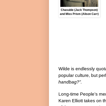
Chasuble (Jack Thompson)
and Miss Prism (Alison Carr)
Wilde is endlessly quot
popular culture, but pe
handbag?”.
Long-time People’s m
Karen Elliott takes on t