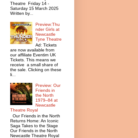
Theatre Friday 14 -
Saturday 15 March 2025
Written by...
Preview:Thu
nder Girls at
Newcastle
Tyne Theatre
Ad: Tickets
are now available from
our affiliate Eventim UK
Tickets. This means we
receive a small share of
the sale. Clicking on these
li...
Preview: Our
Friends in
the North
1979–84 at
Newcastle
Theatre Royal
Our Friends in the North
Returns Home: An Iconic
Saga Takes to the Stage
Our Friends in the North
Newcastle Theatre Royal