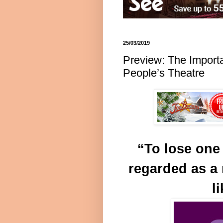
25/03/2019
Preview: The Import
People’s Theatre
“To lose one
regarded as a 
l