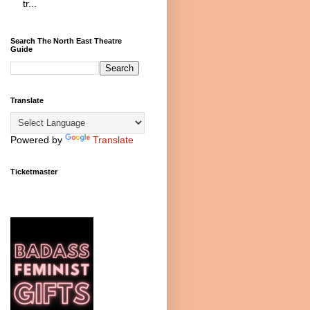
tr...
Search The North East Theatre
Guide
Translate
Powered by
Translate
Ticketmaster