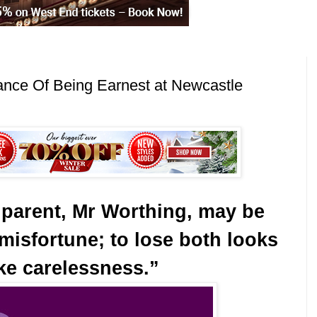
ance Of Being Earnest at Newcastle
 parent, Mr Worthing, may be
misfortune; to lose both looks
ike carelessness.”