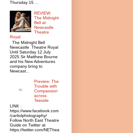
Thursday 15 ...
REVIEW:
The Midnight
Bell at
Newcastle
Theatre
Royal
The Midnight Bell
Newcastle Theatre Royal
Until Saturday 12 July
2025 Sir Matthew Bourne
and his New Adventures
company bring to
Newcast...
Preview: The
Trouble with
Compassion
across
Teeside
LINK :
https://www.facebook.com
/carliolphotography/
Follow North East Theatre
Guide on Twitter at
https://twitter.com/NEThea