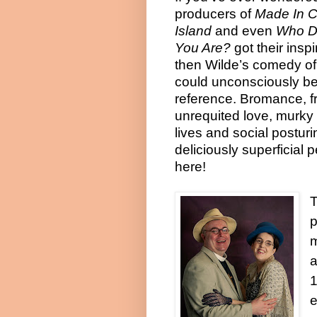
producers of
Made In 
Island
and even
Who D
You Are?
got their inspi
then Wilde’s comedy o
could unconsciously be 
reference. Bromance, f
unrequited love, murky
lives and social postur
deliciously superficial pe
here!
p
a
1
e