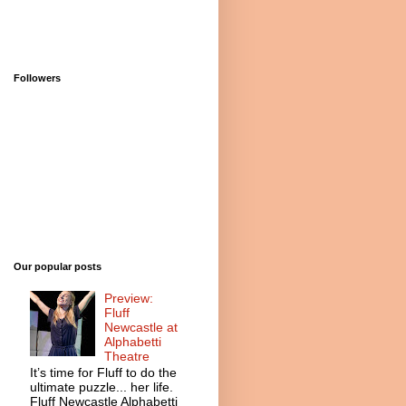
Followers
Our popular posts
Preview:
Fluff
Newcastle at
Alphabetti
Theatre
It’s time for Fluff to do the
ultimate puzzle... her life.
Fluff Newcastle Alphabetti