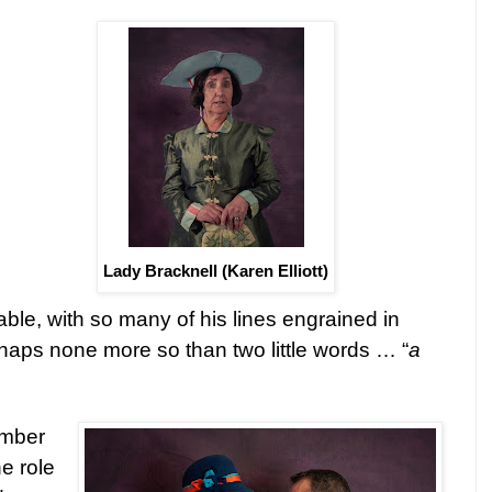
Lady Bracknell (Karen Elliott)
able, with so many of his lines engrained in
rhaps none more so than two little words … “
a
ember
he role