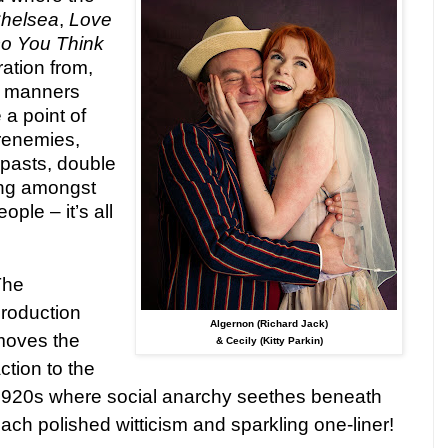
Chelsea
,
Love
o You Think
ration from,
f manners
a point of
renemies,
 pasts, double
ing amongst
ople – it’s all
The
roduction
Algernon (Richard Jack)
moves the
& Cecily (Kitty Parkin)
ction to the
920s where social anarchy seethes beneath
ach polished witticism and sparkling one-liner!