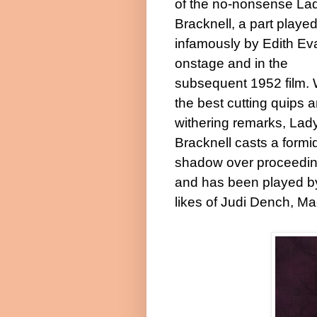
of the no-nonsense La
Bracknell, a part playe
infamously by Edith Ev
onstage and in the
subsequent 1952 film. 
the best cutting quips 
withering remarks, Lad
Bracknell casts a formi
shadow over proceedi
and has been played b
likes of Judi Dench, M