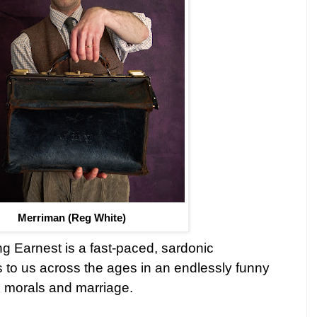
Merriman (Reg White)
g Earnest is a fast-paced, sardonic
s to us across the ages in an endlessly funny
, morals and marriage.