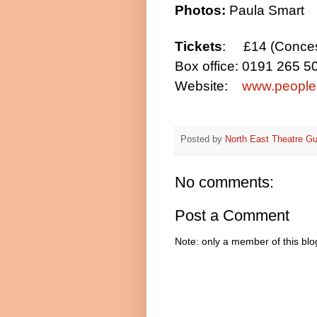
Photos:
Paula Smart
Tickets
:
£14 (Conce
Box office:
0191 265 5
Website:
www.peoples
Posted by
North East Theatre Gu
No comments:
Post a Comment
Note: only a member of this bl