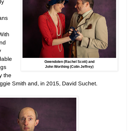
dy
d
ans
With
and
y
dable
Gwendolen (Rachel Scott) and
ngs
John Worthing (Colin Jeffrey)
y the
aggie Smith and, in 2015, David Suchet.