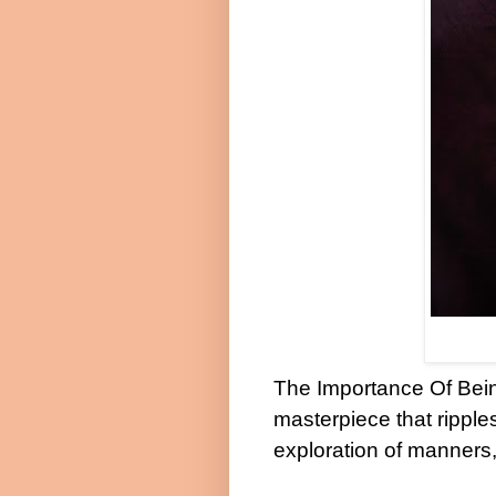
The Importance Of Bein
masterpiece that ripple
exploration of manners