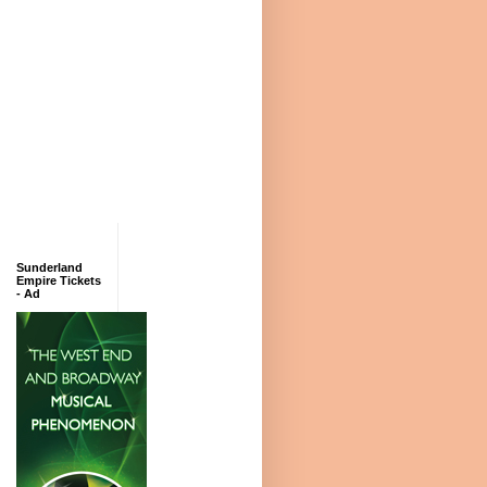
Sunderland
Empire Tickets
- Ad