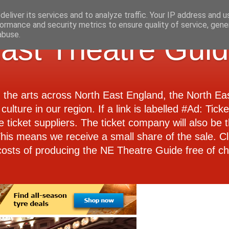
eliver its services and to analyze traffic. Your IP address and 
ormance and security metrics to ensure quality of service, gen
abuse.
ast Theatre Gui
d the arts across North East England, the North E
culture in our region. If a link is labelled #Ad: Tick
e ticket suppliers. The ticket company will also be th
 This means we receive a small share of the sale. Cl
costs of producing the NE Theatre Guide free of ch