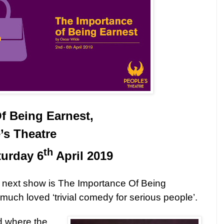
f Being Earnest,
’s Theatre
th
turday 6
April 2019
 next show is The Importance Of Being
much loved ‘trivial comedy for serious people’.
d where the