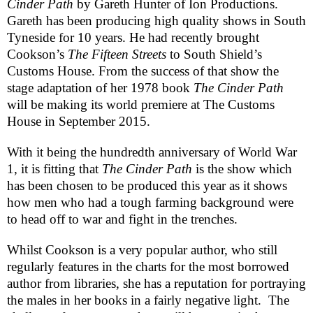
Cinder Path
by Gareth Hunter of Ion Productions.
Gareth has been producing high quality shows in
South
Tyneside
for 10 years. He had recently brought
Cookson’s
The Fifteen Streets
to South Shield’s
Customs House. From the success of that show the
stage adaptation of her 1978 book
The Cinder Path
will be making its world premiere at The Customs
House in September 2015.
With it being the hundredth anniversary of World War
1, it is fitting that
The Cinder Path
is the show which
has been chosen to be produced this year as it shows
how men who had a tough farming background were
to head off to war and fight in the trenches.
Whilst Cookson is a very popular author, who still
regularly features in the charts for the most borrowed
author from libraries, she has a reputation for portraying
the males in her books in a fairly negative light.
The