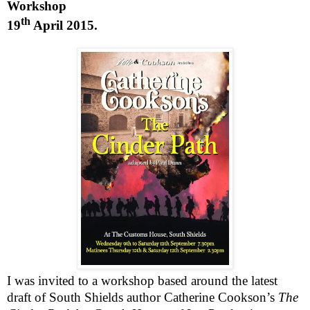
Workshop
th
19
April 2015
.
I was invited to a workshop based around the latest
draft of
South Shields
author Catherine Cookson’s
The