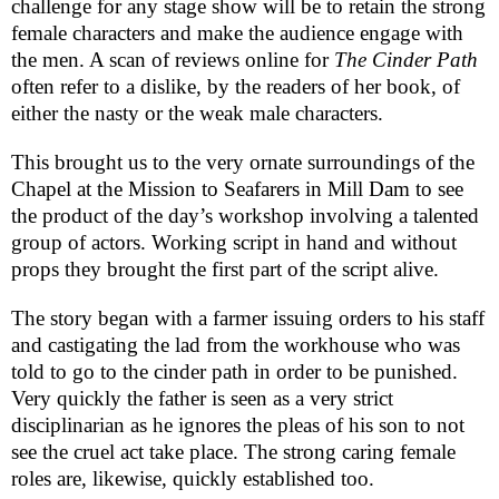
challenge for any stage show will be to retain the strong
female characters and make the audience engage with
the men. A scan of reviews online for
The Cinder Path
often refer to a dislike, by the readers of her book, of
either the nasty or the weak male characters.
This brought us to the very ornate surroundings of the
Chapel at the
Mission
to Seafarers in Mill Dam to see
the product of the day’s workshop involving a talented
group of actors. Working script in hand and without
props they brought the first part of the script alive.
The story began with a farmer issuing orders to his staff
and castigating the lad from the workhouse who was
told to go to the cinder path in order to be punished.
Very quickly the father is seen as a very strict
disciplinarian as he ignores the pleas of his son to not
see the cruel act take place. The strong caring female
roles are, likewise, quickly established too.