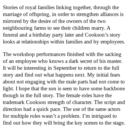
Stories of royal families linking together, through the
marriage of offspring, in order to strengthen alliances is
mirrored by the desire of the owners of the two
neighbouring farms to see their children marry. A
funeral and a birthday party later and Cookson’s story
looks at relationships within families and by employees.
The workshop performances finished with the sacking
of an employee who knows a dark secret of his master.
It will be interesting in September to return to the full
story and find out what happens next. My initial fears
about not engaging with the male parts had not come to
light. I hope that the son is seen to have some backbone
though in the full story. The female roles have the
trademark Cookson strength of character. The script and
direction had a quick pace. The use of the same actors
for multiple roles wasn’t a problem. I’m intrigued to
find out how they will bring the key scenes to the stage.