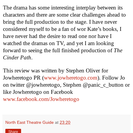
The drama has some interesting interplay between its
characters and there are some clear challenges ahead to
bring the full production to the stage. I have never
considered myself to be a fan of wor Kate’s books, I
have never had the desire to read one nor have I
watched the dramas on TV, and yet I am looking
forward to seeing the full finished production of
The
Cinder Path
.
This review was written by
Stephen Oliver
for
Jowheretogo PR (
www.jowheretogo.com
). Follow Jo
on twitter @jowheretogo, Stephen @panic_c_button or
like Jowheretogo on Facebook
www.facebook.com/Jowheretogo
North East Theatre Guide
at
23:20
Share