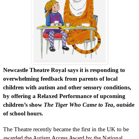
Newcastle Theatre Royal says it is responding to
overwhelming feedback from parents of local
children with autism and other sensory conditions,
by offering a Relaxed Performance of upcoming
children’s show
The Tiger Who Came to Tea
, outside
of school hours.
The Theatre recently became the first in the
UK
to be
awarded the Autism Access Award by the National