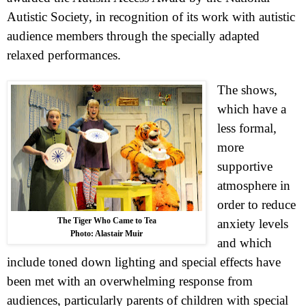
Autistic Society, in recognition of its work with autistic
audience members through the specially adapted
relaxed performances.
The shows,
which have a
less formal,
more
supportive
atmosphere in
order to reduce
The Tiger Who Came to Tea
anxiety levels
Photo: Alastair Muir
and which
include toned down lighting and special effects have
been met with an overwhelming response from
audiences, particularly parents of children with special