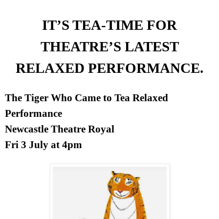
IT’S TEA-TIME FOR
THEATRE’S LATEST
RELAXED PERFORMANCE.
The Tiger Who Came to Tea Relaxed
Performance
Newcastle Theatre Royal
Fri 3 July at
4pm