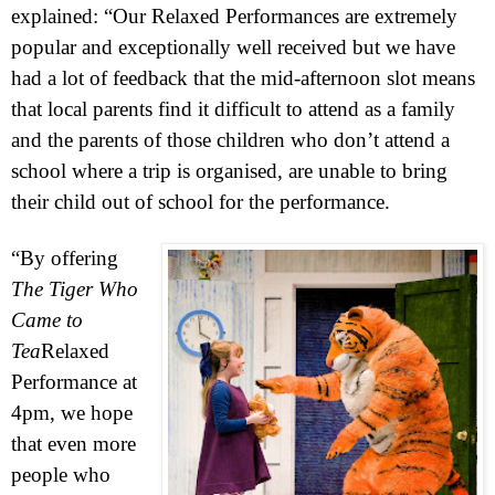
explained: “Our Relaxed Performances are extremely
popular and exceptionally well received but we have
had a lot of feedback that the mid-afternoon slot means
that local parents find it difficult to attend as a family
and the parents of those children who don’t attend a
school where a trip is organised, are unable to bring
their child out of school for the performance.
“By offering
The Tiger Who
Came to
Tea
Relaxed
Performance at
4pm
, we hope
that even more
people who