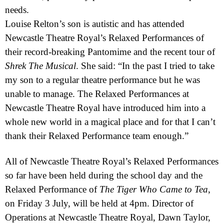
needs.
Louise Relton’s son is autistic and has attended
Newcastle Theatre Royal’s Relaxed Performances of
their record-breaking Pantomime and the recent tour of
Shrek The Musical
. She said: “In the past I tried to take
my son to a regular theatre performance but he was
unable to manage. The Relaxed Performances at
Newcastle Theatre Royal have introduced him into a
whole new world in a magical place and for that I can’t
thank their Relaxed Performance team enough.”
All of Newcastle Theatre Royal’s Relaxed Performances
so far have been held during the school day and the
Relaxed Performance of
The Tiger Who Came to Tea
,
on Friday 3 July, will be held at 4pm. Director of
Operations at Newcastle Theatre Royal, Dawn Taylor,