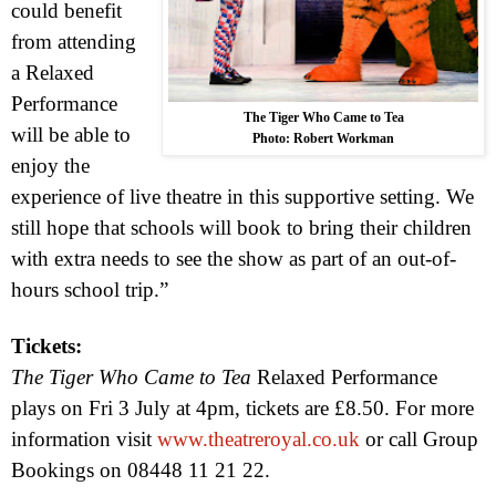
could benefit
from attending
a Relaxed
Performance
The Tiger Who Came to Tea
will be able to
Photo: Robert Workman
enjoy the
experience of live theatre in this supportive setting. We
still hope that schools will book to bring their children
with extra needs to see the show as part of an out-of-
hours school trip.”
Tickets:
The Tiger Who Came to Tea
Relaxed Performance
plays on Fri 3 July at
4pm
, tickets are £8.50. For more
information visit
www.theatreroyal.co.uk
or call Group
Bookings on 08448 11 21 22.