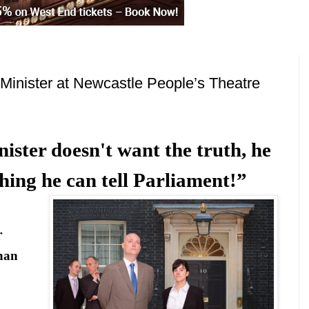
Minister at Newcastle People’s Theatre
ster doesn't want the truth, he
ing he can tell Parliament!”
r
han