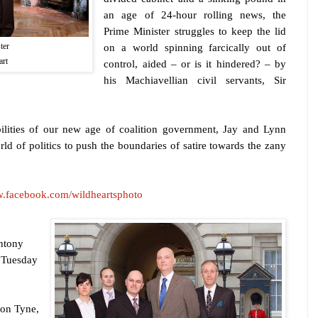
an age of 24-hour rolling news, the
Prime Minister struggles to keep the lid
ter
on a world spinning farcically out of
art
control, aided – or is it hindered? – by
his Machiavellian civil servants, Sir
bilities of our new age of coalition government, Jay and Lynn
rld of politics to push the boundaries of satire towards the zany
w.facebook.com/wildheartsphoto
ntony
 Tuesday
pon Tyne
,