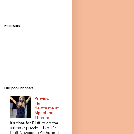
Followers
Our popular posts
Preview:
Fluff
Newcastle at
Alphabetti
Theatre
It’s time for Fluff to do the
ultimate puzzle... her life.
Fluff Newcastle Alphabetti