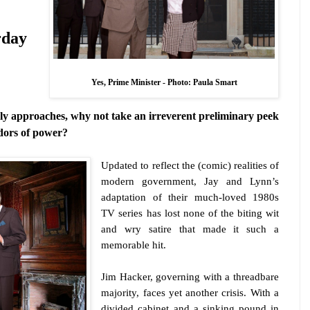
rday
Yes, Prime Minister -
Photo: Paula Smart
dly approaches, why not take an irreverent preliminary peek
idors of power?
Updated to reflect the (comic) realities of
modern government, Jay and Lynn’s
adaptation of their much-loved 1980s
TV series has lost none of the biting wit
and wry satire that made it such a
memorable hit.
Jim Hacker, governing with a threadbare
majority, faces yet another crisis. With a
divided cabinet and a sinking pound in