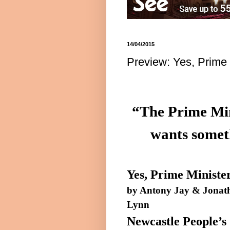
14/04/2015
Preview: Yes, Prime 
“The Prime Mini
wants someth
Yes, Prime Ministe
by
Antony
Jay & Jonat
Lynn
Newcastle People’s