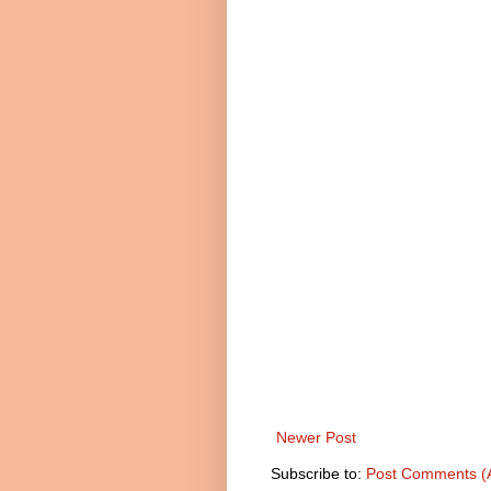
Newer Post
Subscribe to:
Post Comments (