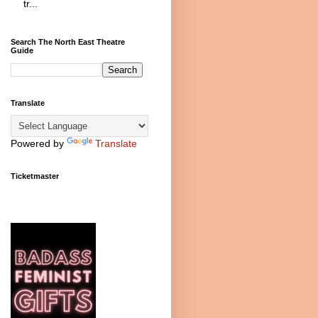
tr...
Search The North East Theatre
Guide
Translate
Powered by
Translate
Ticketmaster