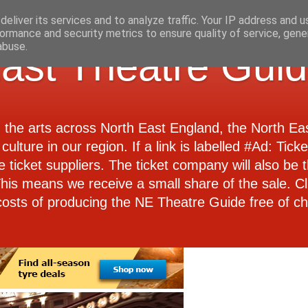
eliver its services and to analyze traffic. Your IP address and 
ormance and security metrics to ensure quality of service, gen
abuse.
ast Theatre Gui
d the arts across North East England, the North E
culture in our region. If a link is labelled #Ad: Tick
e ticket suppliers. The ticket company will also be th
 This means we receive a small share of the sale. Cl
costs of producing the NE Theatre Guide free of ch