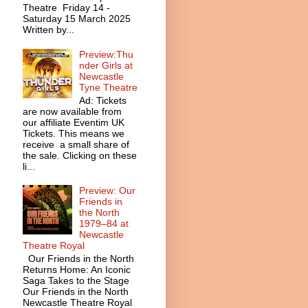
Theatre Friday 14 -
Saturday 15 March 2025
Written by...
Preview:Thu
nder Girls at
Newcastle
Tyne Theatre
Ad: Tickets
are now available from
our affiliate Eventim UK
Tickets. This means we
receive a small share of
the sale. Clicking on these
li...
Preview: Our
Friends in
the North
1979–84 at
Newcastle
Theatre Royal
Our Friends in the North
Returns Home: An Iconic
Saga Takes to the Stage
Our Friends in the North
Newcastle Theatre Royal