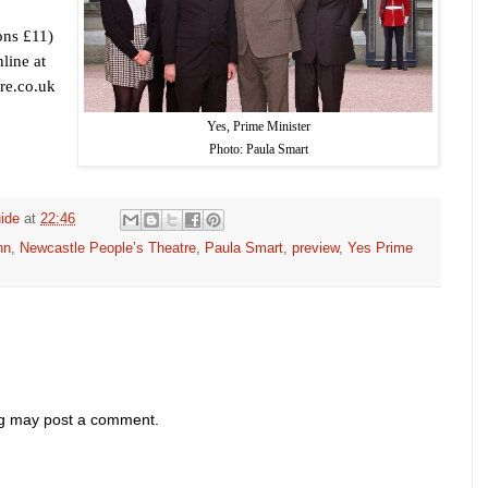
ons £11)
line at
re.co.uk
Yes, Prime Minister
Photo: Paula Smart
ide
at
22:46
nn
,
Newcastle People’s Theatre
,
Paula Smart
,
preview
,
Yes Prime
og may post a comment.