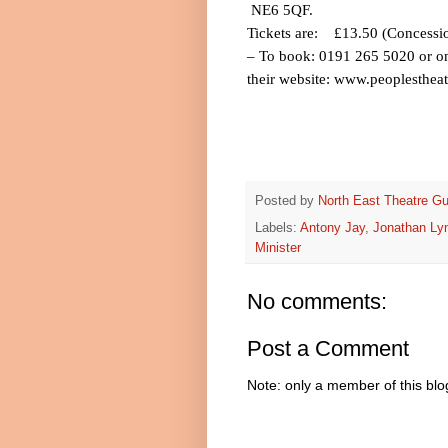
NE6 5QF.
Tickets are:
£13.50 (Concessi
– To book: 0191 265 5020 or on
their website:
www.peoplestheat
Posted by
North East Theatre Gu
Labels:
Antony Jay
,
Jonathan Ly
Minister
No comments:
Post a Comment
Note: only a member of this bl