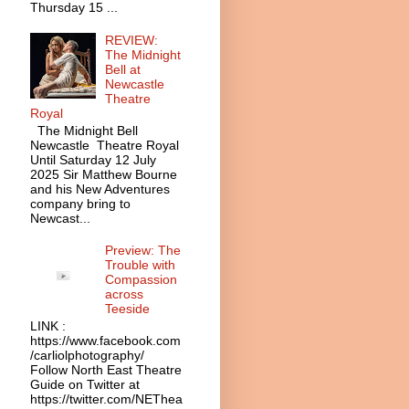
Thursday 15 ...
REVIEW:
The Midnight
Bell at
Newcastle
Theatre
Royal
The Midnight Bell
Newcastle Theatre Royal
Until Saturday 12 July
2025 Sir Matthew Bourne
and his New Adventures
company bring to
Newcast...
Preview: The
Trouble with
Compassion
across
Teeside
LINK :
https://www.facebook.com
/carliolphotography/
Follow North East Theatre
Guide on Twitter at
https://twitter.com/NEThea