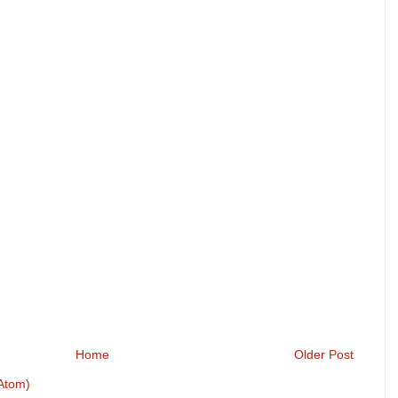
Home
Older Post
Atom)