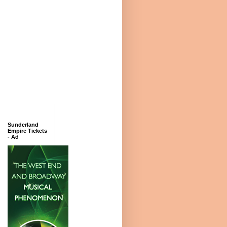
Sunderland
Empire Tickets
- Ad