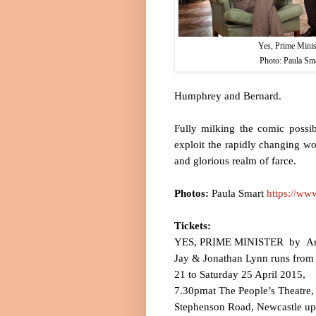
Yes, Prime Minis
Photo: Paula Sm
Humphrey and Bernard.
Fully milking the comic possi
exploit the rapidly changing wo
and glorious realm of farce.
Photos:
Paula Smart
https://ww
Tickets:
YES, PRIME MINISTER
by
A
Jay & Jonathan Lynn runs from
21 to
Saturday 25 April 2015
,
7.30pm
at
The People’s Theatre,
Stephenson Road
,
Newcastle u