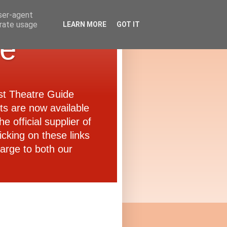
user-agent
erate usage
LEARN MORE
GOT IT
de
ast Theatre Guide
ets are now available
e official supplier of
icking on these links
arge to both our