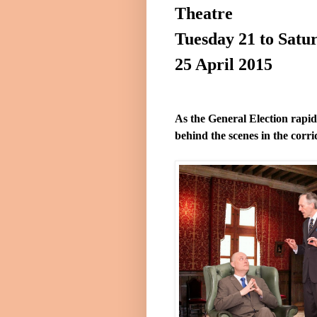
Theatre
Tuesday 21 to
Satu
25 April 2015
As the General Election rapi
behind the scenes in the corr