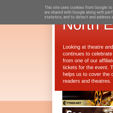
This site uses cookies from Google to d
are shared with Google along with perf
statistics, and to detect and address 
North E
Looking at theatre an
continues to celebrate 
from one of our affiliat
tickets for the event.
helps us to cover the 
readers and theatres.