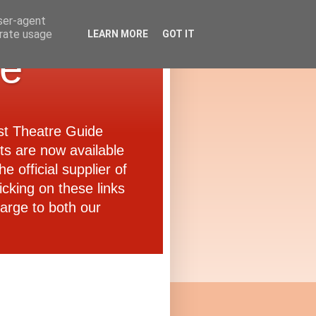
user-agent
erate usage
LEARN MORE
GOT IT
de
ast Theatre Guide
ets are now available
e official supplier of
icking on these links
arge to both our