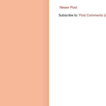
Newer Post
Subscribe to:
Post Comments (