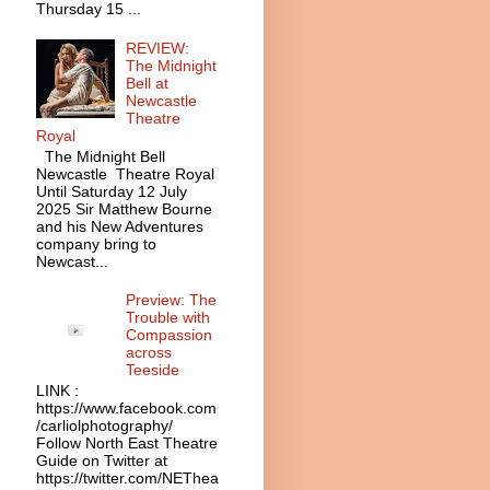
Thursday 15 ...
REVIEW:
The Midnight
Bell at
Newcastle
Theatre
Royal
The Midnight Bell
Newcastle Theatre Royal
Until Saturday 12 July
2025 Sir Matthew Bourne
and his New Adventures
company bring to
Newcast...
Preview: The
Trouble with
Compassion
across
Teeside
LINK :
https://www.facebook.com
/carliolphotography/
Follow North East Theatre
Guide on Twitter at
https://twitter.com/NEThea