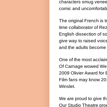
characters smug veneer
comic and uncomforta
The original French is t
time collaborator of Re
English dissection of s
give way to raised voic
and the adults become 
One of the most acclai
Of Carnage wowed
We
2009 Olivier Award for
Film fans may know 20
Winslet.
We are proud to give th
Our Studio Theatre pro