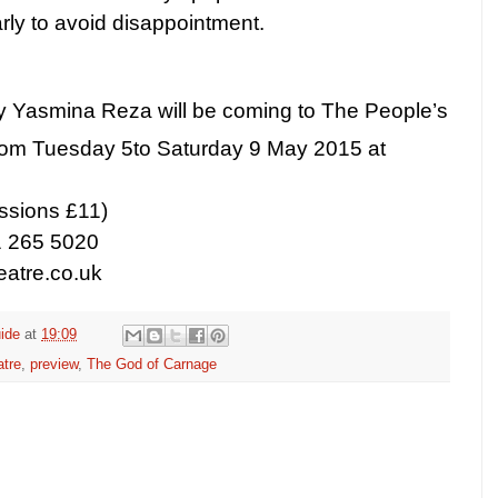
ly to avoid disappointment.
y Yasmina Reza will be coming to The People’s
rom Tuesday 5
to
Saturday 9 May 2015
at
ssions £11)
1 265 5020
atre.co.uk
ide
at
19:09
atre
,
preview
,
The God of Carnage