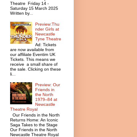
Theatre Friday 14 -
Saturday 15 March 2025
Written by...
Preview:Thu
nder Girls at
Newcastle
Tyne Theatre
Ad: Tickets
are now available from
our affiliate Eventim UK
Tickets. This means we
receive a small share of
the sale. Clicking on these
li...
Preview: Our
Friends in
the North
1979–84 at
Newcastle
Theatre Royal
Our Friends in the North
Returns Home: An Iconic
Saga Takes to the Stage
Our Friends in the North
Newcastle Theatre Royal