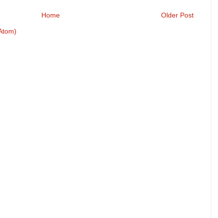
Home
Older Post
Atom)