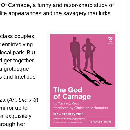
 Of Carnage, a funny and
razor-sharp study of
lite appearances and the savagery that lurks
class couples
dent involving
local park. But
sed get-together
a grotesque
es and fractious
za (
Art, Life x 3
)
mirror up to
r exquisitely
hrough her