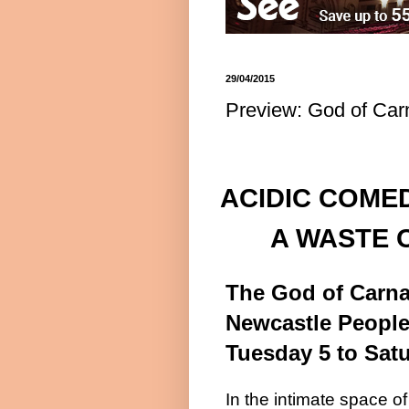
29/04/2015
Preview: God of Car
ACIDIC COME
A WASTE 
The God of Carn
Newcastle
People
Tuesday 5 to
Sat
In the intimate space of