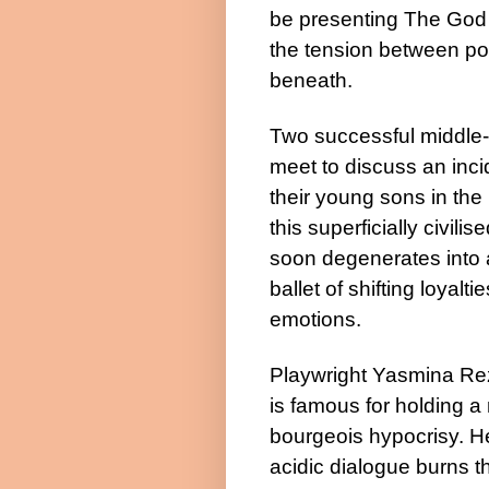
be presenting The God
the tension between po
beneath.
Two successful middle-
meet to discuss an inci
their young sons in the 
this superficially civili
soon degenerates into 
ballet of shifting loyalti
emotions.
Playwright Yasmina Re
is famous for holding a 
bourgeois hypocrisy. He
acidic dialogue burns t