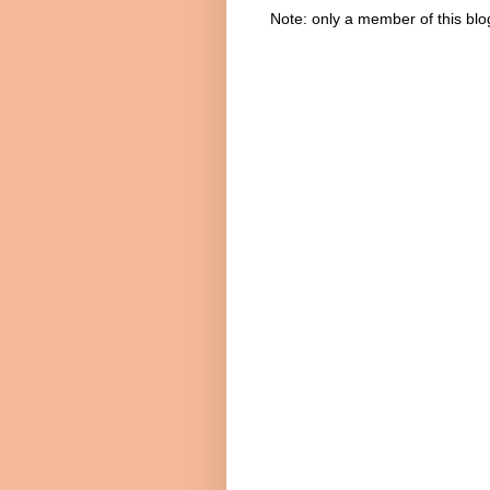
Note: only a member of this bl