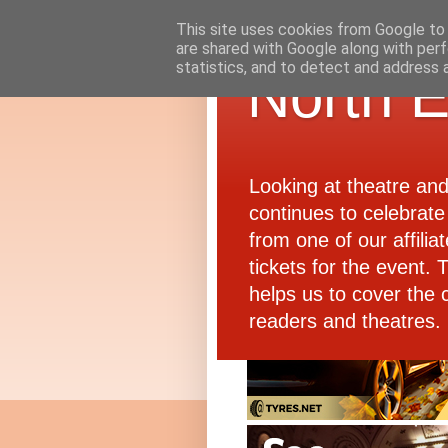
This site uses cookies from Google to d
are shared with Google along with perf
statistics, and to detect and address 
North E
Looking at theatre an
continues to celebrate 
from one of our affiliat
tickets for the event.
helps us to cover the 
readers and theatres.