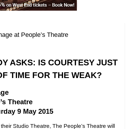
nage at People’s Theatre
DY ASKS: IS COURTESY
JUST
OF TIME FOR THE WEAK?
age
’s Theatre
urday 9 May 2015
 their Studio Theatre, The People’s Theatre will