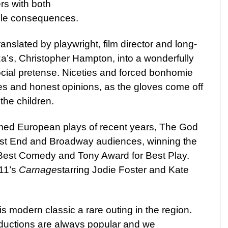
s with both
ble consequences.
ranslated by playwright, film director and long-
za’s, Christopher Hampton, into a wonderfully
ocial pretense. Niceties and forced bonhomie
es and honest opinions, as the gloves come off
the children.
med European plays of recent years, The God
st End
and Broadway audiences, winning the
 Best Comedy and Tony Award for Best Play.
11’s
Carnage
starring
Jodie
Foster and Kate
is modern classic a rare outing in the region.
ductions are always popular and we