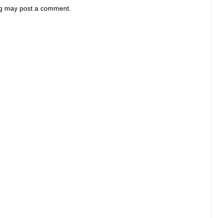
og may post a comment.