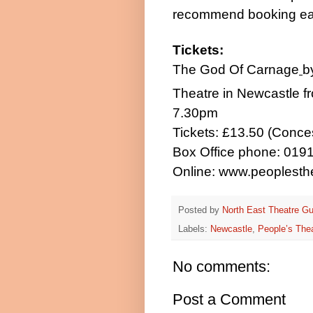
recommend booking ear
Tickets:
The God Of Carnage
b
Theatre in
Newcastle
f
7.30pm
Tickets: £13.50 (Conce
Box Office phone: 019
Online:
www.peoplesthe
Posted by
North East Theatre Gu
Labels:
Newcastle
,
People’s The
No comments:
Post a Comment