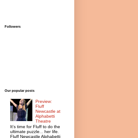
Followers
Our popular posts
Preview:
Fluff
Newcastle at
Alphabetti
Theatre
It’s time for Fluff to do the
ultimate puzzle... her life.
Fluff Newcastle Alphabetti