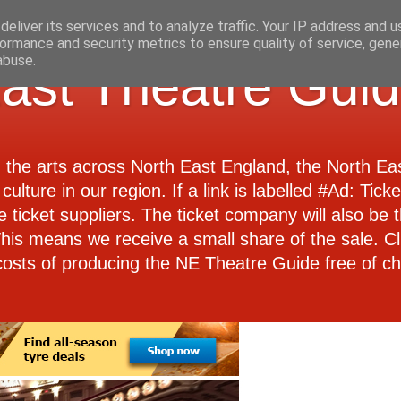
eliver its services and to analyze traffic. Your IP address and 
ormance and security metrics to ensure quality of service, gen
abuse.
ast Theatre Gui
d the arts across North East England, the North E
culture in our region. If a link is labelled #Ad: Tick
e ticket suppliers. The ticket company will also be th
 This means we receive a small share of the sale. Cl
costs of producing the NE Theatre Guide free of ch