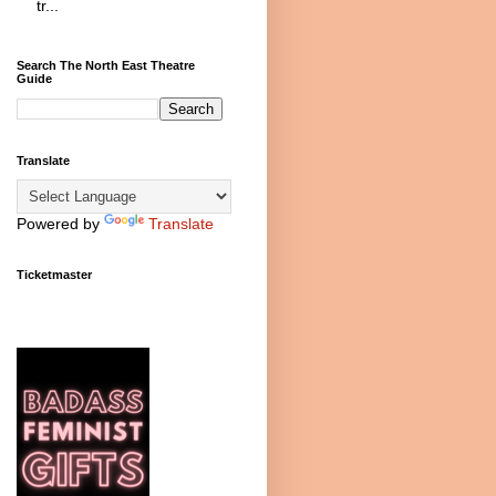
tr...
Search The North East Theatre
Guide
Translate
Powered by
Translate
Ticketmaster