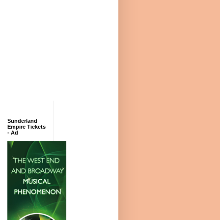
Sunderland
Empire Tickets
- Ad