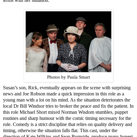
terms with her situation.
Photos by Paula Smart
Susan’s son, Rick, eventually appears on the scene with surprising
news and
Jo
e Robson made a quick impression in this role as a
young man with a lot on his mind. As the situation deteriorates the
local Dr Bill Windsor tries to broker the peace and fix the patient. In
this role Michael Short mixed Norman Wisdom stumbles, puppet
routines and sharp humour with the comic timing necessary for the
role. Comedy is a strict discipline that relies on quality delivery and
timing, otherwise the situation falls flat. This cast, under the
direction of Kate Wilkins and Sean Burnside, produce many honest