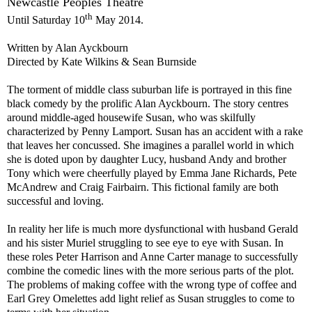
Newcastle Peoples Theatre
th
Until
Saturday 10
May 2014
.
Written by Alan Ayckbourn
Directed by Kate Wilkins & Sean Burnside
The torment of middle class suburban life is portrayed in this fine
black comedy by the prolific Alan Ayckbourn. The story centres
around middle-aged housewife Susan, who was skilfully
characterized by Penny Lamport. Susan has an accident with a rake
that leaves her concussed. She imagines a parallel world in which
she is doted upon by daughter Lucy, husband Andy and brother
Tony which were cheerfully played by Emma Jane Richards,
Pete
McAndrew and Craig Fairbairn. This fictional family are both
successful and loving.
In reality her life is much more dysfunctional with husband Gerald
and his sister Muriel struggling to see eye to eye with Susan. In
these roles
Pete
r
Harrison and Anne Carter manage to successfully
combine the comedic lines with the more serious parts of the plot.
The problems of making coffee with the wrong type of coffee and
Earl Grey Omelettes add light relief as Susan struggles to come to