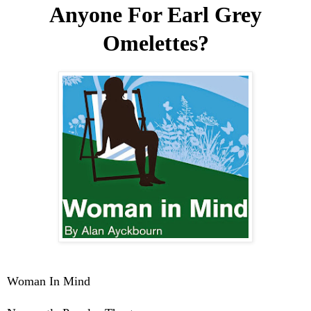
Anyone For Earl Grey
Omelettes?
Woman In Mind