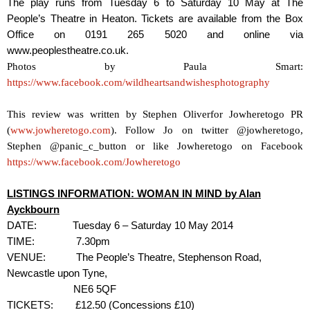
The play runs from Tuesday 6 to Saturday 10 May at The
People’s Theatre in Heaton. Tickets are available from the Box
Office on 0191 265 5020 and online via
www.peoplestheatre.co.uk.
Photos by Paula Smart:
https://www.facebook.com/wildheartsandwishesphotography
This review was written by
Stephen Oliver
for Jowheretogo PR
(
www.jowheretogo.com
). Follow Jo on twitter @jowheretogo,
Stephen @panic_c_button or like Jowheretogo on Facebook
https://www.facebook.com/Jowheretogo
LISTINGS INFORMATION: WOMAN IN MIND by Alan
Ayckbourn
DATE:
Tuesday 6 – Saturday 10 May 2014
TIME:
7.30pm
VENUE:
The People’s Theatre, Stephenson Road,
Newcastle upon Tyne,
NE6 5QF
TICKETS:
£12.50 (Concessions £10)