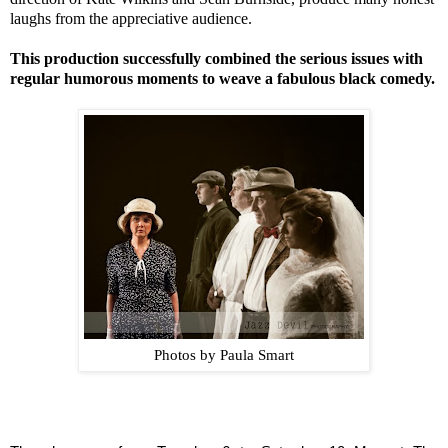
laughs from the appreciative audience.
This production successfully combined the serious issues with
regular humorous moments to weave a fabulous black comedy.
Photos by Paula Smart