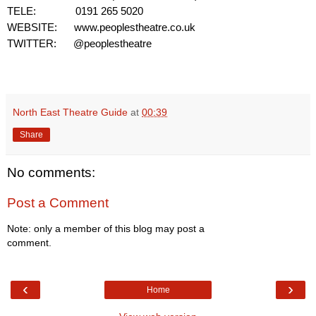
TELE:
0191 265 5020
WEBSITE:
www.peoplestheatre.co.uk
TWITTER: @peoplestheatre
North East Theatre Guide
at
00:39
Share
No comments:
Post a Comment
Note: only a member of this blog may post a
comment.
‹
›
Home