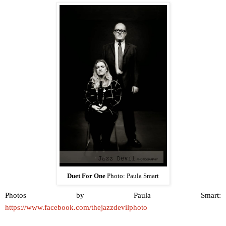
Duet For One
Photo: Paula Smart
Photos by Paula Smart:
https://www.facebook.com/thejazzdevilphoto