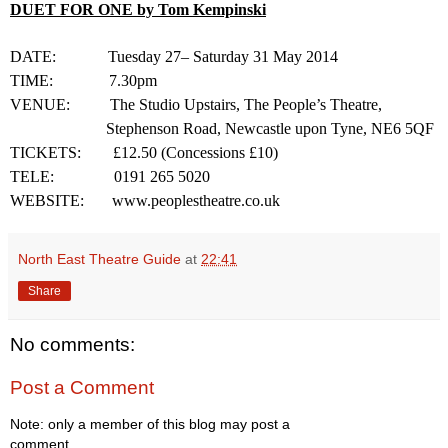
DUET FOR
ONE
by Tom Kempinski
DATE:
Tuesday 27– Saturday
31 May 2014
TIME:
7.30pm
VENUE:
The Studio Upstairs, The People’s Theatre,
Stephenson Road
,
Newcastle upon Tyne
,
NE6 5QF
TICKETS:
£12.50 (Concessions £10)
TELE
:
0191 265 5020
WEBSITE:
www.peoplestheatre.co.uk
North East Theatre Guide
at
22:41
Share
No comments:
Post a Comment
Note: only a member of this blog may post a
comment.