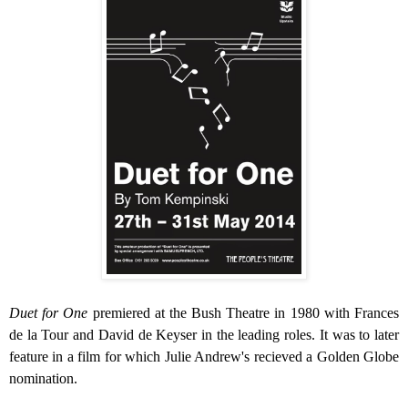
Duet for One
premiered at the Bush Theatre in 1980 with Frances
de la Tour and David de Keyser in the leading roles. It was to later
feature in a film for which Julie Andrew's recieved a Golden Globe
nomination.