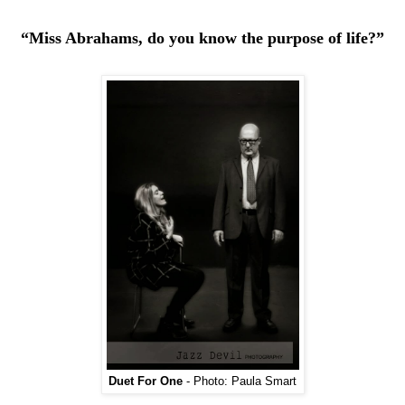
“Miss Abrahams, do you know the purpose of life?”
Duet For One
- Photo: Paula Smart