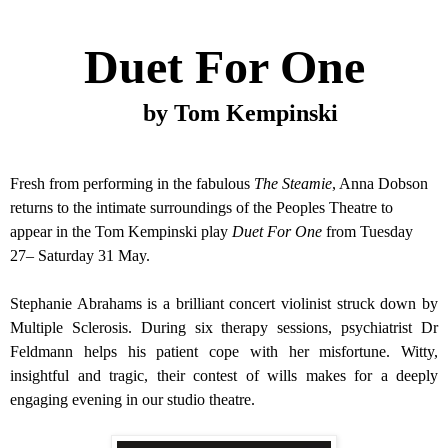
Duet For One
by Tom Kempinski
Fresh from performing in the fabulous
The Steamie
, Anna Dobson
returns to the intimate surroundings of the Peoples Theatre to
appear in the Tom Kempinski play
Duet For One
from
Tuesday
27– Saturday
31 May
.
Stephanie Abrahams is a brilliant concert violinist struck down by
Multiple Sclerosis. During six therapy sessions, psychiatrist Dr
Feldmann helps his patient cope with her misfortune. Witty,
insightful and tragic, their contest of wills makes for a deeply
engaging evening in our studio theatre.