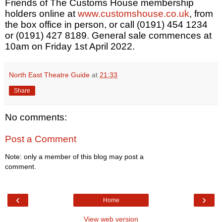
Friends of The Customs House membership
holders online at
www.customshouse.co.uk
, from
the box office in person, or call (0191) 454 1234
or (0191) 427 8189. General sale commences at
10am on Friday 1st April 2022.
North East Theatre Guide
at
21:33
Share
No comments:
Post a Comment
Note: only a member of this blog may post a
comment.
‹
›
Home
View web version