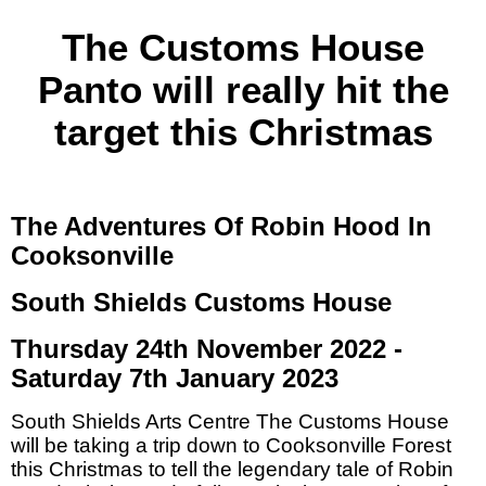
The Customs House
Panto will really hit the
target this Christmas
The Adventures Of Robin Hood In
Cooksonville
South Shields Customs House
Thursday 24th November 2022 -
Saturday 7th January 2023
South Shields Arts Centre The Customs House
will be taking a trip down to Cooksonville Forest
this Christmas to tell the legendary tale of Robin