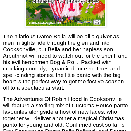
The hilarious Dame Bella will be all a quiver as
men in tights ride through the glen and into
Cooksonville, but Bella and her hapless son
Arbuthnot will need to watch out for the sheriff and
his evil henchmen Bog & Roll.
Packed with
cracking comedy, dynamic dance routines and
spell-binding stories, the little panto with the big
heart is the perfect way to get the festive season
off to a spectacular start.
The Adventures Of Robin Hood In Cooksonville
will feature a sterling mix of Customs House panto
favourites alongside a host of new faces, who
together will deliver another a magical Christmas
panto for young and old. Confirmed cast so far is