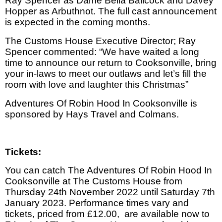
Ray Spencer as Dame Bella Ballcock and Davey
Hopper as Arbuthnot. The full cast announcement
is expected in the coming months.
The Customs House Executive Director; Ray
Spencer commented: “We have waited a long
time to announce our return to Cooksonville, bring
your in-laws to meet our outlaws and let’s fill the
room with love and laughter this Christmas”
Adventures Of Robin Hood In Cooksonville
is
sponsored by Hays Travel and Colmans.
Tickets:
You can catch The Adventures Of Robin Hood In
Cooksonville at The Customs House from
Thursday 24th November 2022 until Saturday 7th
January 2023. Performance times vary and
tickets, priced from £12.00,
are available now to