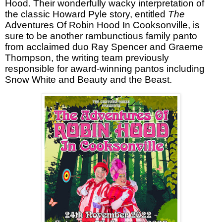
Hood. Their wonderfully wacky interpretation of
the classic Howard Pyle story, entitled
The
Adventures Of Robin Hood In Cooksonville
, is
sure to be another rambunctious family panto
from acclaimed duo Ray Spencer and Graeme
Thompson, the writing team previously
responsible for award-winning pantos including
Snow White and Beauty and the Beast.