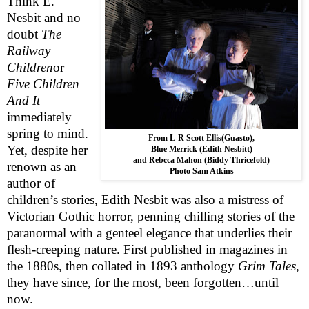
Think E.
Nesbit and no
doubt
The
Railway
Children
or
Five Children
And It
immediately
spring to mind.
From L-R Scott Ellis(Guasto),
Yet, despite her
Blue Merrick (Edith Nesbitt)
and Rebcca Mahon (Biddy Thricefold)
renown as an
Photo Sam Atkins
author of
children’s stories, Edith Nesbit was also a mistress of
Victorian Gothic horror, penning chilling stories of the
paranormal with a genteel elegance that underlies their
flesh-creeping nature. First published in magazines in
the 1880s, then collated in 1893 anthology
Grim Tales
,
they have since, for the most, been forgotten…until
now.