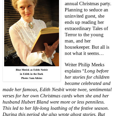
annual Christmas party.
Planning to seduce an
uninvited guest, she
ends up reading her
extraordinary Tales of
Terror to the young
man, and her
housekeeper. But all is
not what it seems…
Writer Philip Meeks
explains “
Long before
Blue Merick as Edith Nesbit
in Edith in the Dark
her stories for children
Photo: Sam Atkins
became celebrated and
made her famous, Edith Nesbit wrote twee, sentimental
verses for her own Christmas cards when she and her
husband Hubert Bland were more or less penniless.
This led to her life-long loathing of the festive season.
During this period she also wrote ghost stories. But