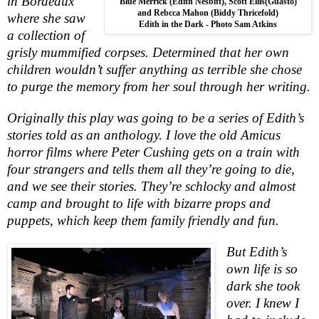
in Bordeaux
Blue Merrick (Edith Nesbitt), Scott Ellis(Guasto)
and Rebcca Mahon (Biddy Thricefold)
where she saw
Edith in the Dark - Photo Sam Atkins
a collection of
grisly mummified corpses. Determined that her own
children wouldn’t suffer anything as terrible she chose
to purge the memory from her soul through her writing.
Originally this play was going to be a series of Edith’s
stories told as an anthology. I love the old Amicus
horror films where
Pete
r
Cushing gets on a train with
four strangers and tells them all they’re going to die,
and we see their stories. They’re schlocky and almost
camp and brought to life with bizarre props and
puppets, which keep them family friendly and fun.
But Edith’s
own life is so
dark she took
over. I knew I