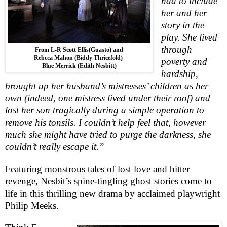
had to include
her and her
story in the
play. She lived
through
From L-R Scott Ellis(Guasto) and
Rebcca Mahon (Biddy Thricefold)
poverty and
Blue Merrick (Edith Nesbitt)
hardship,
brought up her husband’s mistresses’ children as her
own (indeed, one mistress lived under their roof) and
lost her son tragically during a simple operation to
remove his tonsils. I couldn’t help feel that, however
much she might have tried to purge the darkness, she
couldn’t really escape it.”
Featuring monstrous tales of lost love and bitter
revenge, Nesbit’s spine-tingling ghost stories come to
life in this thrilling new drama by acclaimed playwright
Philip Meeks.