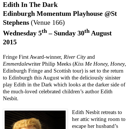
Edith In The Dark
Edinburgh
Momentum Playhouse @St
Stephens
(Venue 166)
th
th
Wednesday 5
– Sunday 30
August
2015
Fringe First Award-winner,
River City
and
Emmerdale
writer Philip Meeks (
Kiss Me Honey, Honey
,
Edinburgh Fringe and Scottish tour) is set to the return
to Edinburgh this August with the deliciously sinister
play
Edith in the Dark
which looks at the darker side of
the much-loved celebrated children’s author Edith
Nesbit.
Edith Nesbit
retreats to
her attic writing room to
escape her husband’s