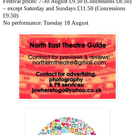
Festival prices: 7-30 August £9.50 (Concessions £8.50)
– except Saturday and Sundays £11.50 (Concessions
£9.50)
No performance: Tuesday 18 August