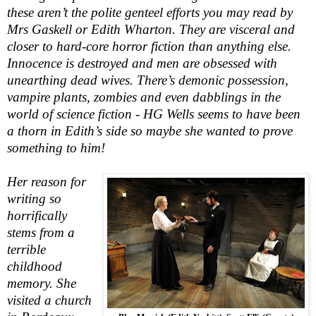
these aren’t the polite genteel efforts you may read by
Mrs Gaskell or Edith Wharton. They are visceral and
closer to hard-core horror fiction than anything else.
Innocence is destroyed and men are obsessed with
unearthing dead wives. There’s demonic possession,
vampire plants, zombies and even dabblings in the
world of science fiction - HG Wells seems to have been
a thorn in Edith’s side so maybe she wanted to prove
something to him!
Her reason for
writing so
horrifically
stems from a
terrible
childhood
memory. She
visited a church