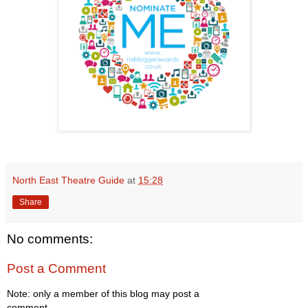
North East Theatre Guide
at
15:28
Share
No comments:
Post a Comment
Note: only a member of this blog may post a
comment.