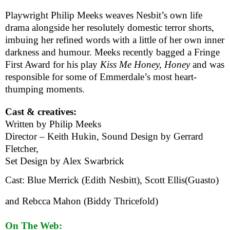
Playwright Philip Meeks weaves Nesbit’s own life
drama alongside her resolutely domestic terror shorts,
imbuing her refined words with a little of her own inner
darkness and humour. Meeks recently bagged a Fringe
First Award for his play
Kiss Me Honey, Honey
and was
responsible for some of Emmerdale’s most heart-
thumping moments.
Cast & creatives:
Written by Philip Meeks
Director – Keith Hukin, Sound Design by Gerrard
Fletcher,
Set Design by Alex Swarbrick
Cast: Blue Merrick (Edith Nesbitt), Scott Ellis(Guasto)
and Rebcca Mahon (
Biddy Thricefold)
On The Web: