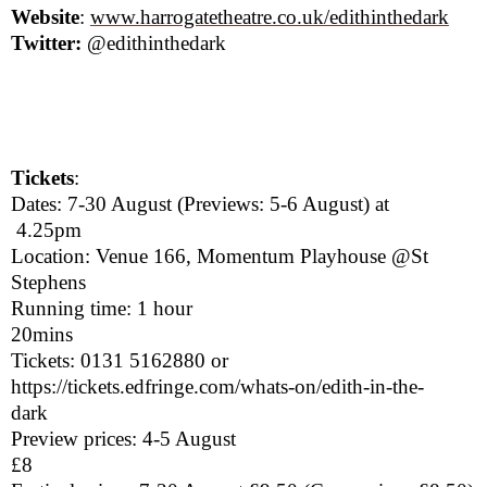
Website
:
www.harrogatetheatre.co.uk/
edithinthedark
Twitter:
@edithinthedark
Tickets
:
Dates: 7-30 August (Previews: 5-6 August) at
4.25pm
Location: Venue 166, Momentum Playhouse @St
Stephens
Running time: 1 hour
20mins
Tickets: 0131 5162880 or
https://tickets.edfringe.com/whats-on/edith-in-the-
dark
Preview prices: 4-5 August
£8