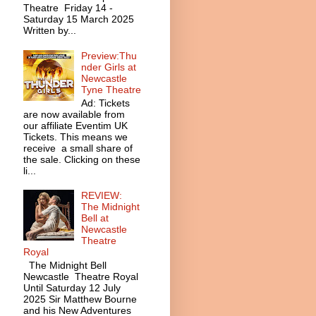
Theatre Friday 14 -
Saturday 15 March 2025
Written by...
Preview:Thu
nder Girls at
Newcastle
Tyne Theatre
Ad: Tickets
are now available from
our affiliate Eventim UK
Tickets. This means we
receive a small share of
the sale. Clicking on these
li...
REVIEW:
The Midnight
Bell at
Newcastle
Theatre
Royal
The Midnight Bell
Newcastle Theatre Royal
Until Saturday 12 July
2025 Sir Matthew Bourne
and his New Adventures