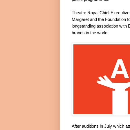
Theatre Royal Chief Executive 
Margaret and the Foundation fo
longstanding association with B
brands in the world.
After auditions in July which a