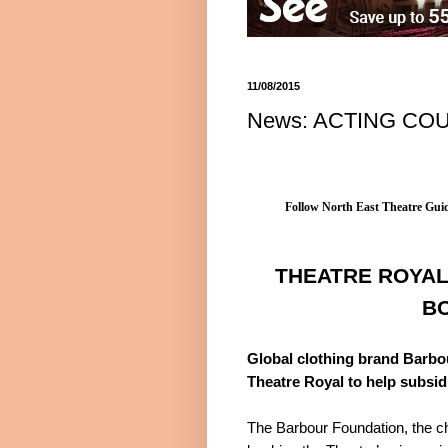
11/08/2015
News: ACTING CO
Follow North East Theatre Guid
THEATRE ROYAL
B
Global clothing brand Barbou
Theatre Royal to help subsid
The Barbour Foundation, the ch