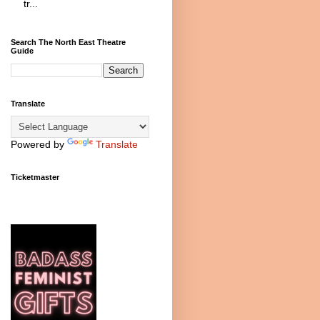
tr...
Search The North East Theatre
Guide
Translate
Powered by
Translate
Ticketmaster