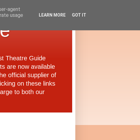
user-agent
erate usage
LEARN MORE
GOT IT
de
ast Theatre Guide
ets are now available
e official supplier of
icking on these links
arge to both our