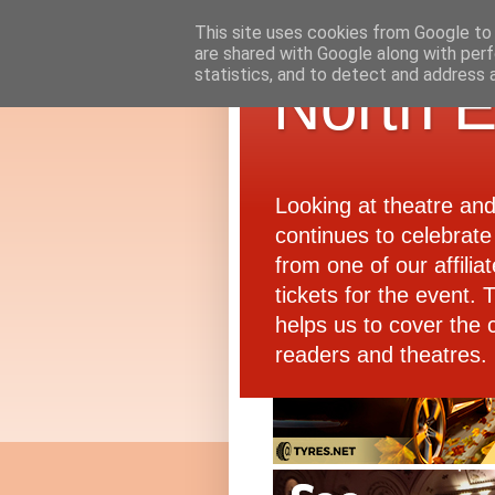
This site uses cookies from Google to d
are shared with Google along with perf
statistics, and to detect and address 
North E
Looking at theatre an
continues to celebrate 
from one of our affiliat
tickets for the event.
helps us to cover the 
readers and theatres.