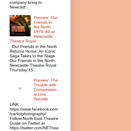
company bring to
Newcast...
Preview: Our
Friends in
the North
1979–84 at
Newcastle
Theatre Royal
Our Friends in the North
Returns Home: An Iconic
Saga Takes to the Stage
Our Friends in the North
Newcastle Theatre Royal
Thursday 15 ...
Preview: The
Trouble with
Compassion
across
Teeside
LINK :
https://www.facebook.com
/carliolphotography/
Follow North East Theatre
Guide on Twitter at
https://twitter.com/NEThea