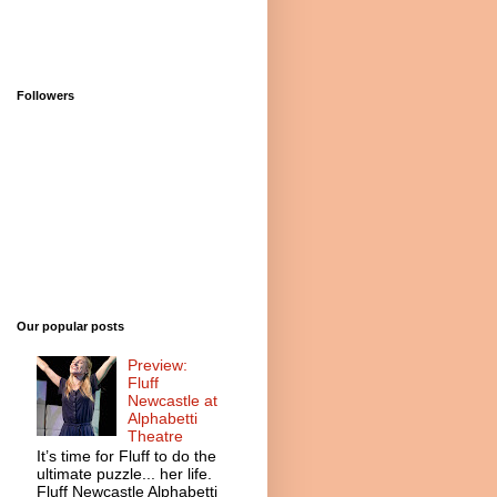
Followers
Our popular posts
Preview:
Fluff
Newcastle at
Alphabetti
Theatre
It’s time for Fluff to do the
ultimate puzzle... her life.
Fluff Newcastle Alphabetti