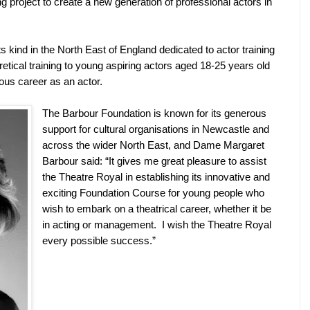
g project to create a new generation of professional actors in
its kind in the North East of England dedicated to actor training
oretical training to young aspiring actors aged 18-25 years old
ous career as an actor.
The Barbour Foundation is known for its generous
support for cultural organisations in Newcastle and
across the wider North East, and Dame Margaret
Barbour said: “It gives me great pleasure to assist
the Theatre Royal in establishing its innovative and
exciting Foundation Course for young people who
wish to embark on a theatrical career, whether it be
in acting or management.
I wish the Theatre Royal
every possible success.”