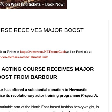
URSE RECEIVES MAJOR BOOST
e on Twitter at
https://twitter.com/NETheatreGuide
and on Facebook at
www.facebook.com/NETheatreGuide
 ACTING COURSE RECEIVES MAJOR
OOST FROM BARBOUR
r has offered a substantial donation to Newcastle
ise its revolutionary actor training programme
Project A
.
aritable arm of the North East-based fashion heavyweight, is