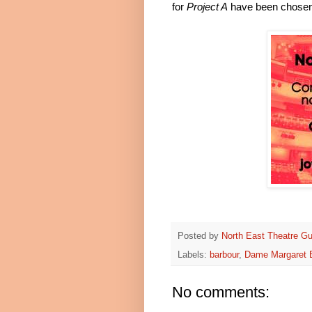
for
Project A
have been chosen
Posted by
North East Theatre Gu
Labels:
barbour
,
Dame Margaret B
No comments: