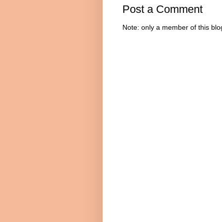
Post a Comment
Note: only a member of this bl