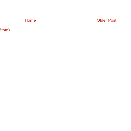
Home
Older Post
Atom)