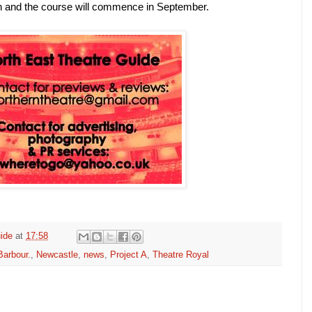
 and the course will commence in September.
ide
at
17:58
arbour.
,
Newcastle
,
news
,
Project A
,
Theatre Royal