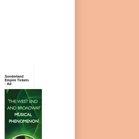
Sunderland
Empire Tickets
- Ad