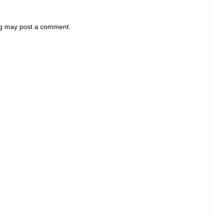
og may post a comment.