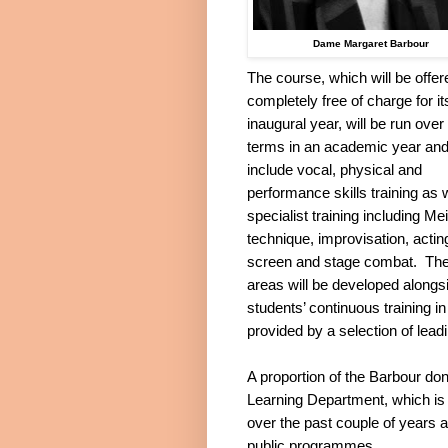
Dame Margaret Barbour
The course, which will be offer
completely free of charge for it
inaugural year, will be run over
terms in an academic year and 
include vocal, physical and
performance skills training as 
specialist training including Me
technique, improvisation, acting
screen and stage combat.
Th
areas will be developed alongs
students’ continuous training i
provided by a selection of lead
A proportion of the Barbour don
Learning
Department, which is g
over the past couple of years a
public programmes.