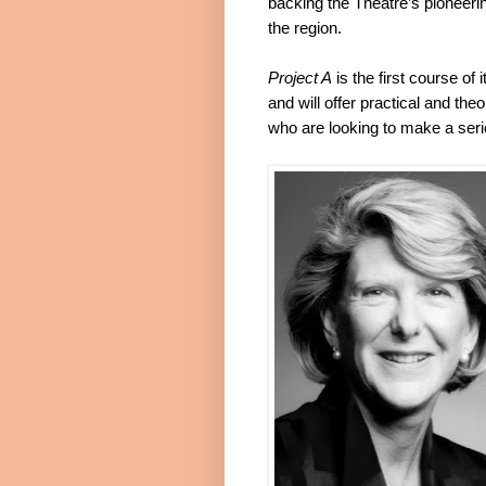
backing the Theatre’s pioneerin
the region.
Project A
is the first course of 
and will offer practical and the
who are looking to make a seri