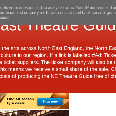
eliver its services and to analyze traffic. Your IP address and 
ormance and security metrics to ensure quality of service, gen
abuse.
ast Theatre Gui
d the arts across North East England, the North E
culture in our region. If a link is labelled #Ad: Tick
e ticket suppliers. The ticket company will also be th
 This means we receive a small share of the sale. Cl
costs of producing the NE Theatre Guide free of ch