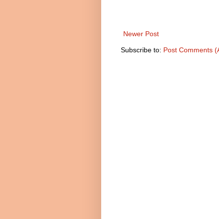
Newer Post
Subscribe to:
Post Comments (