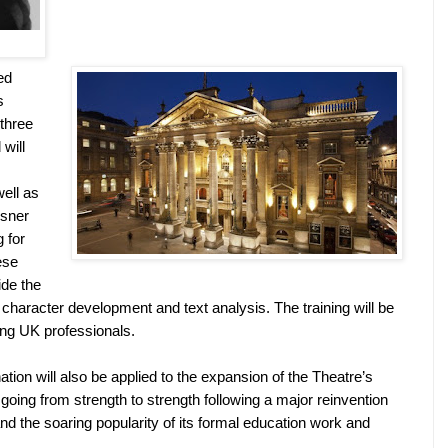
ed
s
 three
will
well as
isner
 for
ese
ide the
n character development and text analysis. The training will be
ing
UK
professionals.
ation will also be applied to the expansion of the Theatre’s
oing from strength to strength following a major reinvention
nd the soaring popularity of its formal education work and