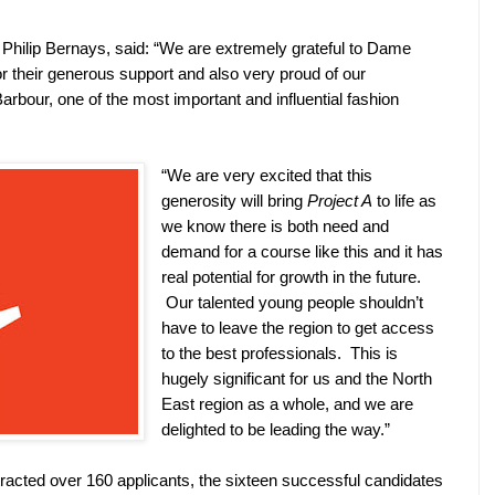
Philip Bernays, said: “We are extremely grateful to Dame
r their generous support and also very proud of our
arbour, one of the most important and influential fashion
“We are very excited that this
generosity will bring
Project A
to life as
we know there is both need and
demand for a course like this and it has
real potential for growth in the future.
Our talented young people shouldn’t
have to leave the region to get access
to the best professionals.
This is
hugely significant for us and the North
East region as a whole, and we are
delighted to be leading the way.”
ttracted over 160 applicants, the sixteen successful candidates