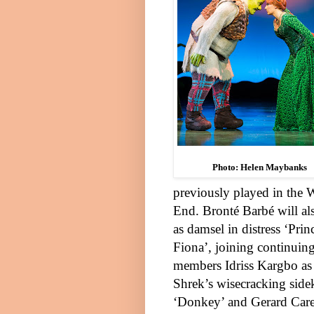
Photo: Helen Maybanks
previously played in the
W
End
.
Bronté Barbé
will al
as damsel in distress ‘Prin
Fiona’, joining continuing
members
Idriss Kargbo
as
Shrek’s wisecracking side
‘Donkey’ and
Gerard Car