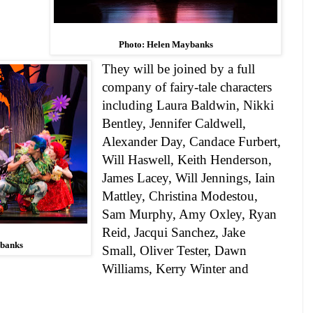
Photo: Helen Maybanks
They will be joined by a full
company of fairy-tale characters
including
Laura Baldwin, Nikki
Bentley, Jennifer Caldwell,
Alexander Day, Candace Furbert,
Will Haswell, Keith Henderson,
James Lacey, Will Jennings, Iain
Mattley, Christina Modestou,
Sam Murphy, Amy Oxley, Ryan
Reid, Jacqui Sanchez, Jake
ybanks
Small, Oliver Tester,
Dawn
Williams,
Kerry Winter
and