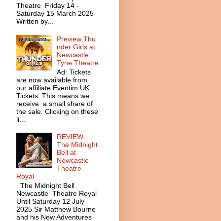
Theatre Friday 14 -
Saturday 15 March 2025
Written by...
Preview:Thu
nder Girls at
Newcastle
Tyne Theatre
Ad: Tickets
are now available from
our affiliate Eventim UK
Tickets. This means we
receive a small share of
the sale. Clicking on these
li...
REVIEW:
The Midnight
Bell at
Newcastle
Theatre
Royal
The Midnight Bell
Newcastle Theatre Royal
Until Saturday 12 July
2025 Sir Matthew Bourne
and his New Adventures