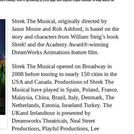
ance comedy, with a sprinkling of fresh gags and slightly risqué humour to keep adults on
Shrek The Musical
, originally directed by
Jason Moore and Rob Ashford, is based on the
story and characters from William Steig’s book
Shrek!
and the Academy Award®-winning
DreamWorks Animations feature film.
Shrek The Musical opened on Broadway in
2008 before touring to nearly 150 cities in the
USA
and
Canada
. Productions of Shrek The
Musical have played in
Spain
,
Poland
,
France
,
Malaysia
,
China
,
Brazil
,
Italy
,
Denmark
, The
Netherlands,
Estonia
,
Israel
and
Turkey
. The
UK
and
Ireland
tour is presented by
Dreamworks Theatricals, Neal Street
Productions, Playful Productions, Lee