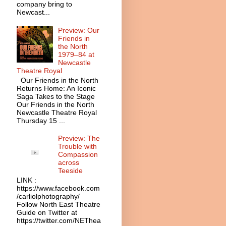
company bring to
Newcast...
Preview: Our
Friends in
the North
1979–84 at
Newcastle
Theatre Royal
Our Friends in the North
Returns Home: An Iconic
Saga Takes to the Stage
Our Friends in the North
Newcastle Theatre Royal
Thursday 15 ...
Preview: The
Trouble with
Compassion
across
Teeside
LINK :
https://www.facebook.com
/carliolphotography/
Follow North East Theatre
Guide on Twitter at
https://twitter.com/NEThea