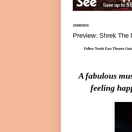
15/08/2015
Preview: Shrek The 
Follow North East Theatre Guid
A fabulous mus
feeling hap