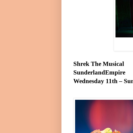
Shrek The Musical
Sunderland
Empire
Wednesday 11th
–
Su