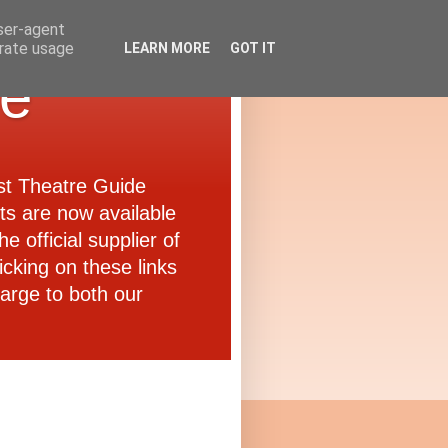
user-agent
erate usage
LEARN MORE
GOT IT
de
ast Theatre Guide
ets are now available
e official supplier of
icking on these links
arge to both our