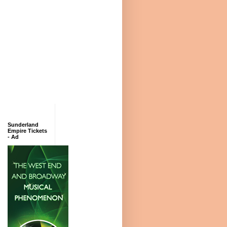
Sunderland
Empire Tickets
- Ad