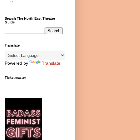
tr...
Search The North East Theatre
Guide
Translate
Powered by
Translate
Ticketmaster