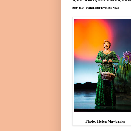
‘A p
erfect mixture of music, dance and perform
their toes.’
Manchester
Evening News
Photo: Helen Maybanks