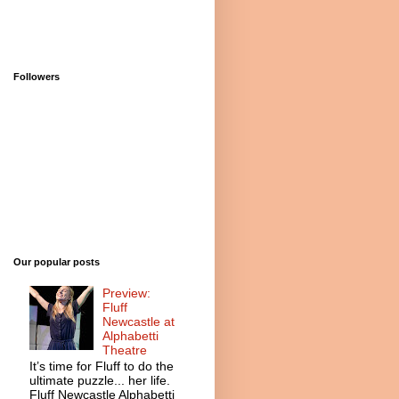
Followers
Our popular posts
Preview:
Fluff
Newcastle at
Alphabetti
Theatre
It’s time for Fluff to do the
ultimate puzzle... her life.
Fluff Newcastle Alphabetti