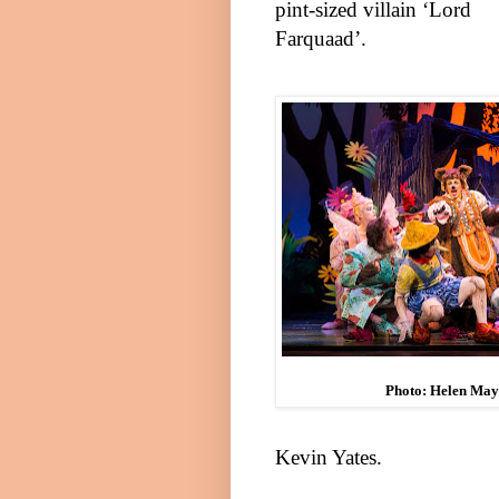
pint-sized villain ‘Lord
Farquaad’.
Photo: Helen Ma
Kevin Yates
.