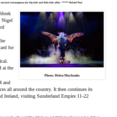
usical extravaganza for big kids and little kids alike.’ *****
Bristol
Post
 Shrek
y Nigel
ord
the
ard for
cal.
 at the
Photo: Helen Maybanks
4
and
es all around the country. It then continues its
nd
Ireland
, visiting Sunderland Empire 11-22