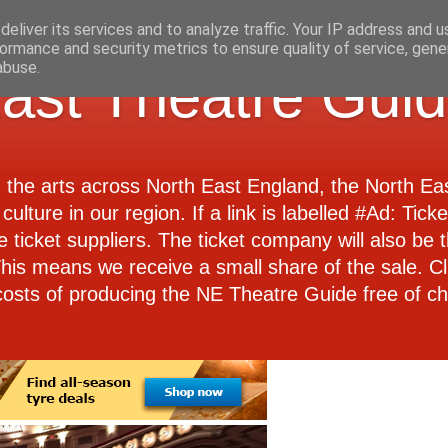
eliver its services and to analyze traffic. Your IP address and 
ormance and security metrics to ensure quality of service, gen
abuse.
ast Theatre Gui
d the arts across North East England, the North E
culture in our region. If a link is labelled #Ad: Tick
e ticket suppliers. The ticket company will also be th
 This means we receive a small share of the sale. Cl
costs of producing the NE Theatre Guide free of ch