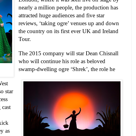
nearly a million people, the production has
attracted huge audiences and five star
reviews, ‘taking ogre’ venues up and down
the country on its first ever UK and Ireland
Tour.
The 2015 company will star
Dean Chisnall
who will continue his role as beloved
swamp-dwelling ogre ‘Shrek’, the role he
est
so star
cess
 cast
kick
ey
as