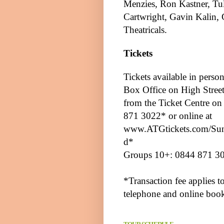
Menzies, Ron Kastner,
Tu
Cartwright, Gavin Kalin,
Theatricals.
Tickets
Tickets available in person
Box Office on
High Stree
from the Ticket Centre o
871 3022* or online at
www.ATGtickets.com/Sun
d
*
Groups 10+: 0844 871 3
*Transaction fee applies t
telephone and online boo