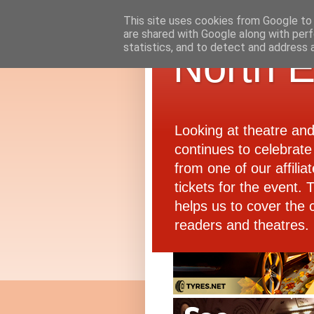
This site uses cookies from Google to d
are shared with Google along with perf
statistics, and to detect and address 
North E
Looking at theatre an
continues to celebrate 
from one of our affiliat
tickets for the event.
helps us to cover the 
readers and theatres.