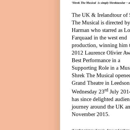
‘
Shrek The Musical is simply Shrektacular – a m
The
UK
&
Ireland
tour of
The Musical is directed b
Harman who starred as L
Farquaad in the west end
production, winning him 
2012 Laurence Olivier Aw
Best Performance in a
Supporting Role in a Musi
Shrek The Musical opened
Grand Theatre in
Leeds
on
rd
Wednesday 23
July 201
has since delighted audienc
journey around the
UK
a
November 2015.