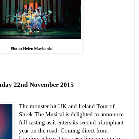
Photo: Helen Maybanks
nday 22nd
November
2015
The monster hit
UK
and Ireland Tour of
Shrek The Musical is delighted to announce
full casting as it enters its second triumphant
year on the road.
Coming direct from
London, where it was seen live on stage by