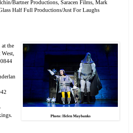
lchin/Bartner Productions
,
Saracen Films, Mark
Glass Half Full Productions/Just For Laughs
 at the
t West
,
n 0844
derlan
042
o
kings.
Photo: Helen Maybanks