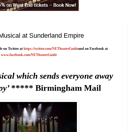
Musical at Sunderland Empire
e on Twitter at
https://twitter.com/NETheatreGuide
and on Facebook at
www.facebook.com/NETheatreGuide
ical which sends everyone away
py’
***** Birmingham Mail