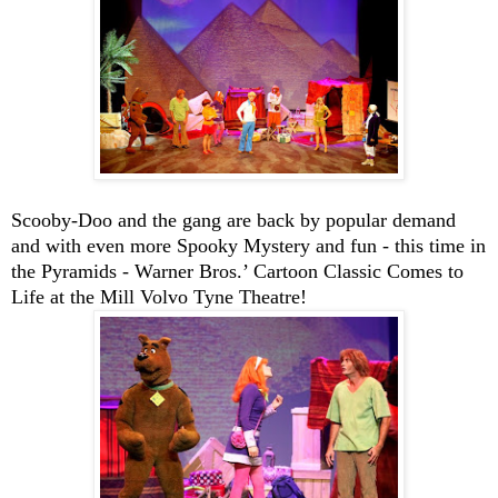
Scooby-Doo
and the gang are back by popular demand
and with even more Spooky Mystery and fun - this time in
the Pyramids - Warner Bros.’ Cartoon Classic Comes to
Life at the Mill Volvo Tyne Theatre!