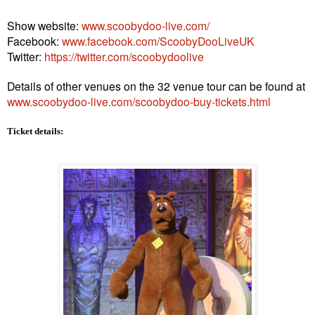
Show website:
www.scoobydoo-live.com/
Facebook:
www.facebook.com/ScoobyDooLiveUK
Twitter:
https://twitter.com/scoobydoolive
Details of other venues on the 32 venue tour can be found at
www.scoobydoo-live.com/scoobydoo-buy-tickets.html
Ticket details: