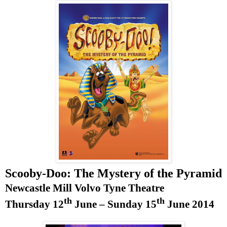
Scooby-Doo: The Mystery of the Pyramid
Newcastle Mill Volvo Tyne Theatre
th
th
Thursday 12
June –
Sunday 15
June 2014