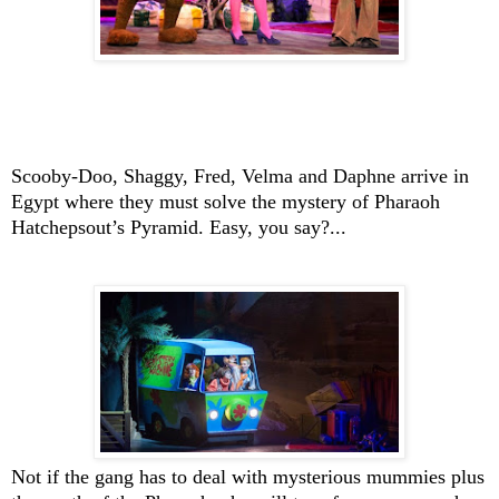
Scooby-Doo
, Shaggy, Fred, Velma and Daphne arrive in
Egypt
where they must solve the mystery of Pharaoh
Hatchepsout’s Pyramid. Easy, you say?...
Not if the gang has to deal with mysterious mummies plus