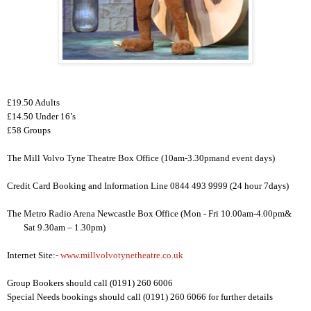
£19.50 Adults
£14.50 Under 16’s
£58 Groups
The
Mill Volvo Tyne Theatre
Box Office (
10am-3.30pm
and event days)
Credit Card Booking and Information Line 0844 493 9999 (24 hour 7days)
The Metro Radio Arena
Newcastle
Box Office (Mon - Fri
10.00am-4.00pm
&
Sat
9.30am – 1.30pm
)
Internet Site:-
www.millvolvotynetheatre.co.uk
Group Bookers should call (0191) 260 6006
Special Needs bookings should call (0191) 260 6066 for further details