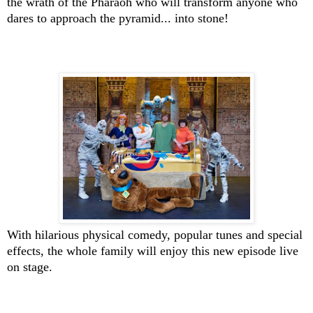
the wrath of the Pharaoh who will transform anyone who
dares to approach the pyramid... into stone!
With hilarious physical comedy, popular tunes and special
effects, the whole family will enjoy this new episode live
on stage.