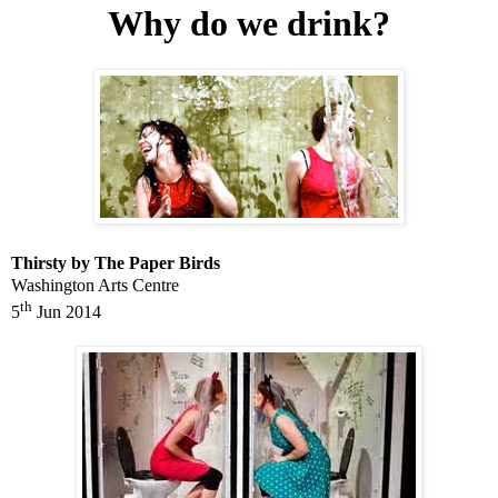
Why do we drink?
Thirsty by The Paper Birds
Washington
Arts Centre
th
5
Jun 2014