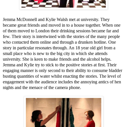
Jemma McDonnell and Kylie Walsh met at university. They
became great friends and moved in to a house together. When one
of them moved to
London
their drinking sessions became far and
few. Their story is intertwined with the stories of the many people
who contacted them online and through a drunken hotline. One
story in particular resonates through. An 18 year old girl from a
small place who is new to the big city in which she attends
university. She is keen to make friends and the alcohol helps.
Jemma and Kylie try to stick to the positive stories at first. Their
engaging manner is only second to their ability to consume bladder
busting quantities of water whilst enacting the stories. The level of
engagement with the audience includes the annoying antics of hen
nights and the menace of the camera phone.