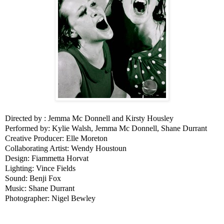
Directed by : Jemma Mc Donnell and Kirsty Housley
Performed by: Kylie Walsh, Jemma Mc Donnell, Shane Durrant
Creative Producer: Elle Moreton
Collaborating Artist: Wendy Houstoun
Design: Fiammetta Horvat
Lighting: Vince Fields
Sound: Benji Fox
Music: Shane Durrant
Photographer: Nigel Bewley