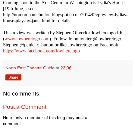
Coming soon to the Arts Centre in Washington is Lydia's House
[19th June] - see
http://nomorepanicbutton.blogspot.co.uk/2014/05/preview-lydias-
house-play-by-janet.html for details.
This review was written by
Stephen Oliver
for Jowheretogo PR
(
www.jowheretogo.com
). Follow Jo on twitter @jowheretogo,
Stephen @panic_c_button or like Jowheretogo on Facebook
https://www.facebook.com/Jowheretogo
North East Theatre Guide
at
23:06
Share
No comments:
Post a Comment
Note: only a member of this blog may post a
comment.