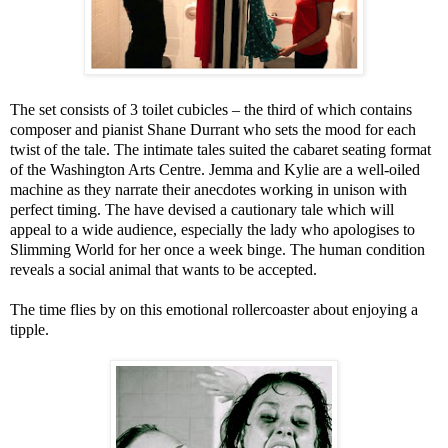
The set consists of 3 toilet cubicles – the third of which contains
composer and pianist Shane Durrant who sets the mood for each
twist of the tale. The intimate tales suited the cabaret seating format
of the Washington Arts Centre. Jemma and Kylie are a well-oiled
machine as they narrate their anecdotes working in unison with
perfect timing. The have devised a cautionary tale which will
appeal to a wide audience, especially the lady who apologises to
Slimming World for her once a week binge. The human condition
reveals a social animal that wants to be accepted.
The time flies by on this emotional rollercoaster about enjoying a
tipple.