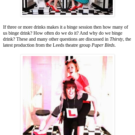
If three or more drinks makes it a binge session then how many of
us binge drink? How often do we do it? And why do we binge
drink? These and many other questions are discussed in
Thirsty
, the
latest production from the
Leeds
theatre group
Paper Birds
.