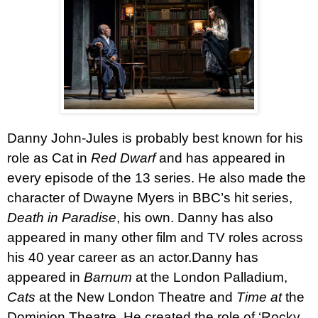
Danny John-Jules
is probably best known for his
role as Cat in
Red Dwarf
and has appeared in
every episode of the 13 series. He also made the
character of Dwayne Myers in BBC’s hit series,
Death in
Paradise
, his own. Danny has also
appeared in many other film and TV roles across
his 40 year career as an actor.
Danny has
appeared in
Barnum
at the London Palladium,
Cats
at the New London Theatre and
Time at
the
Dominion Theatre. He created the role of ‘Rocky