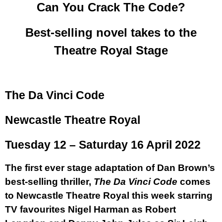
Can You Crack The Code?
Best-selling novel takes to the
Theatre Royal Stage
The Da Vinci Code
Newcastle Theatre Royal
Tuesday 12 – Saturday 16 April 2022
The first ever stage adaptation of Dan Brown’s
best-selling thriller,
The Da Vinci Code
comes
to Newcastle Theatre Royal this week starring
TV favourites
Nigel Harman
as Robert