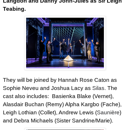
Langdon and
Danny John-Jules
as Sir Leigh
Teabing.
They will be joined by
Hannah Rose Caton
as
Sophie Neveu and
Joshua Lacy
as
Silas.
The
cast also includes:
Basienka Blake
(Vernet),
Alasdair Buchan
(Remy)
Alpha Kargbo
(Fache),
Leigh Lothian
(Collet),
Andrew Lewis
(
Saunière
)
and
Debra Michaels
(Sister Sandrine/Marie).