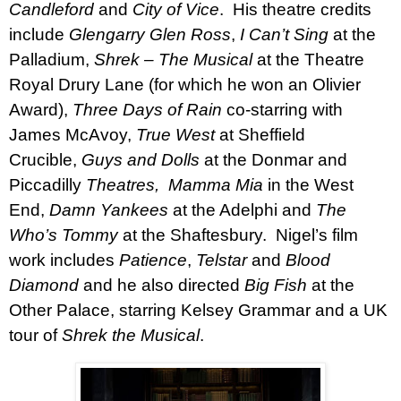
Candleford
and
City of Vice
.
His theatre credits
include
Glengarry Glen Ross
,
I Can’t Sing
at the
Palladium,
Shrek – The Musical
at the Theatre
Royal Drury Lane (for which he won an Olivier
Award),
Three Days of Rain
co-starring with
James McAvoy,
True West
at Sheffield
Crucible,
Guys and Dolls
at the Donmar and
Piccadilly
Theatres, Mamma Mia
in the West
End,
Damn Yankees
at the Adelphi and
The
Who’s Tommy
at the Shaftesbury.
Nigel’s film
work includes
Patience
,
Telstar
and
Blood
Diamond
and he also directed
Big Fish
at the
Other Palace, starring Kelsey Grammar and a UK
tour of
Shrek the Musical
.