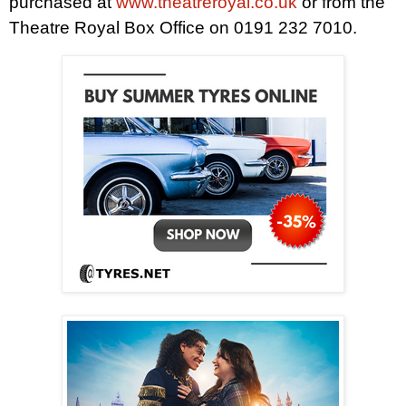
purchased at
www.theatreroyal.co.uk
or from the
Theatre Royal Box Office on 0191 232 7010.