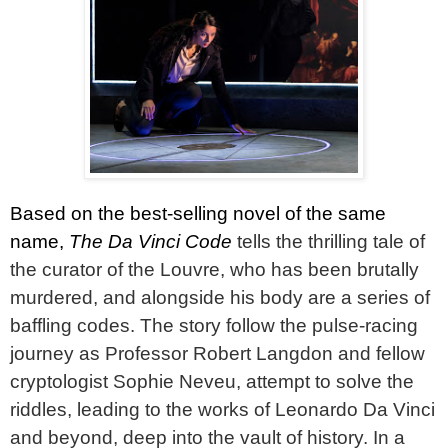
Based on the best-selling novel of the same
name,
The Da Vinci Code
tells the thrilling tale of
the curator of the Louvre, who has been brutally
murdered, and alongside his body are a series of
baffling codes. The story follow the pulse-racing
journey as Professor Robert Langdon and fellow
cryptologist Sophie Neveu, attempt to solve the
riddles, leading to the works of Leonardo Da Vinci
and beyond, deep into the vault of history. In a