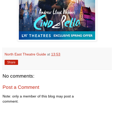
North East Theatre Guide
at
13:53
Share
No comments:
Post a Comment
Note: only a member of this blog may post a
comment.