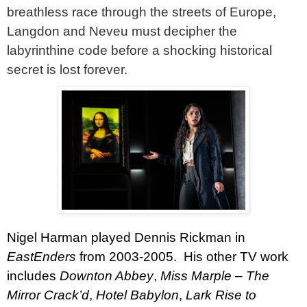
breathless race through the streets of Europe,
Langdon and Neveu must decipher the
labyrinthine code before a shocking historical
secret is lost forever.
Nigel Harman
played Dennis Rickman in
EastEnders
from 2003-2005.
His other TV work
includes
Downton Abbey
,
Miss Marple – The
Mirror
Crack’d
,
Hotel Babylon
,
Lark Rise to