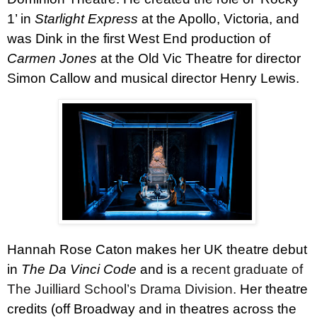
1’ in
Starlight Express
at the Apollo, Victoria, and
was Dink in the first West End production of
Carmen Jones
at the Old Vic Theatre for director
Simon Callow and musical director Henry Lewis.
Hannah Rose Caton
makes her UK theatre debut
in
The Da Vinci Code
and
is a
recent graduate of
The Juilliard School’s Drama Division.
Her theatre
credits (off Broadway and in theatres across the