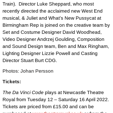
Train).
Director Luke Sheppard, who most
recently directed the acclaimed new West End
musical, & Juliet and What’s New Pussycat at
Birmingham Rep is joined on the creative team by
Set and Costume Designer David Woodhead,
Video Designer Andrzej Goulding, Composition
and Sound Design team, Ben and Max Ringham,
Lighting Designer Lizzie Powell and Casting
Director Stuart Burt CDG.
Photos: Johan Persson
Tickets:
The Da Vinci Code
plays at Newcastle Theatre
Royal from Tuesday 12 – Saturday 16 April 2022.
Tickets are priced from £15.00 and can be