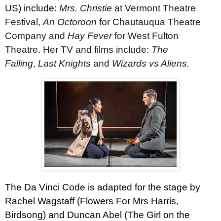
US) include:
Mrs. Christie
at Vermont Theatre
Festival,
An Octoroon
for Chautauqua Theatre
Company and
Hay Fever
for West Fulton
Theatre. Her TV and films include:
The
Falling
,
Last Knights
and
Wizards vs Aliens.
The Da Vinci Code is adapted for the stage by
Rachel Wagstaff (Flowers For Mrs Harris,
Birdsong) and Duncan Abel (The Girl on the