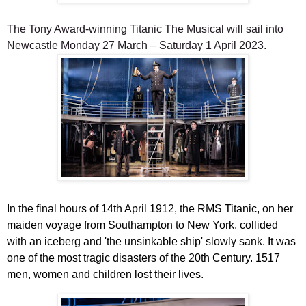
The Tony Award-winning
Titanic The Musical
will sail into
Newcastle Monday 27 March – Saturday 1 April 2023.
In the final hours of 14th April 1912, the RMS Titanic, on her
maiden voyage from Southampton to New York, collided
with an iceberg and 'the unsinkable ship' slowly sank. It was
one of the most tragic disasters of the 20th Century. 1517
men, women and children lost their lives.