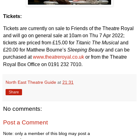
Tickets:
Tickets are currently on sale to Friends of the Theatre Royal
and will go on general sale at 10am on Thu 7 Apr 2022;
tickets are priced from £15.00 for
Titanic The Musical
and
£20.00 for Matthew Bourne’s
Sleeping Beauty
and can be
purchased at
www.theatreroyal.co.uk
or from the Theatre
Royal Box Office on 0191 232 7010.
North East Theatre Guide
at
21:31
Share
No comments:
Post a Comment
Note: only a member of this blog may post a