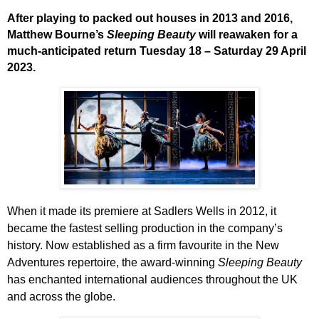
After playing to packed out houses in 2013 and 2016,
Matthew Bourne’s
Sleeping Beauty
will reawaken for a
much-anticipated return Tuesday 18 – Saturday 29 April
2023.
When it made its premiere at Sadlers Wells in 2012, it
became the fastest selling production in the company’s
history.
Now established as a firm favourite in the New
Adventures repertoire, the award-winning
Sleeping Beauty
has enchanted international audiences
throughout the UK
and across the globe.