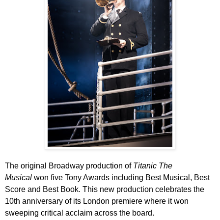
The original Broadway production of
Titanic The
Musical
won five Tony Awards including Best Musical, Best
Score and Best Book.
This new production celebrates the
10th anniversary of its London premiere where it won
sweeping critical acclaim across the board.