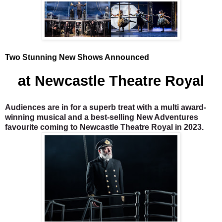
Two Stunning New Shows Announced
at Newcastle Theatre Royal
Audiences are in for a superb treat with a multi award-
winning musical and a best-selling New Adventures
favourite coming to Newcastle Theatre Royal in 2023.