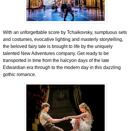
With an unforgettable score by Tchaikovsky, sumptuous sets
and costumes, evocative lighting and masterly storytelling,
the beloved fairy tale is brought to life by the uniquely
talented New Adventures company. Get ready to be
transported in time from the halcyon days of the late
Edwardian era through to the modern day in this
dazzling
gothic romance
.