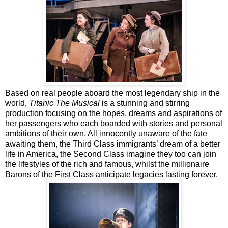
Based on real people aboard the most legendary ship in the
world,
Titanic The Musical
is a stunning and stirring
production focusing on the hopes, dreams and aspirations of
her passengers who each boarded with stories and personal
ambitions of their own. All innocently unaware of the fate
awaiting them, the Third Class immigrants’ dream of a better
life in America, the Second Class imagine they too can join
the lifestyles of the rich and famous, whilst the millionaire
Barons of the First Class anticipate legacies lasting forever.