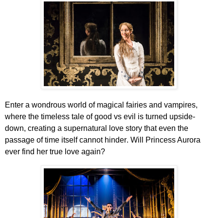
Enter a wondrous world of magical fairies and vampires,
where the timeless tale of good vs evil is turned upside-
down, creating a supernatural love story that even the
passage of time itself cannot hinder
. Will Princess Aurora
ever find her true love again?