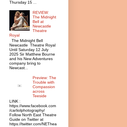
Thursday 15 ...
REVIEW:
The Midnight
Bell at
Newcastle
Theatre
Royal
The Midnight Bell
Newcastle Theatre Royal
Until Saturday 12 July
2025 Sir Matthew Bourne
and his New Adventures
company bring to
Newcast...
Preview: The
Trouble with
Compassion
across
Teeside
LINK :
https://www.facebook.com
/carliolphotography/
Follow North East Theatre
Guide on Twitter at
https://twitter.com/NEThea