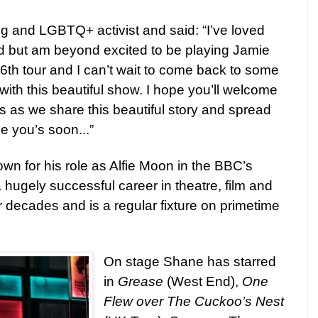
ing and LGBTQ+ activist and said:
“I’ve loved
d but am beyond excited to be playing Jamie
 6th tour and I can’t wait to come back to some
with this beautiful show. I hope you’ll welcome
 as we share this beautiful story and spread
e you’s soon...”
wn for his role as Alfie Moon in the BBC’s
 hugely successful career in theatre, film and
r decades and is a regular fixture on primetime
On stage Shane has starred
in
Grease
(West End),
One
Flew over The Cuckoo’s Nest