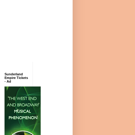
Sunderland
Empire Tickets
- Ad