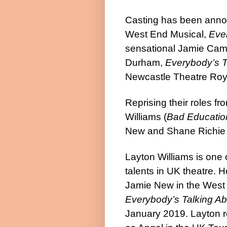
Casting has been announ
West End Musical,
Eve
sensational Jamie Cam
Durham,
Everybody’s T
Newcastle Theatre Royal 
Reprising their roles f
Williams
(
Bad Educatio
New and
Shane Richi
Layton Williams
is one 
talents in UK theatre. 
Jamie New in the West 
Everybody’s Talking A
January 2019. Layton r