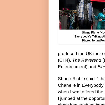
Shane Riche (Hug
Everybody's Talking A
Photo: Johan Per
produced the UK tour o
(CH4),
The Reverend
(
Entertainment) and
Flu
Shane Richie
said:
“I 
Chanelle in Everybody’
when I was offered the 
I jumped at the opportun
show has such an impo