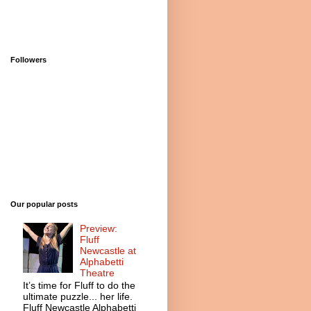
Followers
Our popular posts
Preview:
Fluff
Newcastle at
Alphabetti
Theatre
It’s time for Fluff to do the
ultimate puzzle... her life.
Fluff Newcastle Alphabetti