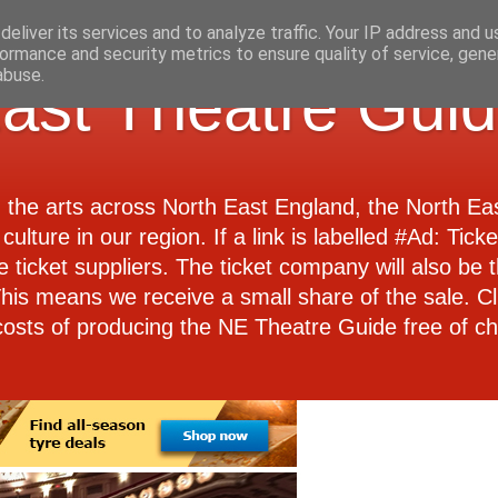
eliver its services and to analyze traffic. Your IP address and 
ormance and security metrics to ensure quality of service, gen
abuse.
ast Theatre Gui
d the arts across North East England, the North E
culture in our region. If a link is labelled #Ad: Tick
e ticket suppliers. The ticket company will also be th
 This means we receive a small share of the sale. Cl
costs of producing the NE Theatre Guide free of ch