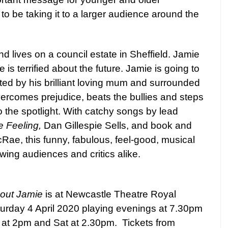
to be taking it to a larger audience around the
d lives on a council estate in Sheffield. Jamie
ie is terrified about the future. Jamie is going to
ed by his brilliant loving mum and surrounded
vercomes prejudice, beats the bullies and steps
o the spotlight. With catchy songs by lead
 Feeling,
Dan Gillespie Sells, and book and
cRae, this funny, fabulous, feel-good, musical
ing audiences and critics alike.
bout Jamie
is at Newcastle Theatre Royal
rday 4 April 2020 playing evenings at 7.30pm
 at 2pm and Sat at 2.30pm.
Tickets from