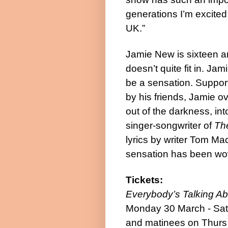
generations I’m excited 
UK.”
Jamie New is sixteen an
doesn’t quite fit in. Jam
be a sensation. Support
by his friends, Jamie o
out of the darkness, int
singer-songwriter of
The
lyrics by writer Tom Ma
sensation has been wow
Tickets:
Everybody’s Talking A
Monday 30 March - Satu
and matinees on Thurs