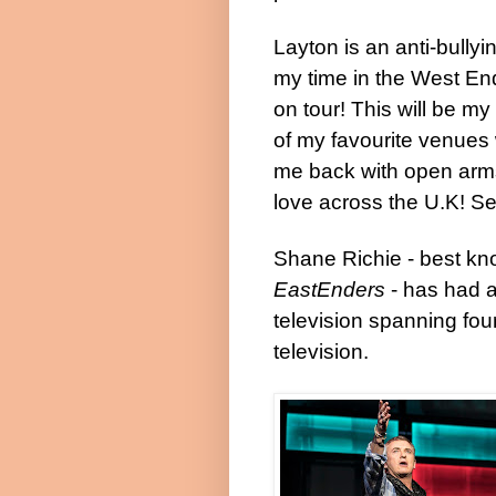
Layton is an anti-bully
my time in the West En
on tour! This will be my
of my favourite venues 
me back with open arms
love across the U.K! Se
Shane Richie - best kno
EastEnders
- has had a
television spanning fou
television.