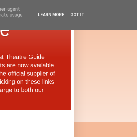
user-agent
erate usage
LEARN MORE
GOT IT
de
ast Theatre Guide
ets are now available
e official supplier of
icking on these links
arge to both our