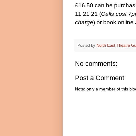
£16.50 can be purchas
11 21 21 (
Calls cost 7
charge
)
or book online
Posted by
North East Theatre Gu
No comments:
Post a Comment
Note: only a member of this bl