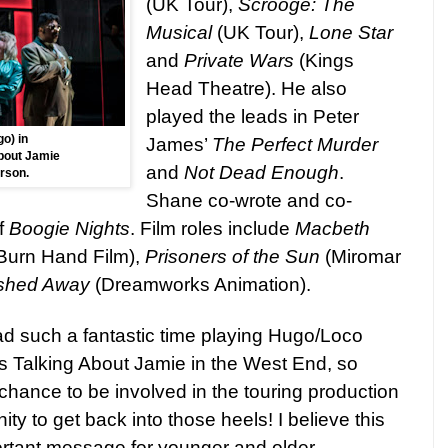
(UK Tour),
Scrooge: The
Musical
(UK Tour),
Lone Star
and
Private Wars
(Kings
Head Theatre). He also
played the leads in Peter
o) in
James’
The Perfect Murder
bout Jamie
and
Not Dead Enough
.
rson.
Shane co-wrote and co-
f
Boogie Nights
. Film roles include
Macbeth
Burn Hand Film),
Prisoners of the Sun
(Miromar
shed Away
(Dreamworks Animation).
had such a fantastic time playing Hugo/Loco
s Talking About Jamie in the West End, so
chance to be involved in the touring production
ity to get back into those heels! I believe this
rtant message for younger and older