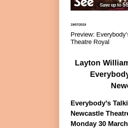
19/07/2019
Preview: Everybody’
Theatre Royal
Layton Willia
Everybody
Newc
Everybody’s Talk
Newcastle Theatr
Monday 30 March 