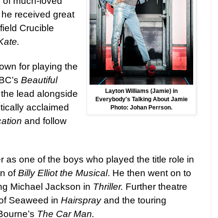
r of much-loved
 he received great
field Crucible
Kate.
own for playing the
BBC’s
Beautiful
Layton Williams (Jamie) in
 the lead alongside
Everybody's Talking About Jamie
itically acclaimed
Photo: Johan Perrson.
ation
and follow
 as one of the boys who played the title role in
on of
Billy Elliot the Musical
. He then went on to
ung Michael Jackson in
Thriller.
Further theatre
e of Seaweed in
Hairspray
and the touring
 Bourne’s
The Car Man.