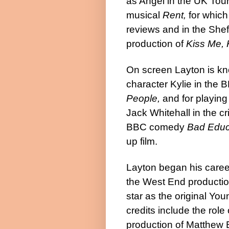
as Angel in the UK Tou
musical
Rent,
for which
reviews and in the Shef
production of
Kiss Me, 
On screen Layton is kn
character Kylie in the 
People,
and for playing
Jack Whitehall in the cr
BBC comedy
Bad Educ
up film.
Layton began his career
the West End producti
star as the original Yo
credits include the rol
production of Matthew