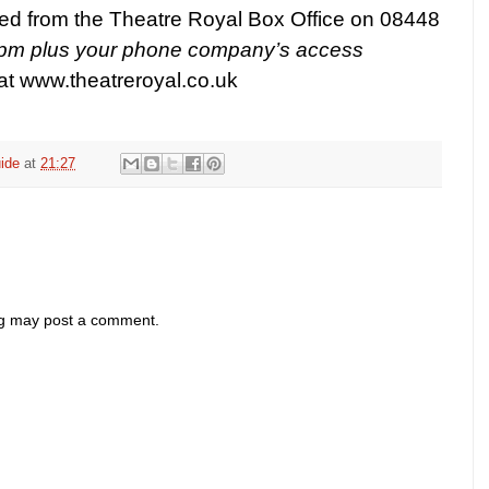
ed from the Theatre Royal Box Office on 08448
ppm plus your phone company’s access
 at
www.theatreroyal.co.uk
ide
at
21:27
og may post a comment.