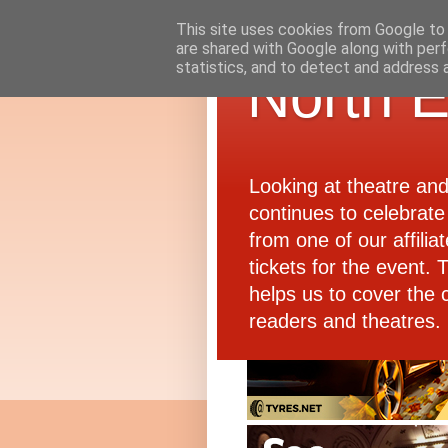
This site uses cookies from Google to d
are shared with Google along with perf
statistics, and to detect and address 
North E
Looking at theatre an
continues to celebrate 
from one of our affiliat
tickets for the event.
helps us to cover the 
readers and theatres.