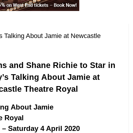
s Talking About Jamie at Newcastle
ms and Shane Richie to Star in
’s Talking About Jamie at
astle Theatre Royal
ing About Jamie
e Royal
– Saturday 4 April 2020