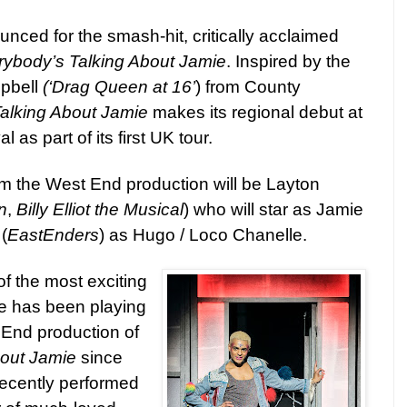
ced for the smash-hit, critically acclaimed
rybody’s Talking About Jamie
. I
nspired by the
pbell
(‘Drag Queen at 16’
) from County
alking About Jamie
makes its regional debut at
as part of its first UK tour.
rom the West End production will be Layton
n
,
Billy Elliot the Musical
)
who will star
as Jamie
e
(
EastEnders
) as Hugo / Loco Chanelle.
of the most exciting
He has been playing
End production of
bout Jamie
since
ecently performed