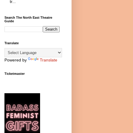
tr...
Search The North East Theatre
Guide
Translate
Powered by
Translate
Ticketmaster