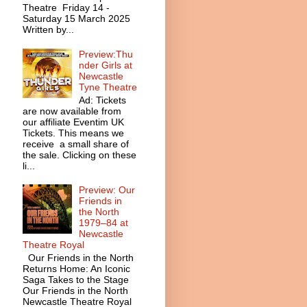
Theatre Friday 14 -
Saturday 15 March 2025
Written by...
Preview:Thu
nder Girls at
Newcastle
Tyne Theatre
Ad: Tickets
are now available from
our affiliate Eventim UK
Tickets. This means we
receive a small share of
the sale. Clicking on these
li...
Preview: Our
Friends in
the North
1979–84 at
Newcastle
Theatre Royal
Our Friends in the North
Returns Home: An Iconic
Saga Takes to the Stage
Our Friends in the North
Newcastle Theatre Royal