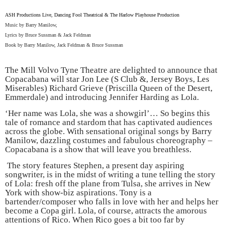
ASH
Productions Live, Dancing Fool Theatrical & The
Harlow
Playhouse Production
Music by Barry Manilow,
Lyrics by Bruce Sussman & Jack Feldman
Book by Barry Manilow, Jack Feldman & Bruce Sussman
The Mill Volvo Tyne Theatre are delighted to announce that
Copacabana will
star Jon Lee (S Club &, Jersey Boys, Les
Miserables) Richard Grieve (Priscilla Queen of the Desert,
Emmerdale) and introducing Jennifer Harding as Lola.
‘Her name was Lola, she was a showgirl’… So begins this
tale of romance and stardom that has captivated audiences
across the globe. With sensational original songs by Barry
Manilow, dazzling costumes and fabulous choreography –
Copacabana is a show that will leave you breathless.
The story features Stephen, a present day aspiring
songwriter, is in the midst of writing a tune telling the story
of Lola: fresh off the plane from
Tulsa
, she arrives in
New
York
with show-biz aspirations. Tony is a
bartender/composer who falls in love with her and helps her
become a Copa girl. Lola, of course, attracts the amorous
attentions of Rico. When Rico goes a bit too far by