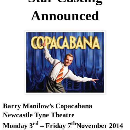
Announced
Barry Manilow’s Copacabana
Newcastle Tyne Theatre
rd
th
Monday 3
– Friday 7
November 2014