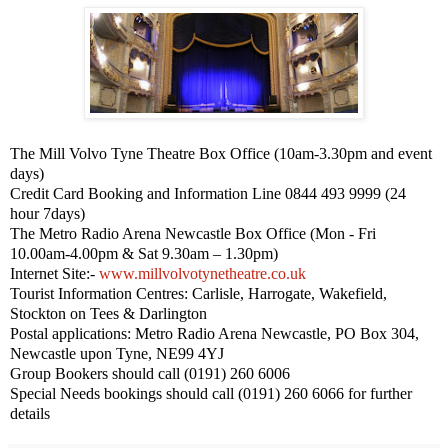
The Mill Volvo Tyne Theatre Box Office (
10am-3.30pm
and event
days)
Credit Card Booking and Information Line 0844 493 9999 (24
hour 7days)
The Metro Radio Arena
Newcastle
Box Office (Mon - Fri
10.00am-4.00pm
& Sat
9.30am – 1.30pm
)
Internet Site:-
www.millvolvotynetheatre.co.uk
Tourist Information Centres:
Carlisle
,
Harrogate
,
Wakefield
,
Stockton
on Tees & Darlington
Postal applications: Metro Radio Arena Newcastle,
PO Box 304
,
Newcastle upon Tyne
,
NE99 4YJ
Group Bookers should call (0191) 260 6006
Special Needs bookings should call (0191) 260 6066 for further
details