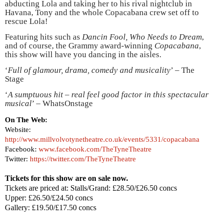
abducting Lola and taking her to his rival nightclub in
Havana
, Tony and the whole Copacabana crew set off to
rescue Lola!
Featuring hits such as
Dancin Fool, Who Needs to Dream
,
and of course, the Grammy award-winning
Copacabana
,
this show will have you dancing in the aisles.
‘
Full of glamour, drama, comedy and musicality
’ – The
Stage
‘
A sumptuous hit – real feel good factor in this spectacular
musical
’ – WhatsOnstage
On The Web:
Website:
http://www.millvolvotynetheatre.co.uk/events/5331/copacabana
Facebook:
www.facebook.com/TheTyneTheatre
Twitter:
https://twitter.com/TheTyneTheatre
Tickets for this show are on sale now.
Tickets are priced at: Stalls/Grand: £28.50/£26.50 concs
Upper: £26.50/£24.50 concs
Gallery: £19.50/£17.50 concs